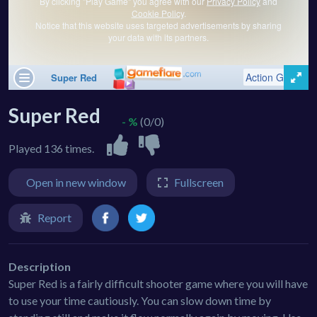
Super Red
- %
(0/0)
Played 136 times.
Open in new window
Fullscreen
Report
Description
Super Red is a fairly difficult shooter game where you will have
to use your time cautiously. You can slow down time by