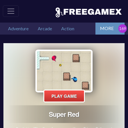
MORE
Adventure
Arcade
Action