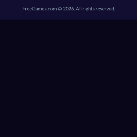
FreeGamex.com © 2026. All rights reserved.