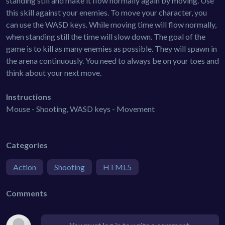
standing still and make it flow normally again by moving. Use
this skill against your enemies. To move your character, you
can use the WASD keys. While moving time will flow normally,
when standing still the time will slow down. The goal of the
game is to kill as many enemies as possible. They will spawn in
the arena continuously. You need to always be on your toes and
think about your next move.
Instructions
Mouse - Shooting, WASD keys - Movement
Categories
Action
Shooting
HTML5
Comments