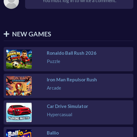
You must log in to write a comment.
NEW GAMES
Ronaldo Ball Rush 2026
Puzzle
Iron Man Repulsor Rush
Arcade
Car Drive Simulator
Hypercasual
Ballio