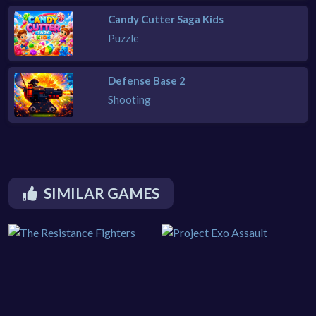
Candy Cutter Saga Kids
Puzzle
Defense Base 2
Shooting
SIMILAR GAMES