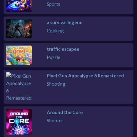
Sports
a survival legend
Cooking
traffic escapee
Puzzle
Pixel Gun Apocalypse 6 Remastered
Shooting
Around the Core
Shooter