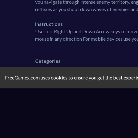
you navigate through intense enemy territory, eng
reflexes as you shoot down waves of enemies and b
Instructions
Use Left Right Up and Down Arrow keys to move 
mouse in any direction For mobile devices use you
Categories
Shooting
FreeGamex.com uses cookies to ensure you get the best experi
Tags
shooting
action
2d
1-player
Comments