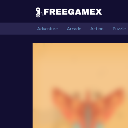
Adventure
Arcade
Action
Puzzle