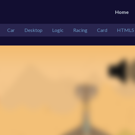
Home
Car
Desktop
Logic
Racing
Card
HTML5