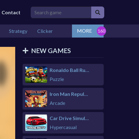
Contact
MORE
Strategy
Clicker
NEW GAMES
Ronaldo Ball Rush 2026
Puzzle
Iron Man Repulsor Rush
Arcade
Car Drive Simulator
Hypercasual