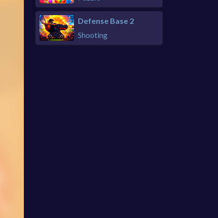
Defense Base 2
Shooting