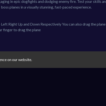
aging in epic dogfights and dodging enemy fire. Test your skills a
oss planes in a visually stunning, fast-paced experience.
Left Right Up and Down Respectively You can also drag the plane
r finger to drag the plane
ence on our website.
shooter
plane
You must log in to write a comment.