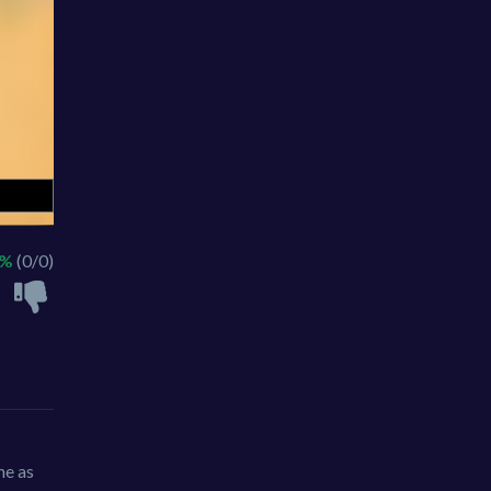
 %
(0/0)
ne as