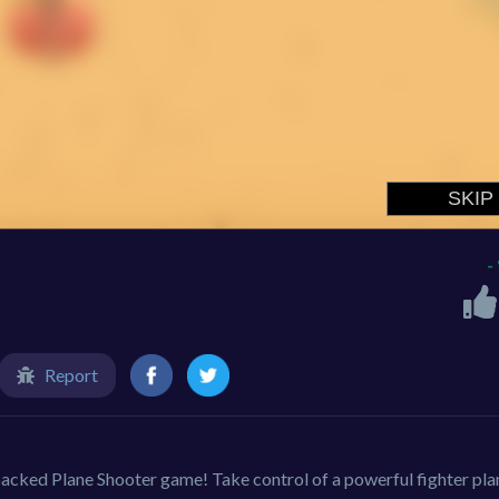
-
Report
-packed Plane Shooter game! Take control of a powerful fighter pla