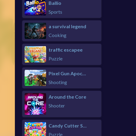
Ballio
Sports
a survival legend
Cooking
traffic escapee
Puzzle
Pixel Gun Apocalypse 6 Remastered
Shooting
Around the Core
Shooter
Candy Cutter Saga Kids
Puzzle