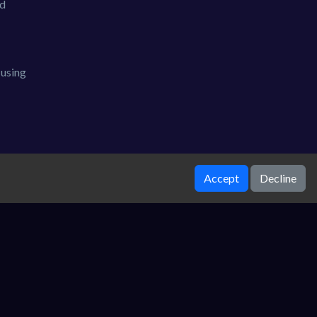
nd
 using
Accept
Decline