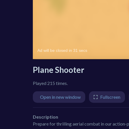
Plane Shooter
Played 215 times.
Open in new window
Fullscreen
Description
Prepare for thrilling aerial combat in our action