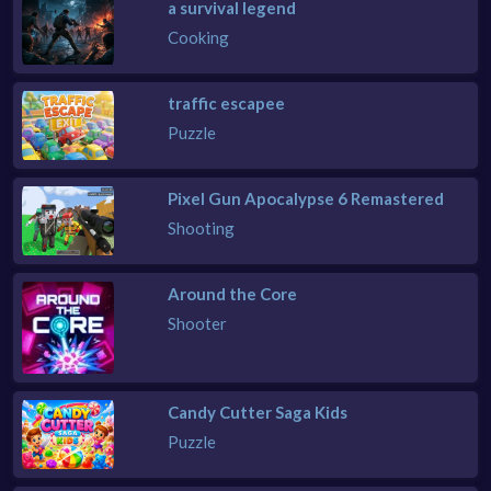
a survival legend
Cooking
traffic escapee
Puzzle
Pixel Gun Apocalypse 6 Remastered
Shooting
Around the Core
Shooter
Candy Cutter Saga Kids
Puzzle