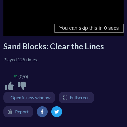
Sand Blocks: Clear the Lines
Played 125 times.
- %
(0/0)
Open in new window
Fullscreen
Report