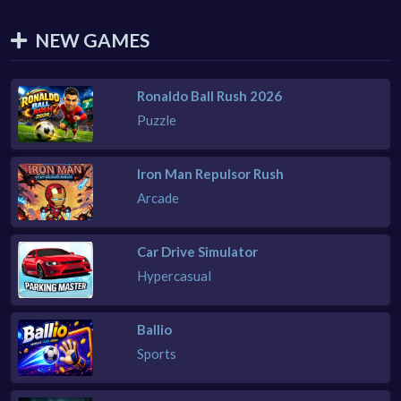
NEW GAMES
Ronaldo Ball Rush 2026
Puzzle
Iron Man Repulsor Rush
Arcade
Car Drive Simulator
Hypercasual
Ballio
Sports