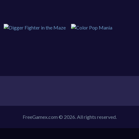
FreeGamex.com © 2026. All rights reserved.