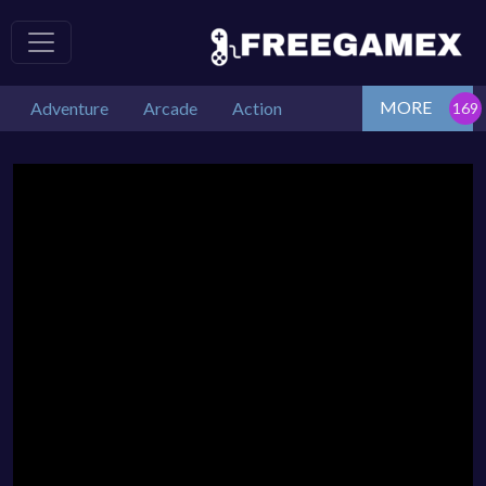
MORE
Adventure
Arcade
Action