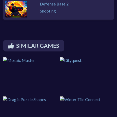
Defense Base 2
Shooting
SIMILAR GAMES