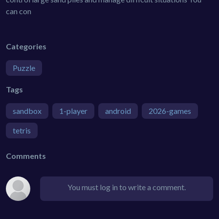
can con
Categories
Puzzle
Tags
sandbox
1-player
android
2026-games
tetris
Comments
You must log in to write a comment.