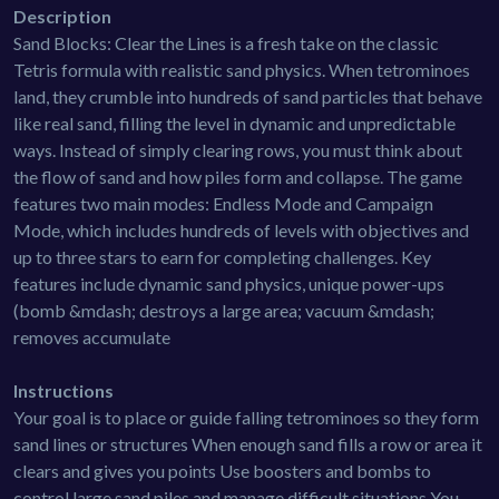
Description
Sand Blocks: Clear the Lines is a fresh take on the classic
Tetris formula with realistic sand physics. When tetrominoes
land, they crumble into hundreds of sand particles that behave
like real sand, filling the level in dynamic and unpredictable
ways. Instead of simply clearing rows, you must think about
the flow of sand and how piles form and collapse. The game
features two main modes: Endless Mode and Campaign
Mode, which includes hundreds of levels with objectives and
up to three stars to earn for completing challenges. Key
features include dynamic sand physics, unique power-ups
(bomb &mdash; destroys a large area; vacuum &mdash;
removes accumulate
Instructions
Your goal is to place or guide falling tetrominoes so they form
sand lines or structures When enough sand fills a row or area it
clears and gives you points Use boosters and bombs to
control large sand piles and manage difficult situations You