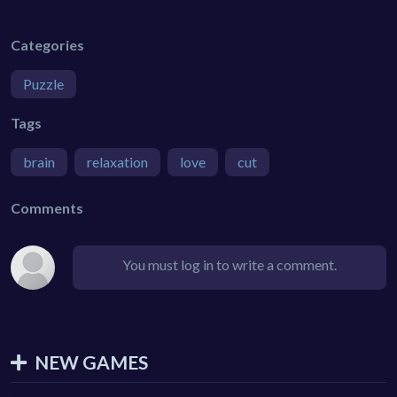
Categories
Puzzle
Tags
brain
relaxation
love
cut
Comments
You must log in to write a comment.
NEW GAMES