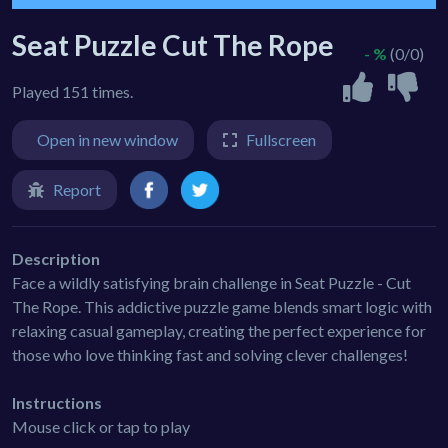
Seat Puzzle Cut The Rope
- %
(0/0)
Played 151 times.
Open in new window
Fullscreen
Report
Description
Face a wildly satisfying brain challenge in Seat Puzzle - Cut
The Rope. This addictive puzzle game blends smart logic with
relaxing casual gameplay, creating the perfect experience for
those who love thinking fast and solving clever challenges!
Instructions
Mouse click or tap to play