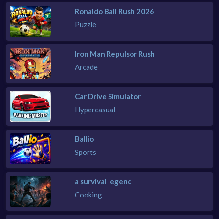
Ronaldo Ball Rush 2026
Puzzle
Iron Man Repulsor Rush
Arcade
Car Drive Simulator
Hypercasual
Ballio
Sports
a survival legend
Cooking