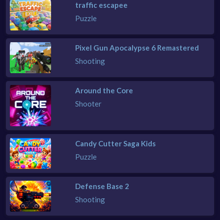
traffic escapee
Puzzle
Pixel Gun Apocalypse 6 Remastered
Shooting
Around the Core
Shooter
Candy Cutter Saga Kids
Puzzle
Defense Base 2
Shooting