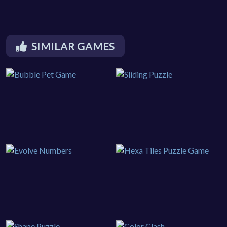
SIMILAR GAMES