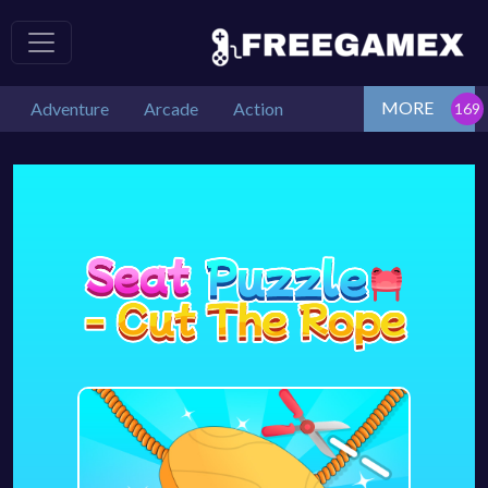
MORE
Adventure
Arcade
Action