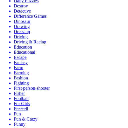
Daily Puzzles
Destroy
Detective
Difference Games
Dinosaur
Drawing
Dress-up
Driving
Driving & Racing
Education
Educational
Escape
Fantasy
Farm
Farming
Fashion
Fighting
First-person-shooter
Fisher
Football
For Girls
Freecell
Fun
Fun & Crazy
Funny