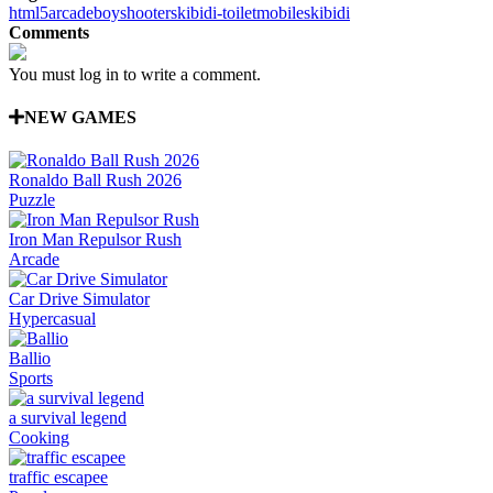
html5
arcade
boy
shooter
skibidi-toilet
mobile
skibidi
Comments
You must log in to write a comment.
NEW GAMES
Ronaldo Ball Rush 2026
Puzzle
Iron Man Repulsor Rush
Arcade
Car Drive Simulator
Hypercasual
Ballio
Sports
a survival legend
Cooking
traffic escapee