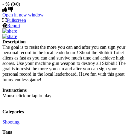
- %
(0/0)
Open in new window
Fullscreen
Report
Description
The goal is to resist the more you can and after you can sign your
personal record in the local leaderboard! Shoot the Skibidi Toilet
aliens as fast as you can and survive much time and achieve high
scores. Use your machine gun weapon to destroy all Skibidi! The
goal is to resist the more you can and after you can sign your
personal record in the local leaderboard. Have fun with this great
funny endless game!
Instructions
Mouse click or tap to play
Categories
Shooting
Tags