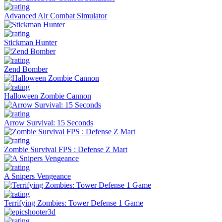
Advanced Air Combat Simulator
Stickman Hunter
Zend Bomber
Halloween Zombie Cannon
Arrow Survival: 15 Seconds
Zombie Survival FPS : Defense Z Mart
A Snipers Vengeance
Terrifying Zombies: Tower Defense 1 Game