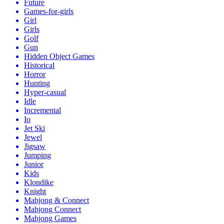
Future
Games-for-girls
Girl
Girls
Golf
Gun
Hidden Object Games
Historical
Horror
Hunting
Hyper-casual
Idle
Incremental
Io
Jet Ski
Jewel
Jigsaw
Jumping
Junior
Kids
Klondike
Knight
Mahjong & Connect
Mahjong Connect
Mahjong Games