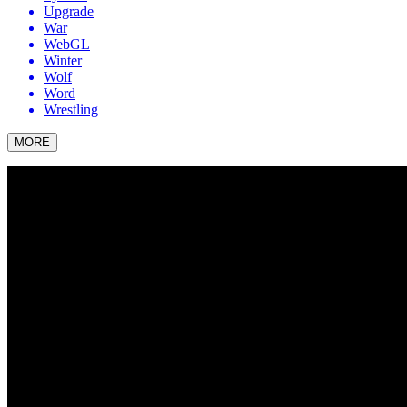
Upgrade
War
WebGL
Winter
Wolf
Word
Wrestling
MORE