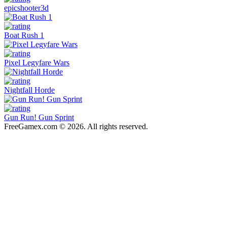
epicshooter3d
Boat Rush 1
Pixel Legyfare Wars
Nightfall Horde
Gun Run! Gun Sprint
FreeGamex.com © 2026. All rights reserved.