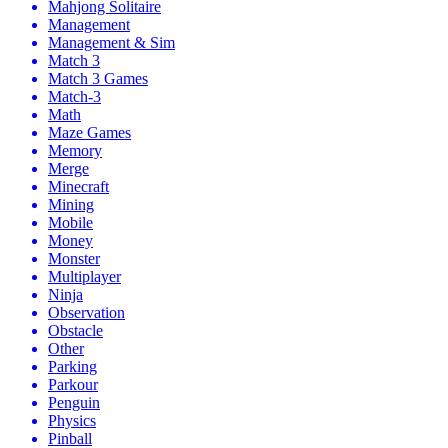
Mahjong Solitaire
Management
Management & Sim
Match 3
Match 3 Games
Match-3
Math
Maze Games
Memory
Merge
Minecraft
Mining
Mobile
Money
Monster
Multiplayer
Ninja
Observation
Obstacle
Other
Parking
Parkour
Penguin
Physics
Pinball