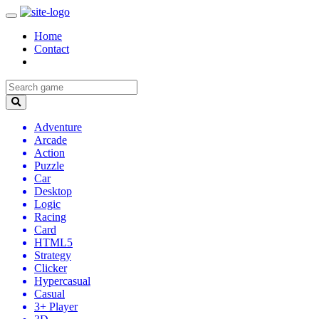
Home
Contact
Adventure
Arcade
Action
Puzzle
Car
Desktop
Logic
Racing
Card
HTML5
Strategy
Clicker
Hypercasual
Casual
3+ Player