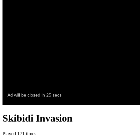
Skibidi Invasion
Played 171 times.