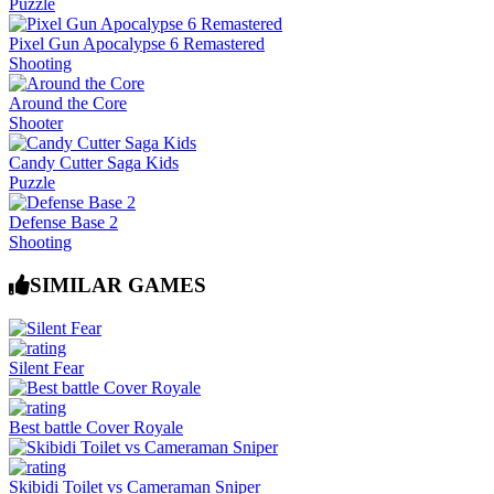
Puzzle
Pixel Gun Apocalypse 6 Remastered
Shooting
Around the Core
Shooter
Candy Cutter Saga Kids
Puzzle
Defense Base 2
Shooting
SIMILAR GAMES
Silent Fear
Best battle Cover Royale
Skibidi Toilet vs Cameraman Sniper