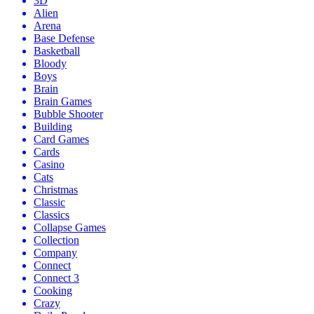
3D
Alien
Arena
Base Defense
Basketball
Bloody
Boys
Brain
Brain Games
Bubble Shooter
Building
Card Games
Cards
Casino
Cats
Christmas
Classic
Classics
Collapse Games
Collection
Company
Connect
Connect 3
Cooking
Crazy