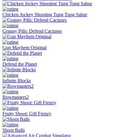
Chicken Jockey Shooting Tung Tung Sahur
Granny Pills: Defend Cactuses
Gun Mayhem Original
Defend the Planet
Infinite Blocks
Bowmasters2
Fruity Shoot: Gift Frenzy
Shoot Balls