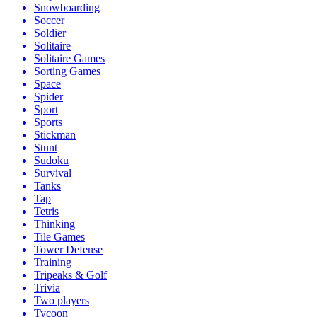
Snowboarding
Soccer
Soldier
Solitaire
Solitaire Games
Sorting Games
Space
Spider
Sport
Sports
Stickman
Stunt
Sudoku
Survival
Tanks
Tap
Tetris
Thinking
Tile Games
Tower Defense
Training
Tripeaks & Golf
Trivia
Two players
Tycoon