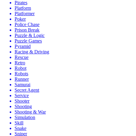
Pirates
Platform
Platformer
Poker
Police Chase
Prison Break
Puzzle & Logic
Puzzle Games
Pyramid
Racing & Driving
Rescue
Retro
Robot
Robots
Runner
Samurai
Secret Agent
Service
Shooter
Shooting
Shooting & War
Simulation
Skill
Snake
Sniper