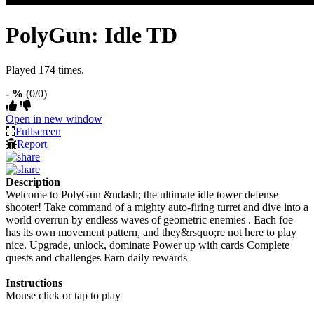
PolyGun: Idle TD
Played 174 times.
- %
(0/0)
Open in new window
Fullscreen
Report
Description
Welcome to PolyGun &ndash; the ultimate idle tower defense
shooter! Take command of a mighty auto-firing turret and dive into a
world overrun by endless waves of geometric enemies . Each foe
has its own movement pattern, and they&rsquo;re not here to play
nice. Upgrade, unlock, dominate Power up with cards Complete
quests and challenges Earn daily rewards
Instructions
Mouse click or tap to play