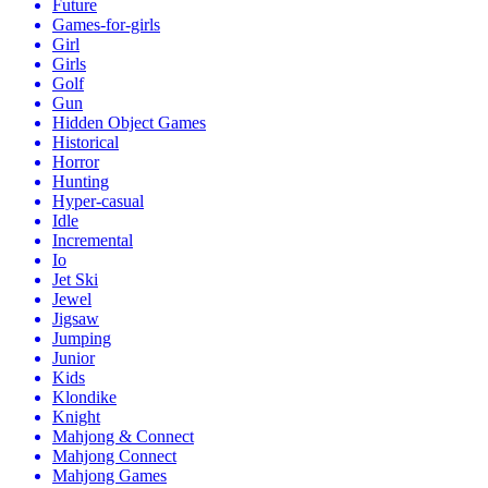
Future
Games-for-girls
Girl
Girls
Golf
Gun
Hidden Object Games
Historical
Horror
Hunting
Hyper-casual
Idle
Incremental
Io
Jet Ski
Jewel
Jigsaw
Jumping
Junior
Kids
Klondike
Knight
Mahjong & Connect
Mahjong Connect
Mahjong Games