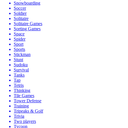
Snowboarding
Soccer
Soldier
Solitaire
Solitaire Games
Sorting Games
Space
Spider
Sport
Sports
Stickman
Stunt
Sudoku
Survival
Tanks
Tap
Tetris
Thinking
Tile Games
Tower Defense
Training
Tripeaks & Golf
Trivia
Two players
Tycoon