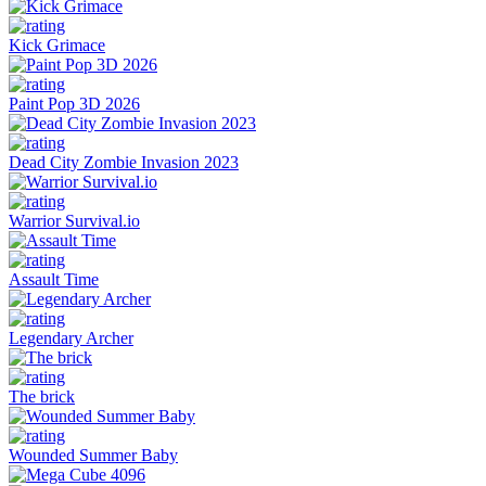
Kick Grimace
Paint Pop 3D 2026
Dead City Zombie Invasion 2023
Warrior Survival.io
Assault Time
Legendary Archer
The brick
Wounded Summer Baby