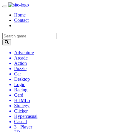
Home
Contact
Adventure
Arcade
Action
Puzzle
Car
Desktop
Logic
Racing
Card
HTML5
Strategy
Clicker
Hypercasual
Casual
3+ Player