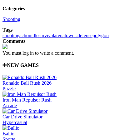
Categories
Shooting
Tags
shooting
action
idle
survival
arena
tower-defense
polygon
Comments
You must log in to write a comment.
NEW GAMES
Ronaldo Ball Rush 2026
Puzzle
Iron Man Repulsor Rush
Arcade
Car Drive Simulator
Hypercasual
Ballio
Sports