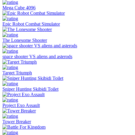
Mega Cube 4096
Epic Robot Combat Simulator
The Lonesome Shooter
space shooter VS aliens and asterods
Target Triumph
Sniper Hunting Skibidi Toilet
Project Exo Assault
Tower Breaker