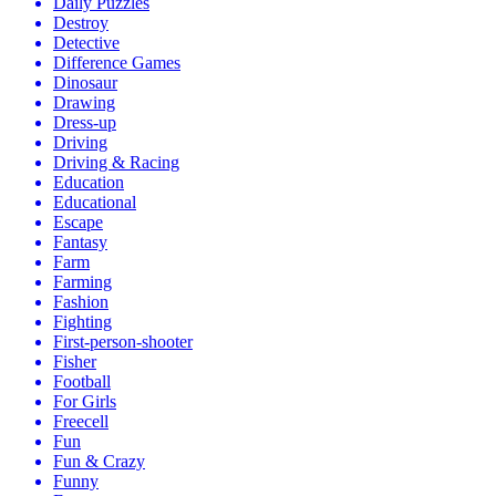
Daily Puzzles
Destroy
Detective
Difference Games
Dinosaur
Drawing
Dress-up
Driving
Driving & Racing
Education
Educational
Escape
Fantasy
Farm
Farming
Fashion
Fighting
First-person-shooter
Fisher
Football
For Girls
Freecell
Fun
Fun & Crazy
Funny