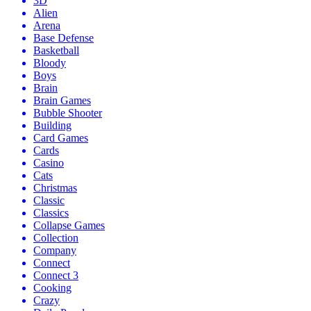
3D
Alien
Arena
Base Defense
Basketball
Bloody
Boys
Brain
Brain Games
Bubble Shooter
Building
Card Games
Cards
Casino
Cats
Christmas
Classic
Classics
Collapse Games
Collection
Company
Connect
Connect 3
Cooking
Crazy