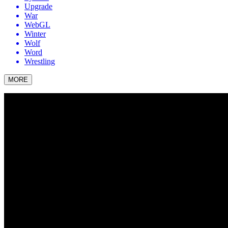
Upgrade
War
WebGL
Winter
Wolf
Word
Wrestling
MORE