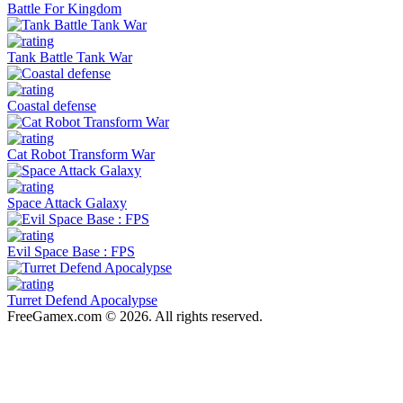
Battle For Kingdom
Tank Battle Tank War
Coastal defense
Cat Robot Transform War
Space Attack Galaxy
Evil Space Base : FPS
Turret Defend Apocalypse
FreeGamex.com © 2026. All rights reserved.