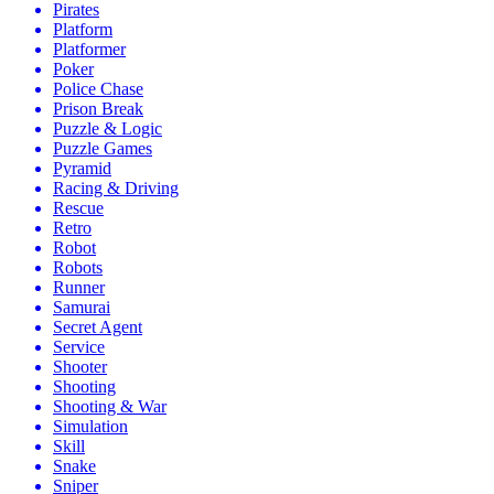
Pirates
Platform
Platformer
Poker
Police Chase
Prison Break
Puzzle & Logic
Puzzle Games
Pyramid
Racing & Driving
Rescue
Retro
Robot
Robots
Runner
Samurai
Secret Agent
Service
Shooter
Shooting
Shooting & War
Simulation
Skill
Snake
Sniper