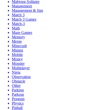
Mahjong Solitaire
Management
Management & Sim
Match 3
Match 3 Games
Match-3
Math
Maze Games
Memory
Merge
Minecraft
Mining
Mobile
Money
Monster
Multiplayer
Ninja
Observation
Obstacle
Other
Parking
Parkour
Penguin
Physics
Pinball