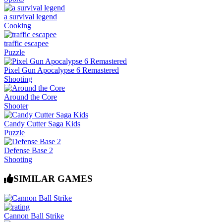
a survival legend
Cooking
traffic escapee
Puzzle
Pixel Gun Apocalypse 6 Remastered
Shooting
Around the Core
Shooter
Candy Cutter Saga Kids
Puzzle
Defense Base 2
Shooting
SIMILAR GAMES
Cannon Ball Strike