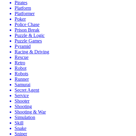
Pirates
Platform
Platformer
Poker
Police Chase
Prison Break
Puzzle & Logic
Puzzle Games
Pyramid
Racing & Driving
Rescue
Retro
Robot
Robots
Runner
Samurai
Secret Agent
Service
Shooter
Shooting
Shooting & War
Simulation
Skill
Snake
Sniper