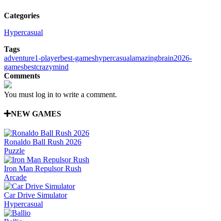
Categories
Hypercasual
Tags
adventure
1-player
best-games
hypercasual
amazing
brain
2026-
games
best
crazy
mind
Comments
You must log in to write a comment.
NEW GAMES
Ronaldo Ball Rush 2026
Puzzle
Iron Man Repulsor Rush
Arcade
Car Drive Simulator
Hypercasual