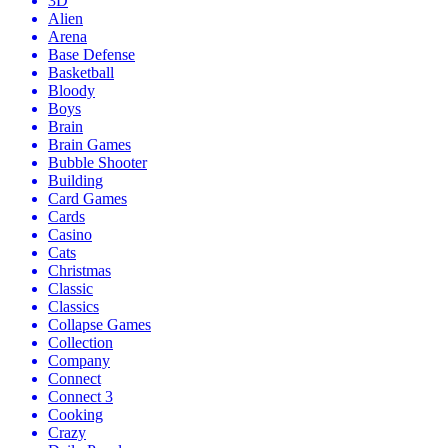
3D
Alien
Arena
Base Defense
Basketball
Bloody
Boys
Brain
Brain Games
Bubble Shooter
Building
Card Games
Cards
Casino
Cats
Christmas
Classic
Classics
Collapse Games
Collection
Company
Connect
Connect 3
Cooking
Crazy