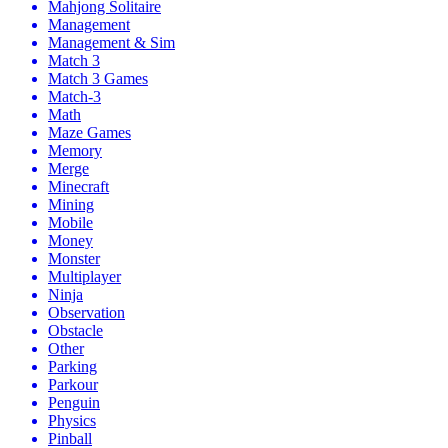
Mahjong Solitaire
Management
Management & Sim
Match 3
Match 3 Games
Match-3
Math
Maze Games
Memory
Merge
Minecraft
Mining
Mobile
Money
Monster
Multiplayer
Ninja
Observation
Obstacle
Other
Parking
Parkour
Penguin
Physics
Pinball