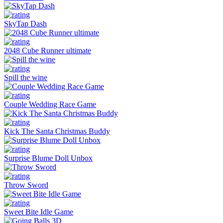
SkyTap Dash
2048 Cube Runner ultimate
Spill the wine
Couple Wedding Race Game
Kick The Santa Christmas Buddy
Surprise Blume Doll Unbox
Throw Sword
Sweet Bite Idle Game