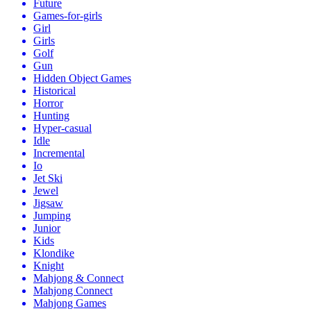
Future
Games-for-girls
Girl
Girls
Golf
Gun
Hidden Object Games
Historical
Horror
Hunting
Hyper-casual
Idle
Incremental
Io
Jet Ski
Jewel
Jigsaw
Jumping
Junior
Kids
Klondike
Knight
Mahjong & Connect
Mahjong Connect
Mahjong Games