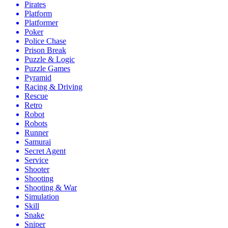
Pirates
Platform
Platformer
Poker
Police Chase
Prison Break
Puzzle & Logic
Puzzle Games
Pyramid
Racing & Driving
Rescue
Retro
Robot
Robots
Runner
Samurai
Secret Agent
Service
Shooter
Shooting
Shooting & War
Simulation
Skill
Snake
Sniper