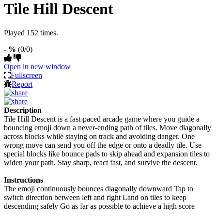
Tile Hill Descent
Played 152 times.
- %
(0/0)
Open in new window
Fullscreen
Report
Description
Tile Hill Descent is a fast-paced arcade game where you guide a
bouncing emoji down a never-ending path of tiles. Move diagonally
across blocks while staying on track and avoiding danger. One
wrong move can send you off the edge or onto a deadly tile. Use
special blocks like bounce pads to skip ahead and expansion tiles to
widen your path. Stay sharp, react fast, and survive the descent.
Instructions
The emoji continuously bounces diagonally downward Tap to
switch direction between left and right Land on tiles to keep
descending safely Go as far as possible to achieve a high score