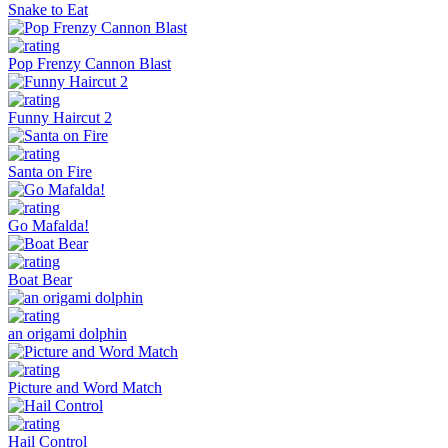
Snake to Eat
Pop Frenzy Cannon Blast
Funny Haircut 2
Santa on Fire
Go Mafalda!
Boat Bear
an origami dolphin
Picture and Word Match
Hail Control