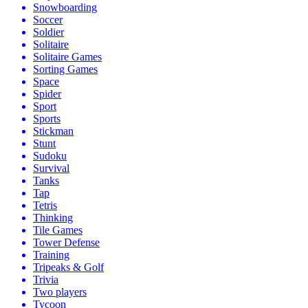
Snowboarding
Soccer
Soldier
Solitaire
Solitaire Games
Sorting Games
Space
Spider
Sport
Sports
Stickman
Stunt
Sudoku
Survival
Tanks
Tap
Tetris
Thinking
Tile Games
Tower Defense
Training
Tripeaks & Golf
Trivia
Two players
Tycoon