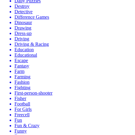
Daily Puzzles
Destroy
Detective
Difference Games
Dinosaur
Drawing
Dress-up
Driving
Driving & Racing
Education
Educational
Escape
Fantasy
Farm
Farming
Fashion
Fighting
First-person-shooter
Fisher
Football
For Girls
Freecell
Fun
Fun & Crazy
Funny