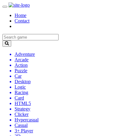
Home
Contact
Adventure
Arcade
Action
Puzzle
Car
Desktop
Logic
Racing
Card
HTML5
Strategy
Clicker
Hypercasual
Casual
3+ Player