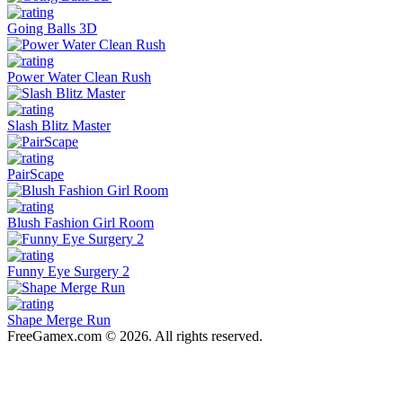
Going Balls 3D
Power Water Clean Rush
Slash Blitz Master
PairScape
Blush Fashion Girl Room
Funny Eye Surgery 2
Shape Merge Run
FreeGamex.com © 2026. All rights reserved.