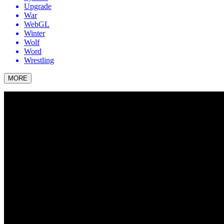
Upgrade
War
WebGL
Winter
Wolf
Word
Wrestling
MORE