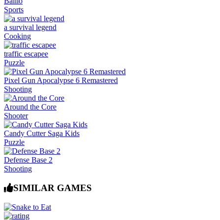
Ballio
Sports
a survival legend
Cooking
traffic escapee
Puzzle
Pixel Gun Apocalypse 6 Remastered
Shooting
Around the Core
Shooter
Candy Cutter Saga Kids
Puzzle
Defense Base 2
Shooting
SIMILAR GAMES