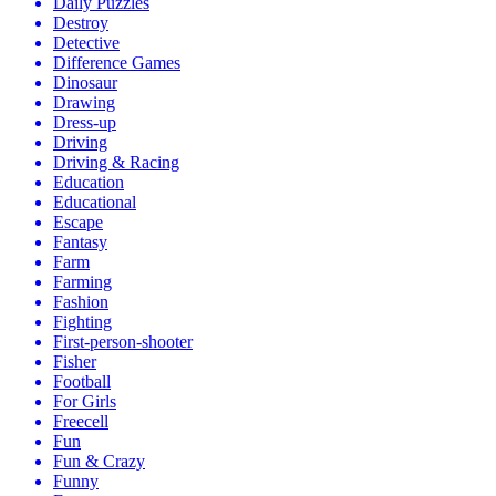
Daily Puzzles
Destroy
Detective
Difference Games
Dinosaur
Drawing
Dress-up
Driving
Driving & Racing
Education
Educational
Escape
Fantasy
Farm
Farming
Fashion
Fighting
First-person-shooter
Fisher
Football
For Girls
Freecell
Fun
Fun & Crazy
Funny