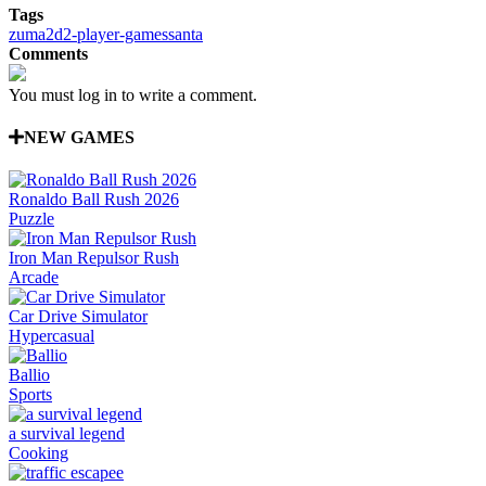
Tags
zuma
2d
2-player-games
santa
Comments
You must log in to write a comment.
NEW GAMES
Ronaldo Ball Rush 2026
Puzzle
Iron Man Repulsor Rush
Arcade
Car Drive Simulator
Hypercasual
Ballio
Sports
a survival legend
Cooking