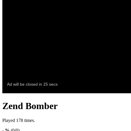
Zend Bomber
Played 178 times.
- %
(0/0)