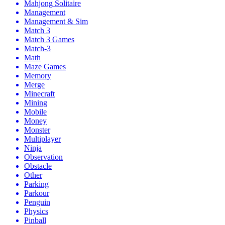
Mahjong Solitaire
Management
Management & Sim
Match 3
Match 3 Games
Match-3
Math
Maze Games
Memory
Merge
Minecraft
Mining
Mobile
Money
Monster
Multiplayer
Ninja
Observation
Obstacle
Other
Parking
Parkour
Penguin
Physics
Pinball