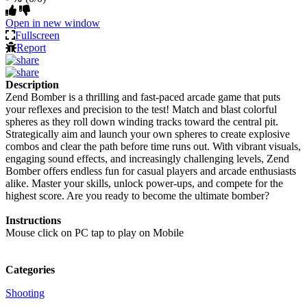
Open in new window
Fullscreen
Report
Description
Zend Bomber is a thrilling and fast-paced arcade game that puts
your reflexes and precision to the test! Match and blast colorful
spheres as they roll down winding tracks toward the central pit.
Strategically aim and launch your own spheres to create explosive
combos and clear the path before time runs out. With vibrant visuals,
engaging sound effects, and increasingly challenging levels, Zend
Bomber offers endless fun for casual players and arcade enthusiasts
alike. Master your skills, unlock power-ups, and compete for the
highest score. Are you ready to become the ultimate bomber?
Instructions
Mouse click on PC tap to play on Mobile
Categories
Shooting