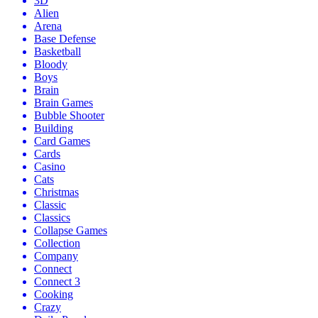
3D
Alien
Arena
Base Defense
Basketball
Bloody
Boys
Brain
Brain Games
Bubble Shooter
Building
Card Games
Cards
Casino
Cats
Christmas
Classic
Classics
Collapse Games
Collection
Company
Connect
Connect 3
Cooking
Crazy