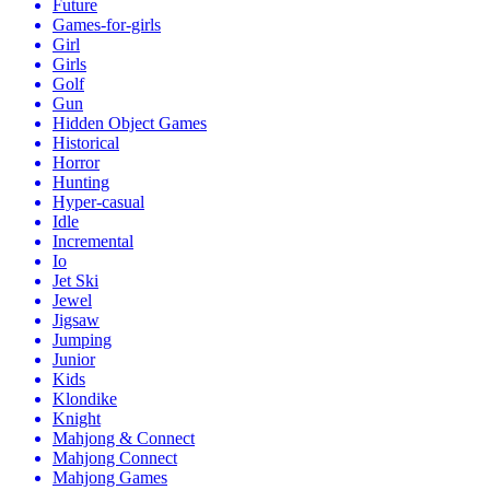
Future
Games-for-girls
Girl
Girls
Golf
Gun
Hidden Object Games
Historical
Horror
Hunting
Hyper-casual
Idle
Incremental
Io
Jet Ski
Jewel
Jigsaw
Jumping
Junior
Kids
Klondike
Knight
Mahjong & Connect
Mahjong Connect
Mahjong Games