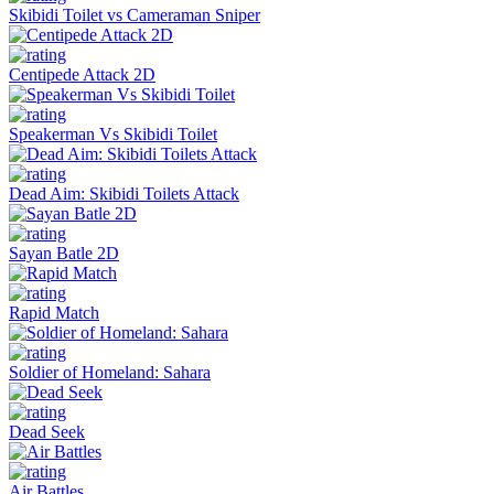
Skibidi Toilet vs Cameraman Sniper
Centipede Attack 2D
Speakerman Vs Skibidi Toilet
Dead Aim: Skibidi Toilets Attack
Sayan Batle 2D
Rapid Match
Soldier of Homeland: Sahara
Dead Seek
Air Battles