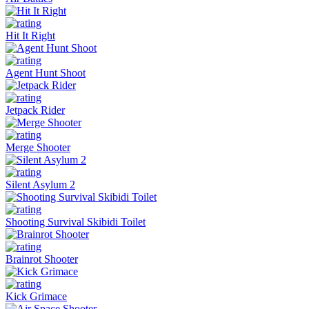
Hit It Right
Agent Hunt Shoot
Jetpack Rider
Merge Shooter
Silent Asylum 2
Shooting Survival Skibidi Toilet
Brainrot Shooter
Kick Grimace