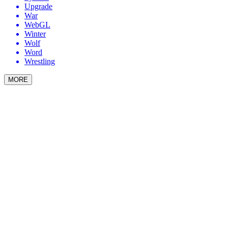
Upgrade
War
WebGL
Winter
Wolf
Word
Wrestling
MORE