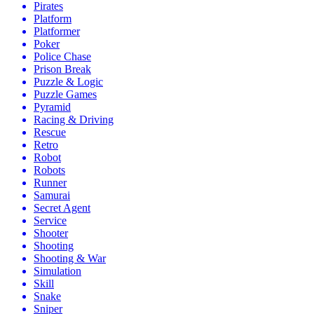
Pirates
Platform
Platformer
Poker
Police Chase
Prison Break
Puzzle & Logic
Puzzle Games
Pyramid
Racing & Driving
Rescue
Retro
Robot
Robots
Runner
Samurai
Secret Agent
Service
Shooter
Shooting
Shooting & War
Simulation
Skill
Snake
Sniper