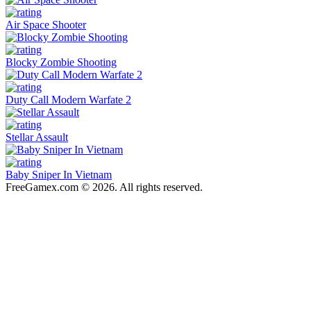
Air Space Shooter
Blocky Zombie Shooting
Duty Call Modern Warfate 2
Stellar Assault
Baby Sniper In Vietnam
FreeGamex.com © 2026. All rights reserved.