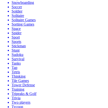
Snowboarding
Soccer
Soldier
Solitaire
Solitaire Games
Sorting Games
Space
Spider
Sport
Sports
Stickman
Stunt
Sudoku
Survival
Tanks
Tap
Tetris
Thinking
Tile Games
Tower Defense
Training
Tripeaks & Golf
Trivia
Two players
Tycoon