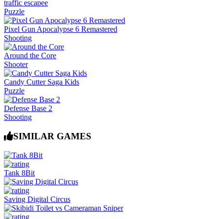
traffic escapee
Puzzle
Pixel Gun Apocalypse 6 Remastered
Shooting
Around the Core
Shooter
Candy Cutter Saga Kids
Puzzle
Defense Base 2
Shooting
SIMILAR GAMES
Tank 8Bit
Saving Digital Circus