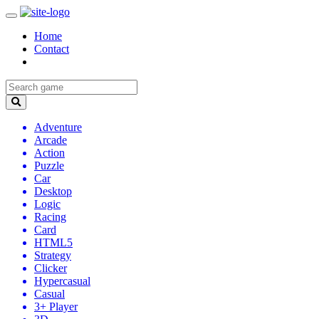
Home
Contact
Adventure
Arcade
Action
Puzzle
Car
Desktop
Logic
Racing
Card
HTML5
Strategy
Clicker
Hypercasual
Casual
3+ Player