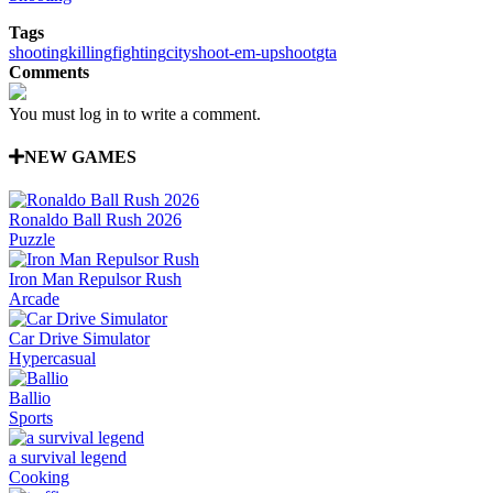
Tags
shooting
killing
fighting
city
shoot-em-up
shoot
gta
Comments
You must log in to write a comment.
NEW GAMES
Ronaldo Ball Rush 2026
Puzzle
Iron Man Repulsor Rush
Arcade
Car Drive Simulator
Hypercasual
Ballio
Sports
a survival legend
Cooking