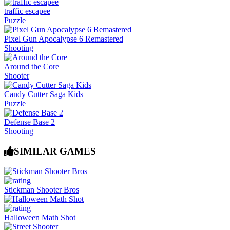
traffic escapee
Puzzle
Pixel Gun Apocalypse 6 Remastered
Shooting
Around the Core
Shooter
Candy Cutter Saga Kids
Puzzle
Defense Base 2
Shooting
SIMILAR GAMES
Stickman Shooter Bros
Halloween Math Shot