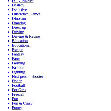
Daily Puzzles
Destroy
Detective
Difference Games
Dinosaur
Drawing
Dress-up
Driving
Driving & Racing
Education
Educational
Escape
Fantasy
Farm
Farming
Fashion
Fighting
First-person-shooter
Fisher
Football
For Girls
Freecell
Fun
Fun & Crazy
Funny