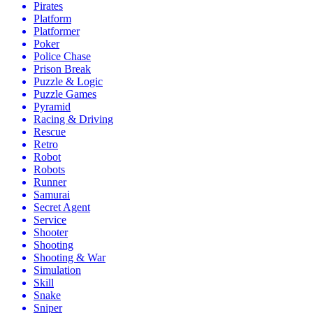
Pirates
Platform
Platformer
Poker
Police Chase
Prison Break
Puzzle & Logic
Puzzle Games
Pyramid
Racing & Driving
Rescue
Retro
Robot
Robots
Runner
Samurai
Secret Agent
Service
Shooter
Shooting
Shooting & War
Simulation
Skill
Snake
Sniper