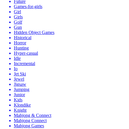
Future
Games-for-girls
Girl
Girls
Golf
Gun
Hidden Object Games
Historical
Horror
Hunting
Hyper-casual
Idle
Incremental
Io
Jet Ski
Jewel
Jigsaw
Jumping
Junior
Kids
Klondike
Knight
Mahjong & Connect
Mahjong Connect
Mahjong Games