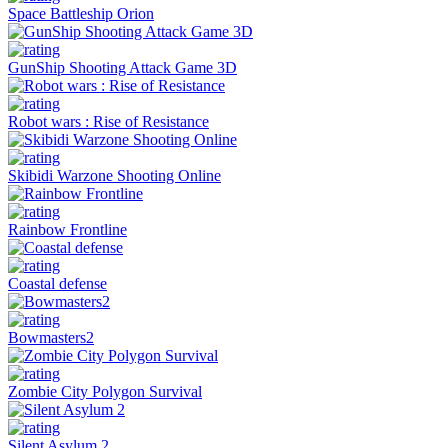
Space Battleship Orion
GunShip Shooting Attack Game 3D
Robot wars : Rise of Resistance
Skibidi Warzone Shooting Online
Rainbow Frontline
Coastal defense
Bowmasters2
Zombie City Polygon Survival
Silent Asylum 2