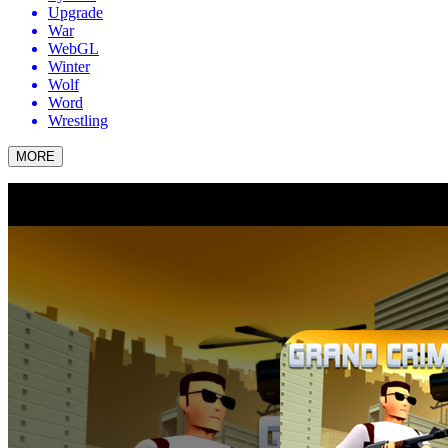
Upgrade
War
WebGL
Winter
Wolf
Word
Wrestling
MORE