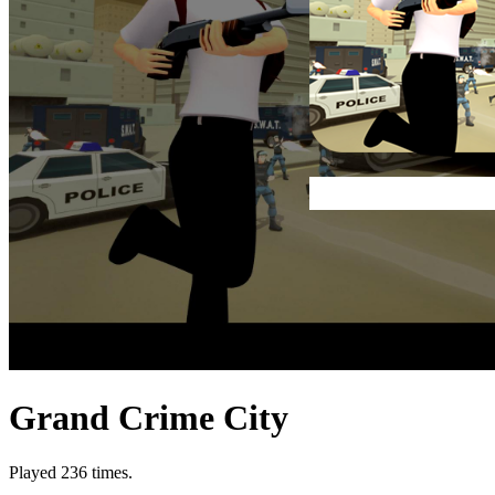
Grand Crime City
Played 236 times.