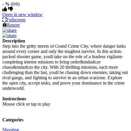
- %
(0/0)
Open in new window
Fullscreen
Report
Description
Step into the gritty streets of Grand Crime City, where danger lurks
around every corner and only the toughest survive. In this action-
packed shooter game, youll take on the role of a fearless vigilante
completing intense missions to bring order&mdash;or
chaos&mdash;to the city. With 20 thrilling missions, each more
challenging than the last, youll be chasing down enemies, taking out
rival gangs, and fighting to survive in an urban warzone. Explore
the open city, accept tasks, and prove your dominance in the crime
underworld.
Instructions
Mouse click or tap to play
Categories
Shooting