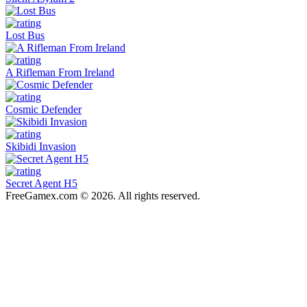
Lost Bus
A Rifleman From Ireland
Cosmic Defender
Skibidi Invasion
Secret Agent H5
FreeGamex.com © 2026. All rights reserved.