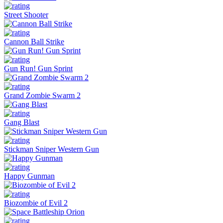
Street Shooter
Cannon Ball Strike
Gun Run! Gun Sprint
Grand Zombie Swarm 2
Gang Blast
Stickman Sniper Western Gun
Happy Gunman
Biozombie of Evil 2