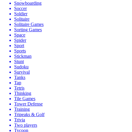
Snowboarding
Soccer
Soldier
Solitaire
Solitaire Games
Sorting Games
Space
Spider
Sport
Sports
Stickman
Stunt
Sudoku
Survival
Tanks
Tap
Tetris
Thinking
Tile Games
Tower Defense
Training
Tripeaks & Golf
Trivia
Two players
Tycoon