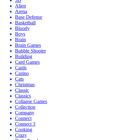
3D
Alien
Arena
Base Defense
Basketball
Bloody
Boys
Brain
Brain Games
Bubble Shooter
Building
Card Games
Cards
Casino
Cats
Christmas
Classic
Classics
Collapse Games
Collection
Company
Connect
Connect 3
Cooking
Crazy