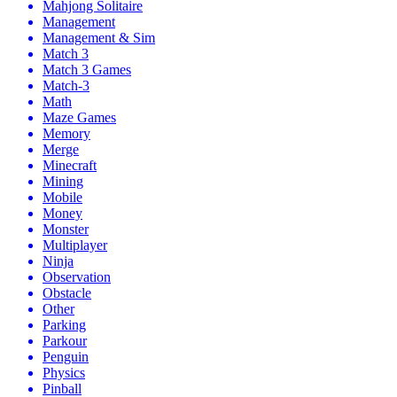
Mahjong Solitaire
Management
Management & Sim
Match 3
Match 3 Games
Match-3
Math
Maze Games
Memory
Merge
Minecraft
Mining
Mobile
Money
Monster
Multiplayer
Ninja
Observation
Obstacle
Other
Parking
Parkour
Penguin
Physics
Pinball