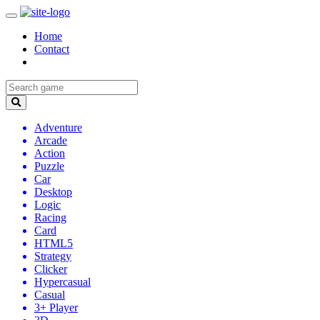
Home
Contact
Adventure
Arcade
Action
Puzzle
Car
Desktop
Logic
Racing
Card
HTML5
Strategy
Clicker
Hypercasual
Casual
3+ Player