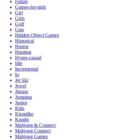
Future
Games-for-girls
Girl
Girls
Golf
Gun
Hidden Object Games
Historical
Horror
Hunting
Hyper-casual
Idle
Incremental
Io
Jet Ski
Jewel
Jigsaw
Jumping
Junior
Kids
Klondike
Knight
Mahjong & Connect
Mahjong Connect
Mahjong Games