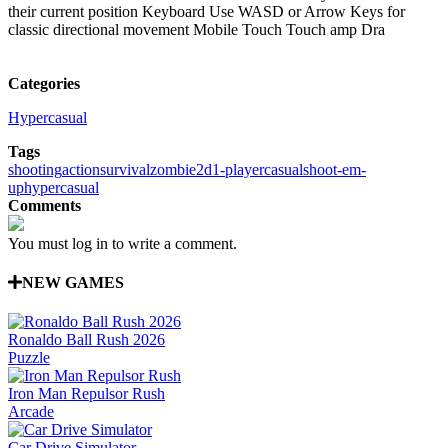
their current position Keyboard Use WASD or Arrow Keys for
classic directional movement Mobile Touch Touch amp Dra
Categories
Hypercasual
Tags
shooting
action
survival
zombie
2d
1-player
casual
shoot-em-
up
hypercasual
Comments
You must log in to write a comment.
NEW GAMES
Ronaldo Ball Rush 2026
Puzzle
Iron Man Repulsor Rush
Arcade
Car Drive Simulator