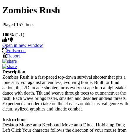
Zombies Rush
Played 157 times.
100%
(1/1)
Open in new window
Fullscreen
Report
Description
Zombies Rush is a fast-paced top-down survival shooter that pits a
lone survivor against an endless, evolving horde. Built for fluid
action, this 2D arcade shooter, turns every escape into a high-stakes
dance with death. Tilt and weave through trees to outmaneuver the
rush. Each wave brings faster, smarter, and deadlier undead threats.
Experience a modern take on the classic zombie survival genre with
clean, stylized graphics and kinetic combat.
Instructions
Desktop Mouse amp Keyboard Move amp Direct Hold amp Drag
Left Click Your character follows the direction of your mouse from