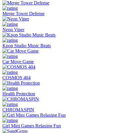
Merge Tower Defense
Neon Viper
Kpop Studio Music Beats
Car Move Game
COSMOS 404
Health Protection
CHROMASPIN
Girl Mini Games Relaxing Fun