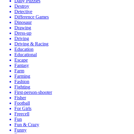
Daily Puzzles
Destroy
Detective
Difference Games
Dinosaur
Drawing
Dress-up
Driving
Driving & Racing
Education
Educational
Escape
Fantasy
Farm
Farming
Fashion
Fighting
First-person-shooter
Fisher
Football
For Girls
Freecell
Fun
Fun & Crazy
Funny