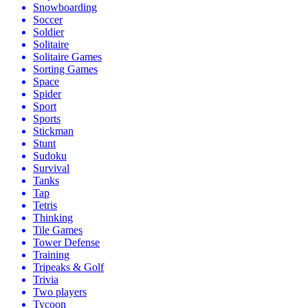
Snowboarding
Soccer
Soldier
Solitaire
Solitaire Games
Sorting Games
Space
Spider
Sport
Sports
Stickman
Stunt
Sudoku
Survival
Tanks
Tap
Tetris
Thinking
Tile Games
Tower Defense
Training
Tripeaks & Golf
Trivia
Two players
Tycoon