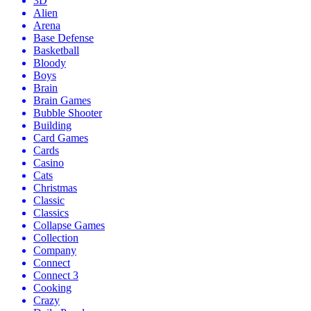
3D
Alien
Arena
Base Defense
Basketball
Bloody
Boys
Brain
Brain Games
Bubble Shooter
Building
Card Games
Cards
Casino
Cats
Christmas
Classic
Classics
Collapse Games
Collection
Company
Connect
Connect 3
Cooking
Crazy