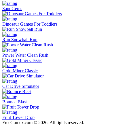
SandGems
Dinosaur Games For Toddlers
Run Snowball Run
Power Water Clean Rush
Gold Miner Classic
Car Drive Simulator
Bounce Blast
Fruit Tower Drop
FreeGamex.com © 2026. All rights reserved.