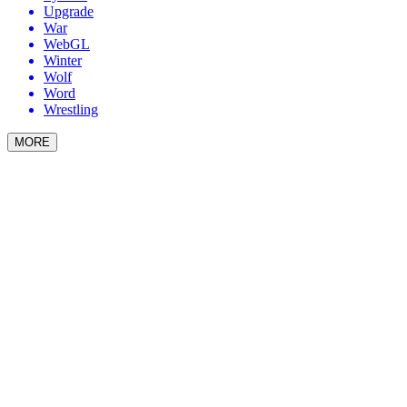
Upgrade
War
WebGL
Winter
Wolf
Word
Wrestling
MORE