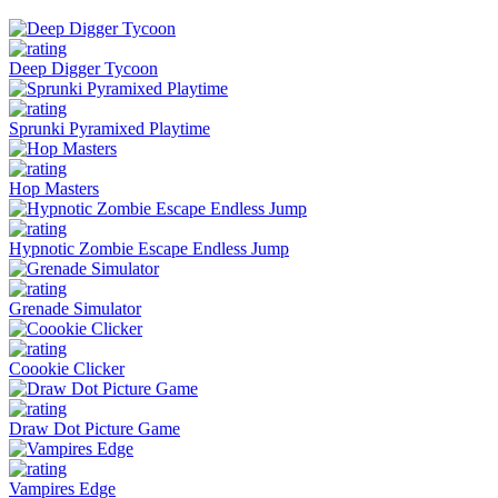
Deep Digger Tycoon
Sprunki Pyramixed Playtime
Hop Masters
Hypnotic Zombie Escape Endless Jump
Grenade Simulator
Coookie Clicker
Draw Dot Picture Game
Vampires Edge