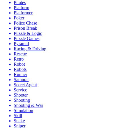
Pirates
Platform
Platformer
Poker
Police Chase
Prison Break
Puzzle & Logic
Puzzle Games
Pyramid
Racing & Driving
Rescue
Retro
Robot
Robots
Runner
Samurai
Secret Agent
Service
Shooter
Shooting
Shooting & War
Simulation
Skill
Snake
Sniper