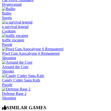
Hypercasual
Ballio
Sports
a survival legend
Cooking
traffic escapee
Puzzle
Pixel Gun Apocalypse 6 Remastered
Shooting
Around the Core
Shooter
Candy Cutter Saga Kids
Puzzle
Defense Base 2
Shooting
SIMILAR GAMES