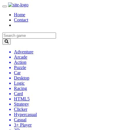
Home
Contact
Adventure
Arcade
Action
Puzzle
Car
Desktop
Logic
Racing
Card
HTML5
Strategy
Clicker
Hypercasual
Casual
3+ Player