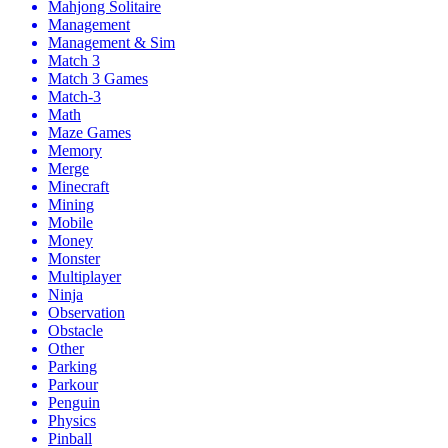
Mahjong Solitaire
Management
Management & Sim
Match 3
Match 3 Games
Match-3
Math
Maze Games
Memory
Merge
Minecraft
Mining
Mobile
Money
Monster
Multiplayer
Ninja
Observation
Obstacle
Other
Parking
Parkour
Penguin
Physics
Pinball