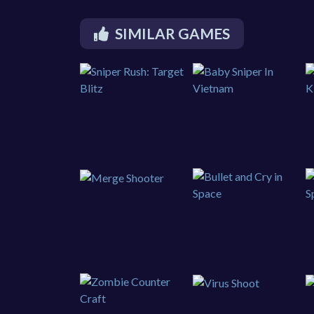
SIMILAR GAMES