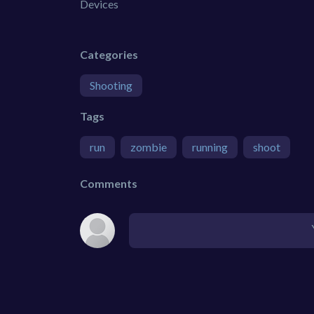
Devices
Categories
Shooting
Tags
run
zombie
running
shoot
Comments