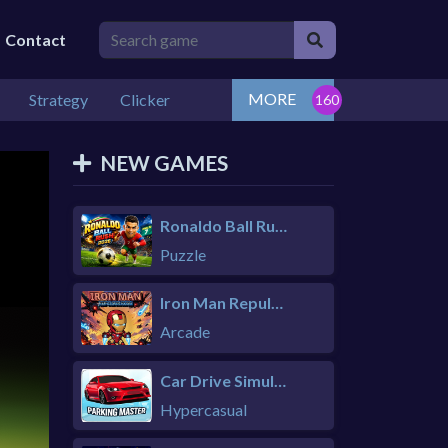
Contact
MORE
Strategy
Clicker
NEW GAMES
Ronaldo Ball Rush 2026
Puzzle
Iron Man Repulsor Rush
Arcade
Car Drive Simulator
Hypercasual