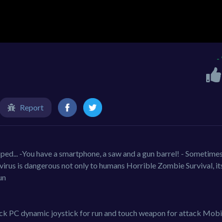
-
Report
ped... -You have a smartphone, a saw and a gun barrel! - Sometimes
virus is dangerous not only to humans Horrible Zombie Survival, it
un
ck PC dynamic joystick for run and touch weapon for attack Mobi