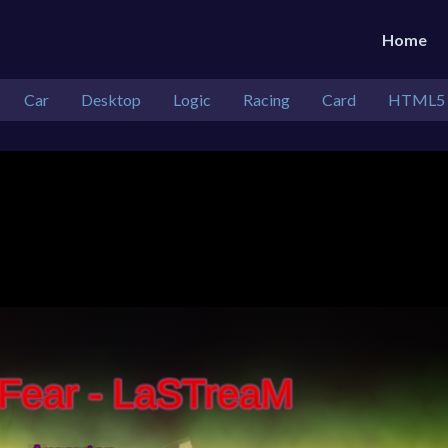
Home
Car
Desktop
Logic
Racing
Card
HTML5