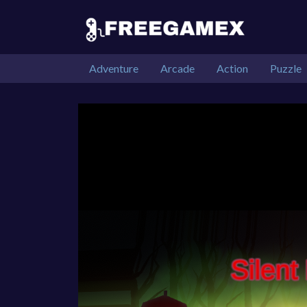
Adventure
Arcade
Action
Puzzle