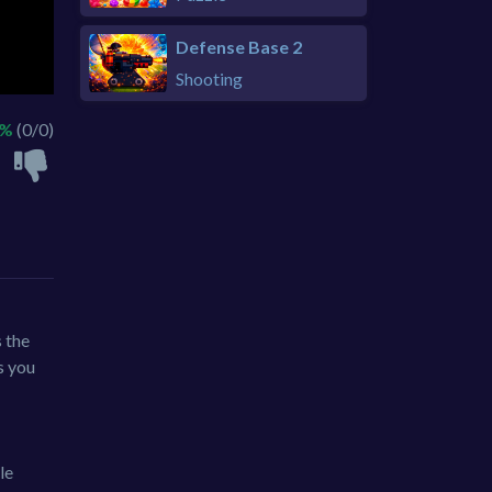
Defense Base 2
Shooting
 %
(0/0)
 the
s you
le