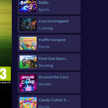
Ballio
Sports
a survival legend
Cooking
traffic escapee
Puzzle
Pixel Gun Apocalypse 6 Remastered
Shooting
Around the Core
Shooter
Candy Cutter Saga Kids
Puzzle