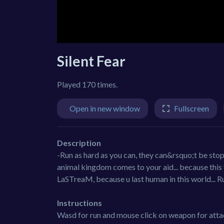
Silent Fear
Played 170 times.
Open in new window
Fullscreen
Description
-Run as hard as you can, they can&rsquo;t be stop
animal kingdom comes to your aid... because this 
LaSTreaM, because u last human in this world... R
Instructions
Wasd for run and mouse click on weapon for atta