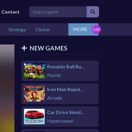
Contact
MORE
Strategy
Clicker
NEW GAMES
Ronaldo Ball Rush 2026
Puzzle
Iron Man Repulsor Rush
Arcade
Car Drive Simulator
Hypercasual