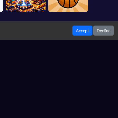
Accept
Decline