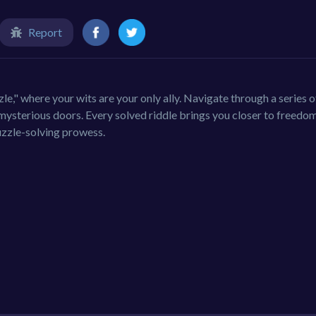
Report
e," where your wits are your only ally. Navigate through a series o
 mysterious doors. Every solved riddle brings you closer to freedom
uzzle-solving prowess.