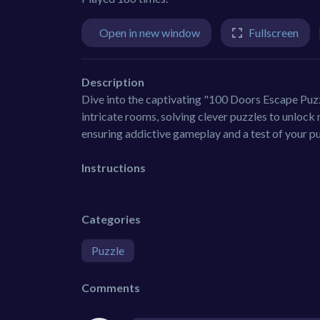
Open in new window
Fullscreen
Description
Dive into the captivating "100 Doors Escape Puzzl
intricate rooms, solving clever puzzles to unlock
ensuring addictive gameplay and a test of your p
Instructions
Categories
Puzzle
Comments