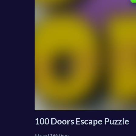
100 Doors Escape Puzzle
Played 186 times.