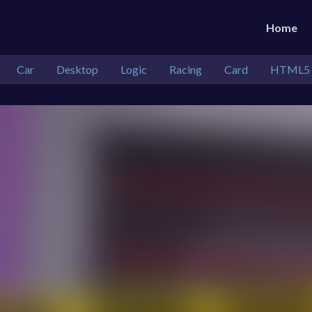
Home
Car
Desktop
Logic
Racing
Card
HTML5