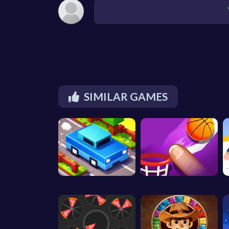
SIMILAR GAMES