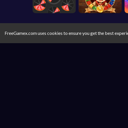
FreeGamex.com uses cookies to ensure you get the best experi