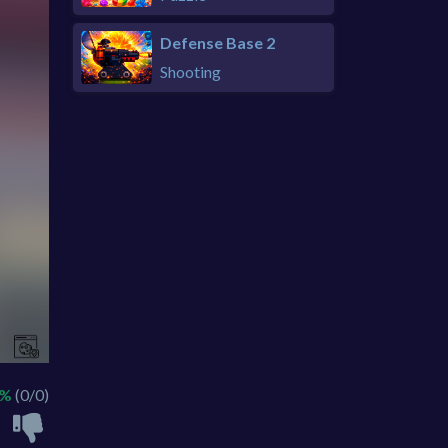
Defense Base 2
Shooting
 %
(0/0)