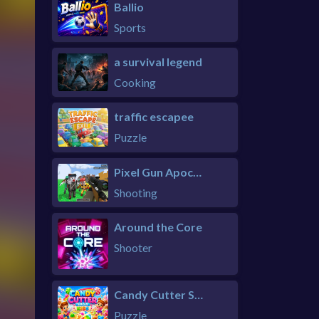
Ballio
Sports
a survival legend
Cooking
traffic escapee
Puzzle
Pixel Gun Apocalypse 6 Remastered
Shooting
Around the Core
Shooter
Candy Cutter Saga Kids
Puzzle