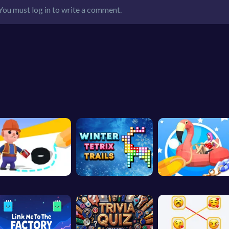
You must log in to write a comment.