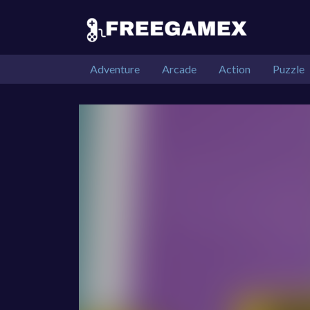
Adventure
Arcade
Action
Puzzle