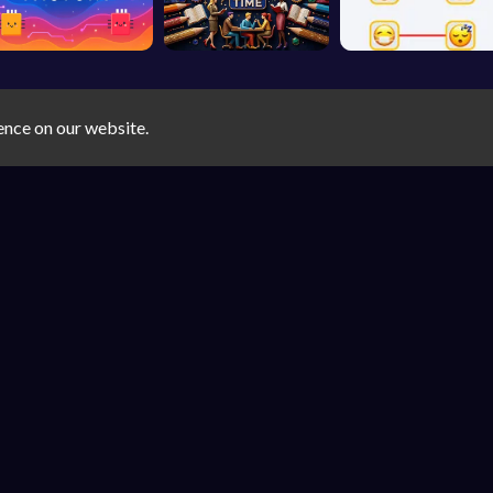
ence on our website.