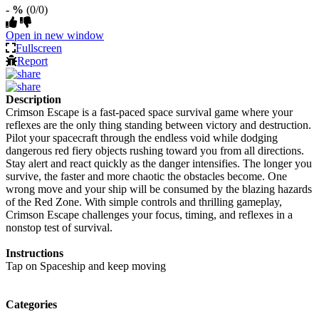
- %
(0/0)
Open in new window
Fullscreen
Report
Description
Crimson Escape is a fast-paced space survival game where your
reflexes are the only thing standing between victory and destruction.
Pilot your spacecraft through the endless void while dodging
dangerous red fiery objects rushing toward you from all directions.
Stay alert and react quickly as the danger intensifies. The longer you
survive, the faster and more chaotic the obstacles become. One
wrong move and your ship will be consumed by the blazing hazards
of the Red Zone. With simple controls and thrilling gameplay,
Crimson Escape challenges your focus, timing, and reflexes in a
nonstop test of survival.
Instructions
Tap on Spaceship and keep moving
Categories