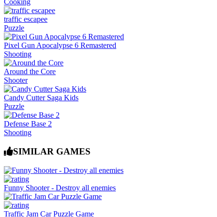
Cooking
traffic escapee
Puzzle
Pixel Gun Apocalypse 6 Remastered
Shooting
Around the Core
Shooter
Candy Cutter Saga Kids
Puzzle
Defense Base 2
Shooting
SIMILAR GAMES
Funny Shooter - Destroy all enemies
Traffic Jam Car Puzzle Game