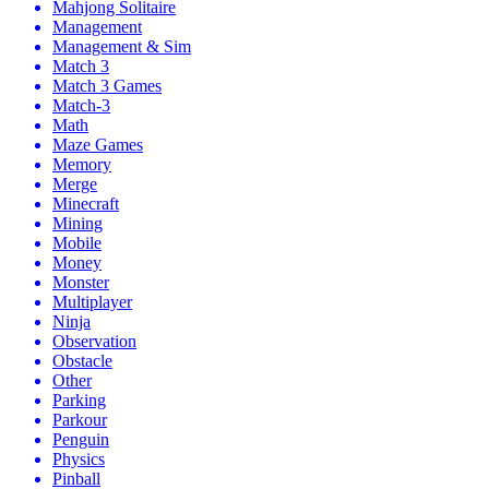
Mahjong Solitaire
Management
Management & Sim
Match 3
Match 3 Games
Match-3
Math
Maze Games
Memory
Merge
Minecraft
Mining
Mobile
Money
Monster
Multiplayer
Ninja
Observation
Obstacle
Other
Parking
Parkour
Penguin
Physics
Pinball