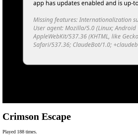
Crimson Escape
Played 188 times.