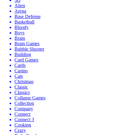
3D
Alien
Arena
Base Defense
Basketball
Bloody
Boys
Brain
Brain Games
Bubble Shooter
Building
Card Games
Cards
Casino
Cats
Christmas
Classic
Classics
Collapse Games
Collection
Company
Connect
Connect 3
Cooking
Crazy