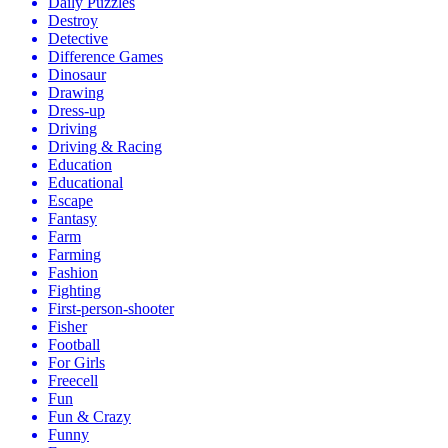
Daily Puzzles
Destroy
Detective
Difference Games
Dinosaur
Drawing
Dress-up
Driving
Driving & Racing
Education
Educational
Escape
Fantasy
Farm
Farming
Fashion
Fighting
First-person-shooter
Fisher
Football
For Girls
Freecell
Fun
Fun & Crazy
Funny