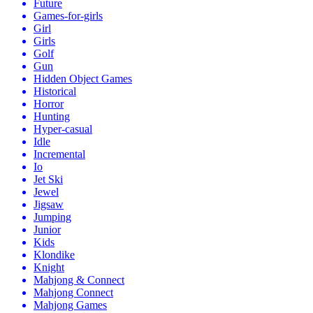
Future
Games-for-girls
Girl
Girls
Golf
Gun
Hidden Object Games
Historical
Horror
Hunting
Hyper-casual
Idle
Incremental
Io
Jet Ski
Jewel
Jigsaw
Jumping
Junior
Kids
Klondike
Knight
Mahjong & Connect
Mahjong Connect
Mahjong Games