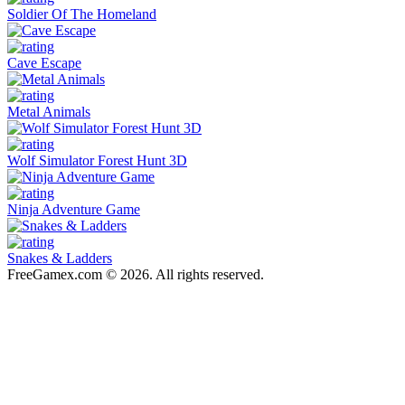
Soldier Of The Homeland
Cave Escape
Metal Animals
Wolf Simulator Forest Hunt 3D
Ninja Adventure Game
Snakes & Ladders
FreeGamex.com © 2026. All rights reserved.