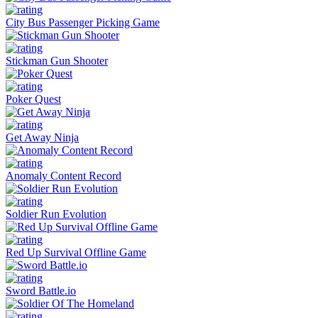
City Bus Passenger Picking Game
Stickman Gun Shooter
Poker Quest
Get Away Ninja
Anomaly Content Record
Soldier Run Evolution
Red Up Survival Offline Game
Sword Battle.io