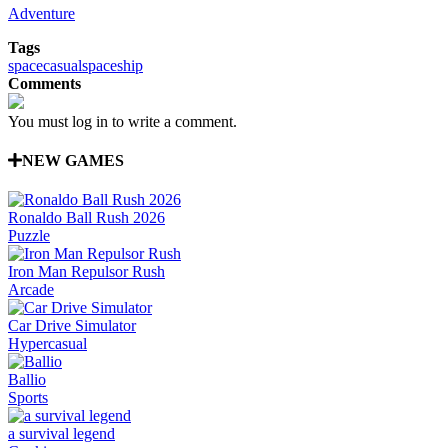
Adventure
Tags
space
casual
spaceship
Comments
You must log in to write a comment.
NEW GAMES
Ronaldo Ball Rush 2026
Puzzle
Iron Man Repulsor Rush
Arcade
Car Drive Simulator
Hypercasual
Ballio
Sports
a survival legend