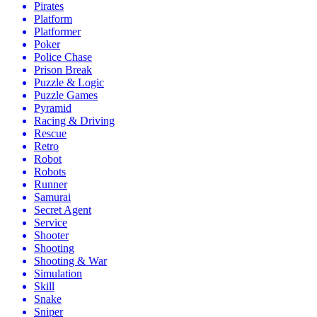
Pirates
Platform
Platformer
Poker
Police Chase
Prison Break
Puzzle & Logic
Puzzle Games
Pyramid
Racing & Driving
Rescue
Retro
Robot
Robots
Runner
Samurai
Secret Agent
Service
Shooter
Shooting
Shooting & War
Simulation
Skill
Snake
Sniper