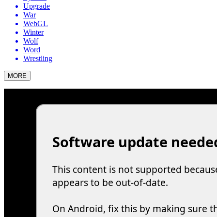
Upgrade
War
WebGL
Winter
Wolf
Word
Wrestling
MORE