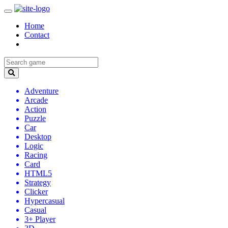
Home
Contact
Adventure
Arcade
Action
Puzzle
Car
Desktop
Logic
Racing
Card
HTML5
Strategy
Clicker
Hypercasual
Casual
3+ Player