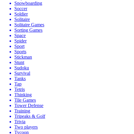
Snowboarding
Soccer
Soldier
Solitaire
Solitaire Games
Sorting Games
Space
Spider
Sport
Sports
Stickman
Stunt
Sudoku
Survival
Tanks
Tap
Tetris
Thinking
Tile Games
Tower Defense
Training
Tripeaks & Golf
Trivia
Two players
Tycoon