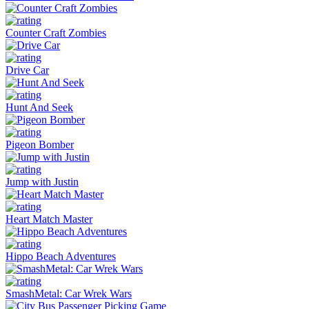
Counter Craft Zombies
Drive Car
Hunt And Seek
Pigeon Bomber
Jump with Justin
Heart Match Master
Hippo Beach Adventures
SmashMetal: Car Wrek Wars