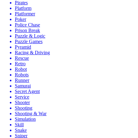
Pirates
Platform
Platformer
Poker
Police Chase
Prison Break
Puzzle & Logic
Puzzle Games
Pyramid
Racing & Driving
Rescue
Retro
Robot
Robots
Runner
Samurai
Secret Agent
Service
Shooter
Shooting
Shooting & War
Simulation
Skill
Snake
Sniper