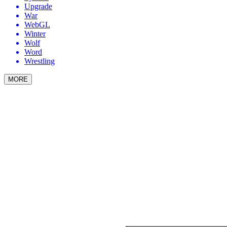
Upgrade
War
WebGL
Winter
Wolf
Word
Wrestling
MORE