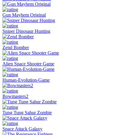
Gun Mayhem Original
Sniper Dinosaur Hunting
Zend Bomber
Alien Space Shooter Game
Human-Evolution-Game
Bowmasters2
Tung Tung Sahur Zombie
Space Attack Galaxy