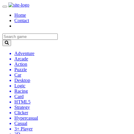
Home
Contact
Adventure
Arcade
Action
Puzzle
Car
Desktop
Logic
Racing
Card
HTML5
Strategy
Clicker
Hypercasual
Casual
3+ Player