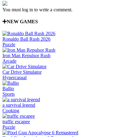
You must log in to write a comment.
NEW GAMES
Ronaldo Ball Rush 2026
Puzzle
Iron Man Repulsor Rush
Arcade
Car Drive Simulator
Hypercasual
Ballio
Sports
a survival legend
Cooking
traffic escapee
Puzzle