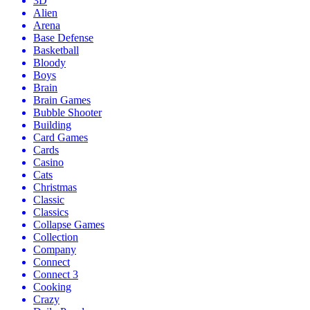
3D
Alien
Arena
Base Defense
Basketball
Bloody
Boys
Brain
Brain Games
Bubble Shooter
Building
Card Games
Cards
Casino
Cats
Christmas
Classic
Classics
Collapse Games
Collection
Company
Connect
Connect 3
Cooking
Crazy