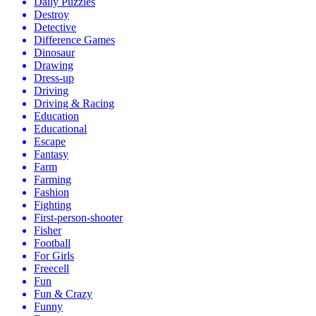
Daily Puzzles
Destroy
Detective
Difference Games
Dinosaur
Drawing
Dress-up
Driving
Driving & Racing
Education
Educational
Escape
Fantasy
Farm
Farming
Fashion
Fighting
First-person-shooter
Fisher
Football
For Girls
Freecell
Fun
Fun & Crazy
Funny