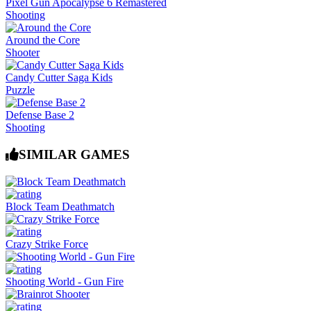
Pixel Gun Apocalypse 6 Remastered
Shooting
Around the Core
Shooter
Candy Cutter Saga Kids
Puzzle
Defense Base 2
Shooting
SIMILAR GAMES
Block Team Deathmatch
Crazy Strike Force
Shooting World - Gun Fire