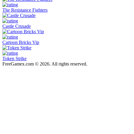
The Resistance Fighters
Castle Crusade
Cartoon Bricks Vip
Token Strike
FreeGamex.com © 2026. All rights reserved.