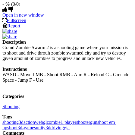
- %
(0/0)
Open in new window
Fullscreen
Report
Description
Grand Zombie Swarm 2 is a shooting game where your mission is
to shoot and drive throuh zombie swarmed city and try to destroy
given amount of zombies to progress and unlock new vehicles.
Instructions
WASD - Move LMB - Shoot RMB - Aim R - Reload G - Grenade
Space - Jump F - Use
Categories
Shooting
Tags
shooting
3d
action
webgl
zombie
1-player
shooter
gun
shoot-em-
up
shoot
3d-games
unity3d
driving
gta
Comments