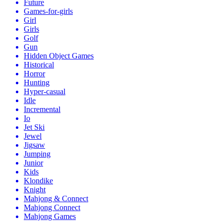
Future
Games-for-girls
Girl
Girls
Golf
Gun
Hidden Object Games
Historical
Horror
Hunting
Hyper-casual
Idle
Incremental
Io
Jet Ski
Jewel
Jigsaw
Jumping
Junior
Kids
Klondike
Knight
Mahjong & Connect
Mahjong Connect
Mahjong Games