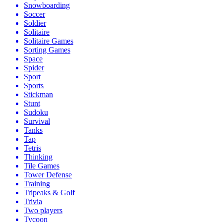
Snowboarding
Soccer
Soldier
Solitaire
Solitaire Games
Sorting Games
Space
Spider
Sport
Sports
Stickman
Stunt
Sudoku
Survival
Tanks
Tap
Tetris
Thinking
Tile Games
Tower Defense
Training
Tripeaks & Golf
Trivia
Two players
Tycoon