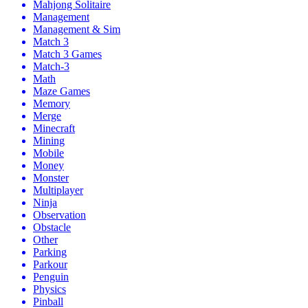
Mahjong Solitaire
Management
Management & Sim
Match 3
Match 3 Games
Match-3
Math
Maze Games
Memory
Merge
Minecraft
Mining
Mobile
Money
Monster
Multiplayer
Ninja
Observation
Obstacle
Other
Parking
Parkour
Penguin
Physics
Pinball