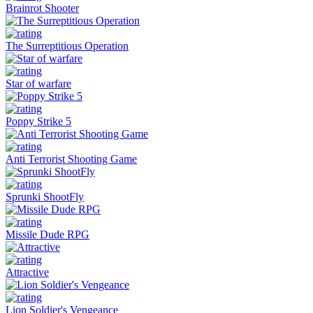
Brainrot Shooter
The Surreptitious Operation
Star of warfare
Poppy Strike 5
Anti Terrorist Shooting Game
Sprunki ShootFly
Missile Dude RPG
Attractive
Lion Soldier's Vengeance