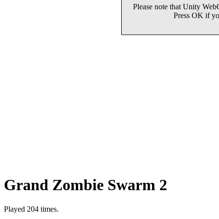
Grand Zombie Swarm 2
Played 204 times.