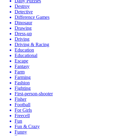
Daily Puzzles
Destroy
Detective
Difference Games
Dinosaur
Drawing
Dress-up
Driving
Driving & Racing
Education
Educational
Escape
Fantasy
Farm
Farming
Fashion
Fighting
First-person-shooter
Fisher
Football
For Girls
Freecell
Fun
Fun & Crazy
Funny