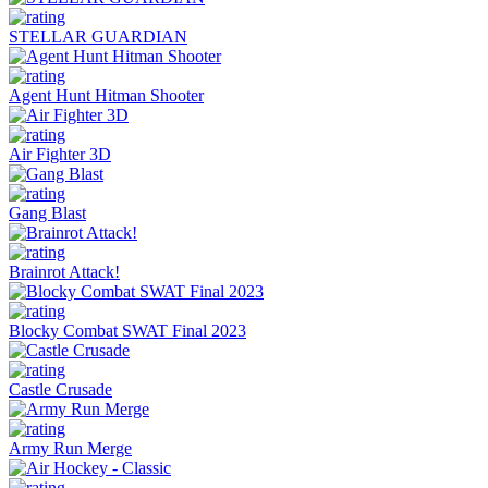
STELLAR GUARDIAN
Agent Hunt Hitman Shooter
Air Fighter 3D
Gang Blast
Brainrot Attack!
Blocky Combat SWAT Final 2023
Castle Crusade
Army Run Merge