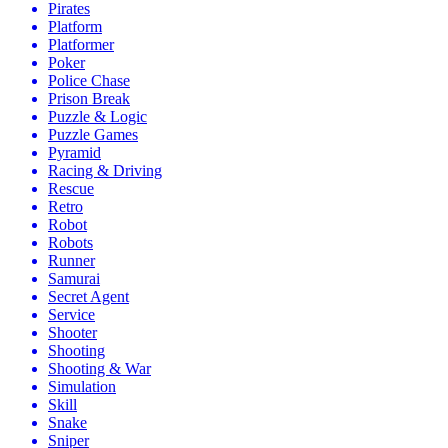
Pirates
Platform
Platformer
Poker
Police Chase
Prison Break
Puzzle & Logic
Puzzle Games
Pyramid
Racing & Driving
Rescue
Retro
Robot
Robots
Runner
Samurai
Secret Agent
Service
Shooter
Shooting
Shooting & War
Simulation
Skill
Snake
Sniper