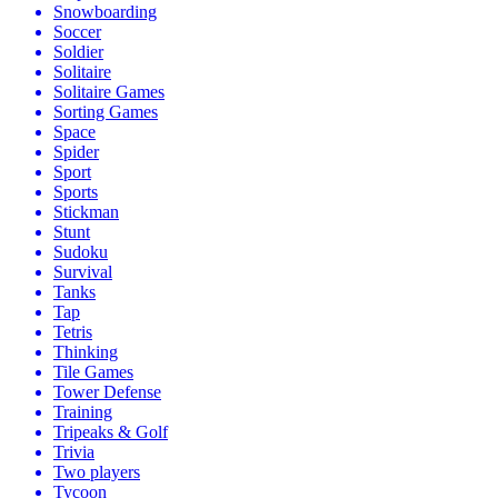
Snowboarding
Soccer
Soldier
Solitaire
Solitaire Games
Sorting Games
Space
Spider
Sport
Sports
Stickman
Stunt
Sudoku
Survival
Tanks
Tap
Tetris
Thinking
Tile Games
Tower Defense
Training
Tripeaks & Golf
Trivia
Two players
Tycoon