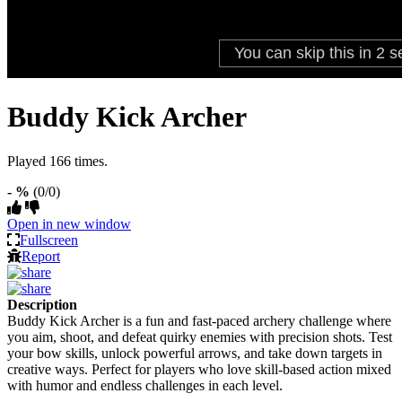
Buddy Kick Archer
Played 166 times.
- %
(0/0)
Open in new window
Fullscreen
Report
Description
Buddy Kick Archer is a fun and fast-paced archery challenge where
you aim, shoot, and defeat quirky enemies with precision shots. Test
your bow skills, unlock powerful arrows, and take down targets in
creative ways. Perfect for players who love skill-based action mixed
with humor and endless challenges in each level.