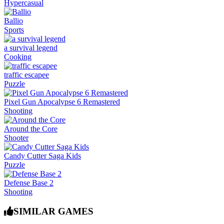
Hypercasual
Ballio
Sports
a survival legend
Cooking
traffic escapee
Puzzle
Pixel Gun Apocalypse 6 Remastered
Shooting
Around the Core
Shooter
Candy Cutter Saga Kids
Puzzle
Defense Base 2
Shooting
SIMILAR GAMES