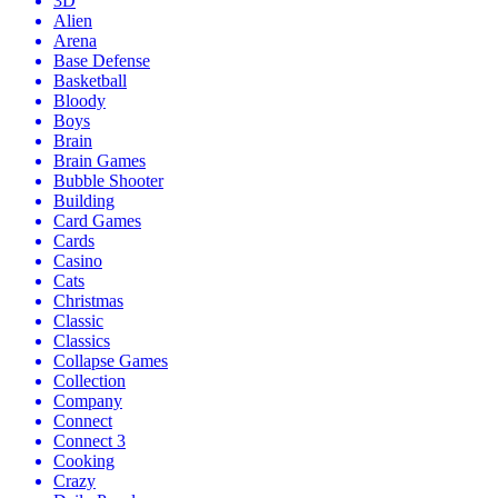
3D
Alien
Arena
Base Defense
Basketball
Bloody
Boys
Brain
Brain Games
Bubble Shooter
Building
Card Games
Cards
Casino
Cats
Christmas
Classic
Classics
Collapse Games
Collection
Company
Connect
Connect 3
Cooking
Crazy