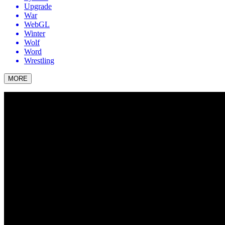
Upgrade
War
WebGL
Winter
Wolf
Word
Wrestling
MORE