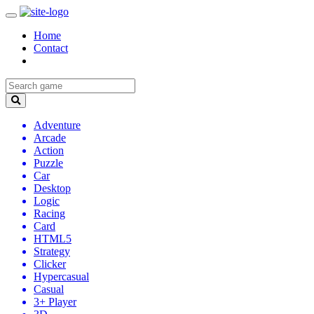
Home
Contact
Adventure
Arcade
Action
Puzzle
Car
Desktop
Logic
Racing
Card
HTML5
Strategy
Clicker
Hypercasual
Casual
3+ Player