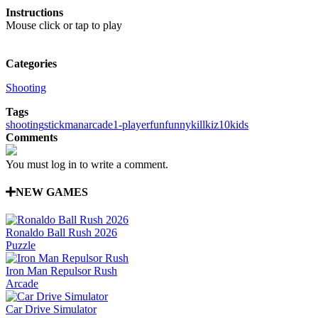
Instructions
Mouse click or tap to play
Categories
Shooting
Tags
shooting
stickman
arcade
1-player
fun
funny
kill
kiz10
kids
Comments
You must log in to write a comment.
NEW GAMES
Ronaldo Ball Rush 2026
Puzzle
Iron Man Repulsor Rush
Arcade
Car Drive Simulator