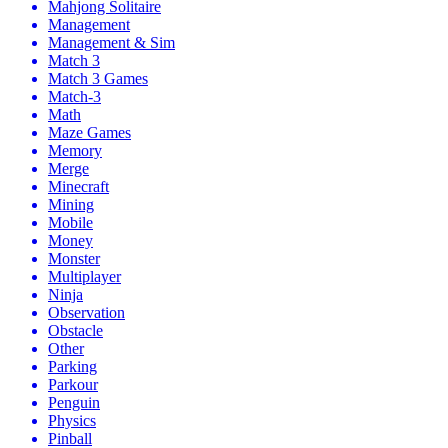
Mahjong Solitaire
Management
Management & Sim
Match 3
Match 3 Games
Match-3
Math
Maze Games
Memory
Merge
Minecraft
Mining
Mobile
Money
Monster
Multiplayer
Ninja
Observation
Obstacle
Other
Parking
Parkour
Penguin
Physics
Pinball