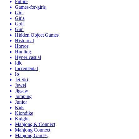
Future
Games-for-girls
Girl
Girls
Golf
Gun
Hidden Object Games
Historical
Horror
Hunting
Hyper-casual
Idle
Incremental
Io
Jet Ski
Jewel
Jigsaw
Jumping
Junior
Kids
Klondike
Knight
Mahjong & Connect
Mahjong Connect
Mahjong Games