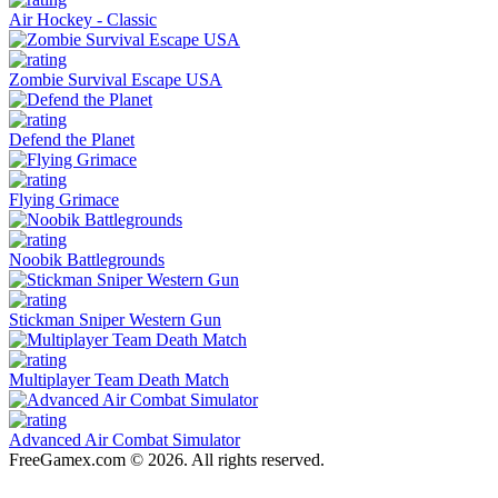
Air Hockey - Classic
Zombie Survival Escape USA
Defend the Planet
Flying Grimace
Noobik Battlegrounds
Stickman Sniper Western Gun
Multiplayer Team Death Match
Advanced Air Combat Simulator
FreeGamex.com © 2026. All rights reserved.