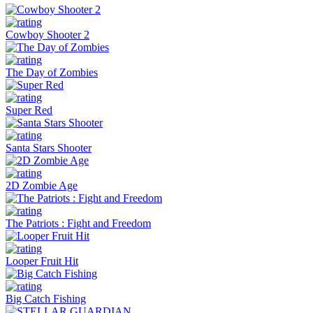
Cowboy Shooter 2
The Day of Zombies
Super Red
Santa Stars Shooter
2D Zombie Age
The Patriots : Fight and Freedom
Looper Fruit Hit
Big Catch Fishing