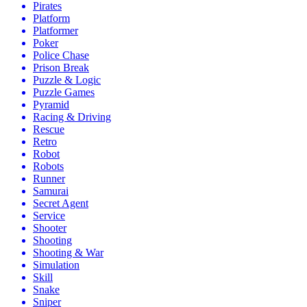
Pirates
Platform
Platformer
Poker
Police Chase
Prison Break
Puzzle & Logic
Puzzle Games
Pyramid
Racing & Driving
Rescue
Retro
Robot
Robots
Runner
Samurai
Secret Agent
Service
Shooter
Shooting
Shooting & War
Simulation
Skill
Snake
Sniper