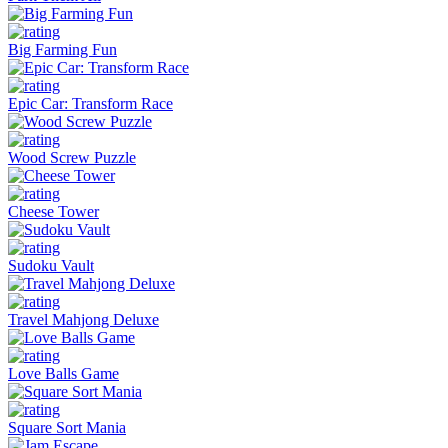
Big Farming Fun
Epic Car: Transform Race
Wood Screw Puzzle
Cheese Tower
Sudoku Vault
Travel Mahjong Deluxe
Love Balls Game
Square Sort Mania