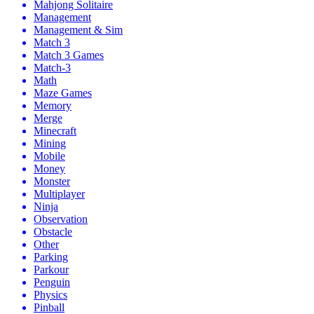
Mahjong Solitaire
Management
Management & Sim
Match 3
Match 3 Games
Match-3
Math
Maze Games
Memory
Merge
Minecraft
Mining
Mobile
Money
Monster
Multiplayer
Ninja
Observation
Obstacle
Other
Parking
Parkour
Penguin
Physics
Pinball