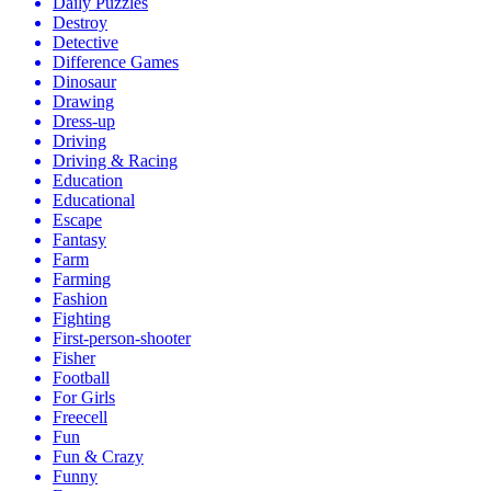
Daily Puzzles
Destroy
Detective
Difference Games
Dinosaur
Drawing
Dress-up
Driving
Driving & Racing
Education
Educational
Escape
Fantasy
Farm
Farming
Fashion
Fighting
First-person-shooter
Fisher
Football
For Girls
Freecell
Fun
Fun & Crazy
Funny