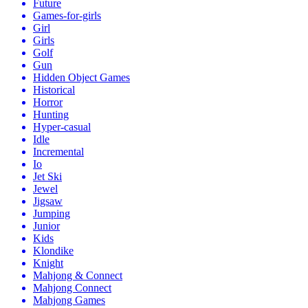
Future
Games-for-girls
Girl
Girls
Golf
Gun
Hidden Object Games
Historical
Horror
Hunting
Hyper-casual
Idle
Incremental
Io
Jet Ski
Jewel
Jigsaw
Jumping
Junior
Kids
Klondike
Knight
Mahjong & Connect
Mahjong Connect
Mahjong Games