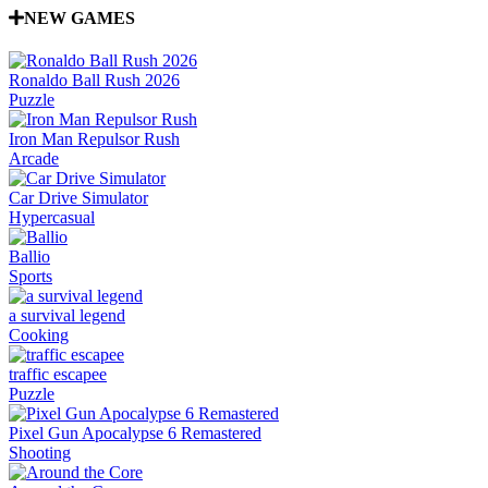
NEW GAMES
Ronaldo Ball Rush 2026
Puzzle
Iron Man Repulsor Rush
Arcade
Car Drive Simulator
Hypercasual
Ballio
Sports
a survival legend
Cooking
traffic escapee
Puzzle
Pixel Gun Apocalypse 6 Remastered
Shooting