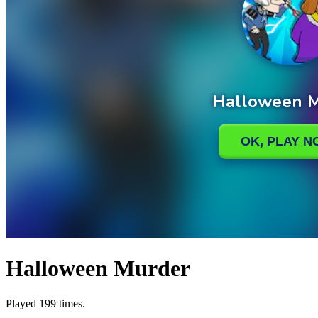
Halloween Murder
Played 199 times.