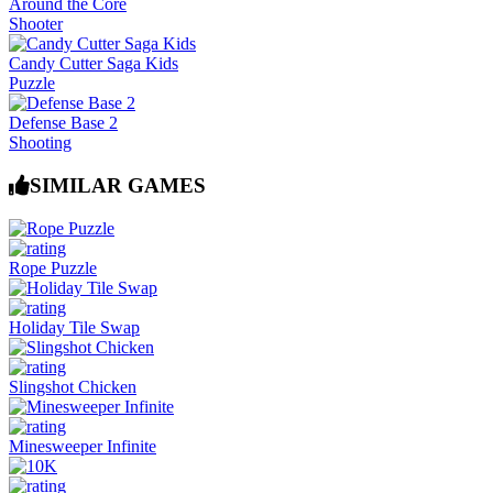
Around the Core
Shooter
Candy Cutter Saga Kids
Puzzle
Defense Base 2
Shooting
SIMILAR GAMES
Rope Puzzle
Holiday Tile Swap
Slingshot Chicken
Minesweeper Infinite