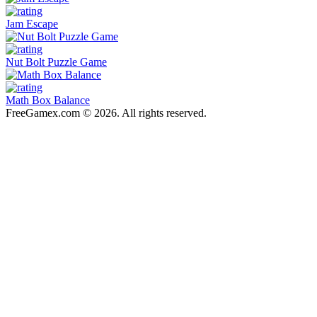
Jam Escape
Nut Bolt Puzzle Game
Math Box Balance
FreeGamex.com © 2026. All rights reserved.