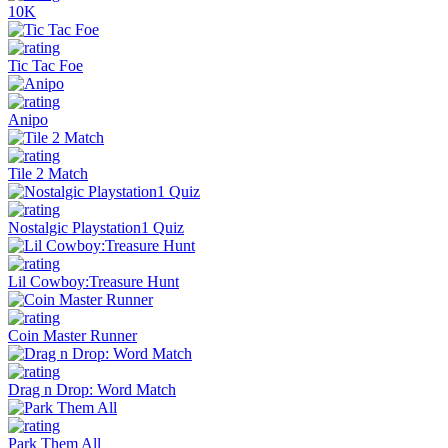
10K
Tic Tac Foe
Anipo
Tile 2 Match
Nostalgic Playstation1 Quiz
Lil Cowboy:Treasure Hunt
Coin Master Runner
Drag n Drop: Word Match
Park Them All