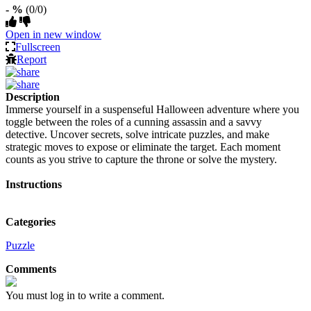
- %
(0/0)
Open in new window
Fullscreen
Report
Description
Immerse yourself in a suspenseful Halloween adventure where you
toggle between the roles of a cunning assassin and a savvy
detective. Uncover secrets, solve intricate puzzles, and make
strategic moves to expose or eliminate the target. Each moment
counts as you strive to capture the throne or solve the mystery.
Instructions
Categories
Puzzle
Comments
You must log in to write a comment.