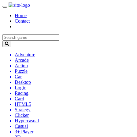
Home
Contact
Adventure
Arcade
Action
Puzzle
Car
Desktop
Logic
Racing
Card
HTML5
Strategy
Clicker
Hypercasual
Casual
3+ Player