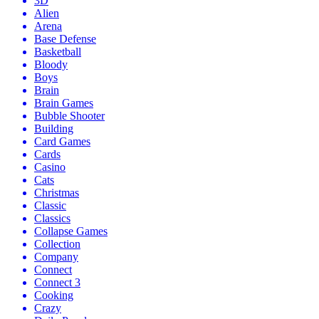
3D
Alien
Arena
Base Defense
Basketball
Bloody
Boys
Brain
Brain Games
Bubble Shooter
Building
Card Games
Cards
Casino
Cats
Christmas
Classic
Classics
Collapse Games
Collection
Company
Connect
Connect 3
Cooking
Crazy