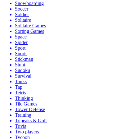
Snowboarding
Soccer
Soldier
Solitaire
Solitaire Games
Sorting Games
Space
Spider
Sport
Sports
Stickman
Stunt
Sudoku
Survival
Tanks
Tap
Tetris
Thinking
Tile Games
Tower Defense
Training
Tripeaks & Golf
Trivia
Two players
Tycoon