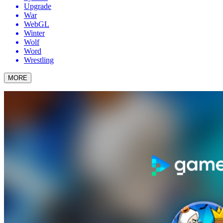
Upgrade
War
WebGL
Winter
Wolf
Word
Wrestling
MORE