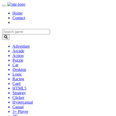
Home
Contact
Adventure
Arcade
Action
Puzzle
Car
Desktop
Logic
Racing
Card
HTML5
Strategy
Clicker
Hypercasual
Casual
3+ Player