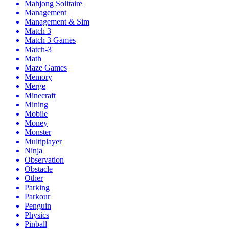
Mahjong Solitaire
Management
Management & Sim
Match 3
Match 3 Games
Match-3
Math
Maze Games
Memory
Merge
Minecraft
Mining
Mobile
Money
Monster
Multiplayer
Ninja
Observation
Obstacle
Other
Parking
Parkour
Penguin
Physics
Pinball