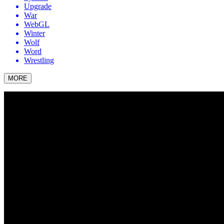
Upgrade
War
WebGL
Winter
Wolf
Word
Wrestling
MORE