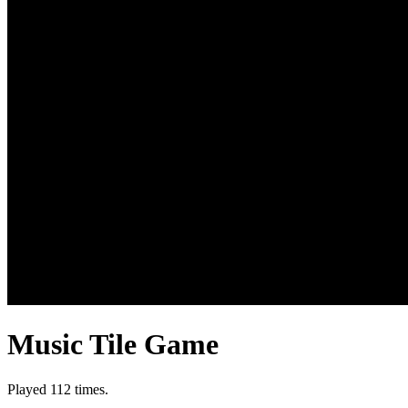
Music Tile Game
Played 112 times.