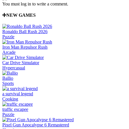
You must log in to write a comment.
NEW GAMES
Ronaldo Ball Rush 2026
Puzzle
Iron Man Repulsor Rush
Arcade
Car Drive Simulator
Hypercasual
Ballio
Sports
a survival legend
Cooking
traffic escapee
Puzzle
Pixel Gun Apocalypse 6 Remastered