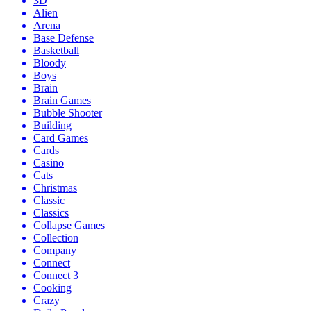
3D
Alien
Arena
Base Defense
Basketball
Bloody
Boys
Brain
Brain Games
Bubble Shooter
Building
Card Games
Cards
Casino
Cats
Christmas
Classic
Classics
Collapse Games
Collection
Company
Connect
Connect 3
Cooking
Crazy