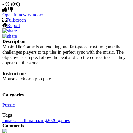
- %
(0/0)
Open in new window
Fullscreen
Report
Description
Music Tile Game is an exciting and fast-paced rhythm game that
challenges players to tap tiles in perfect sync with the music. The
objective is simple: follow the beat and tap the correct tiles as they
appear on the screen.
Instructions
Mouse click or tap to play
Categories
Puzzle
Tags
music
casual
fun
amazing
2026-games
Comments