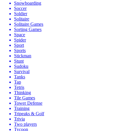
Snowboarding
Soccer
Soldier
Solitaire
Solitaire Games
Sorting Games
Space
Spider
Sport
Sports
Stickman
Stunt
Sudoku
Survival
Tanks
Tap
Tetris
Thinking
Tile Games
Tower Defense
Training
Tripeaks & Golf
Trivia
Two players
Tycoon