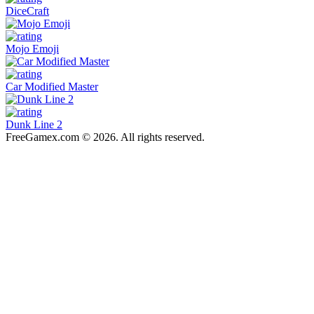
DiceCraft
Mojo Emoji
Car Modified Master
Dunk Line 2
FreeGamex.com © 2026. All rights reserved.