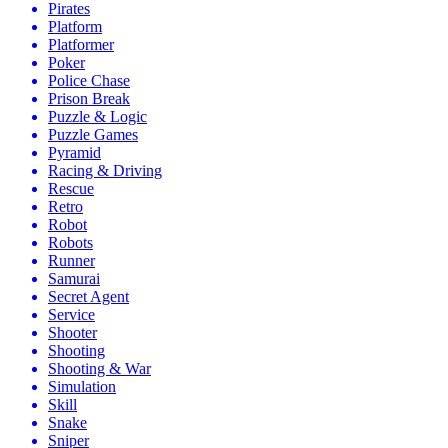
Pirates
Platform
Platformer
Poker
Police Chase
Prison Break
Puzzle & Logic
Puzzle Games
Pyramid
Racing & Driving
Rescue
Retro
Robot
Robots
Runner
Samurai
Secret Agent
Service
Shooter
Shooting
Shooting & War
Simulation
Skill
Snake
Sniper