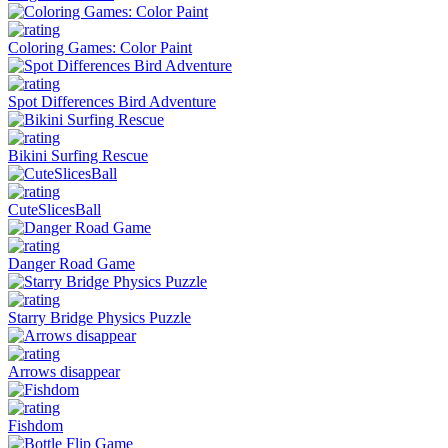
Coloring Games: Color Paint
Spot Differences Bird Adventure
Bikini Surfing Rescue
CuteSlicesBall
Danger Road Game
Starry Bridge Physics Puzzle
Arrows disappear
Fishdom