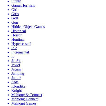
Future
Games-for-girls
Girl
Girls
Golf
Gun
Hidden Object Games
Historical
Horror
Hunting
Hyper-casual
Idle
Incremental
Io
Jet Ski
Jewel
Jigsaw
Jumping
Junior
Kids
Klondike
Knight
Mahjong & Connect
Mahjong Connect
Mahjong Games