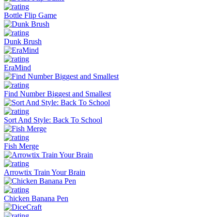
Bottle Flip Game
Dunk Brush
EraMind
Find Number Biggest and Smallest
Sort And Style: Back To School
Fish Merge
Arrowtix Train Your Brain
Chicken Banana Pen