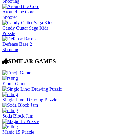
Shooting
Around the Core
Shooter
Candy Cutter Saga Kids
Puzzle
Defense Base 2
Shooting
SIMILAR GAMES
Emoji Game
Single Line: Drawing Puzzle
Soda Block Jam
Magic 15 Puzzle