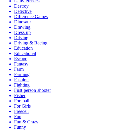
Daily Puzzles
Destroy
Detective
Difference Games
Dinosaur
Drawing
Dress-up
Driving
Driving & Racing
Education
Educational
Escape
Fantasy
Farm
Farming
Fashion
Fighting
First-person-shooter
Fisher
Football
For Girls
Freecell
Fun
Fun & Crazy
Funny