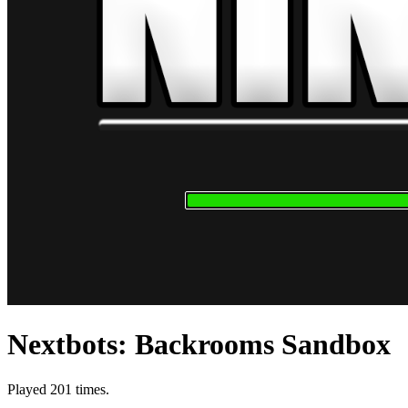
Nextbots: Backrooms Sandbox
Played 201 times.