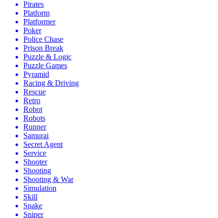
Pirates
Platform
Platformer
Poker
Police Chase
Prison Break
Puzzle & Logic
Puzzle Games
Pyramid
Racing & Driving
Rescue
Retro
Robot
Robots
Runner
Samurai
Secret Agent
Service
Shooter
Shooting
Shooting & War
Simulation
Skill
Snake
Sniper