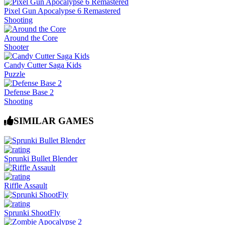
Pixel Gun Apocalypse 6 Remastered
Shooting
Around the Core
Shooter
Candy Cutter Saga Kids
Puzzle
Defense Base 2
Shooting
SIMILAR GAMES
Sprunki Bullet Blender
Riffle Assault
Sprunki ShootFly