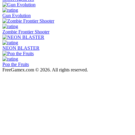
Gun Evolution
Zombie Frontier Shooter
NEON BLASTER
Pop the Fruits
FreeGamex.com © 2026. All rights reserved.