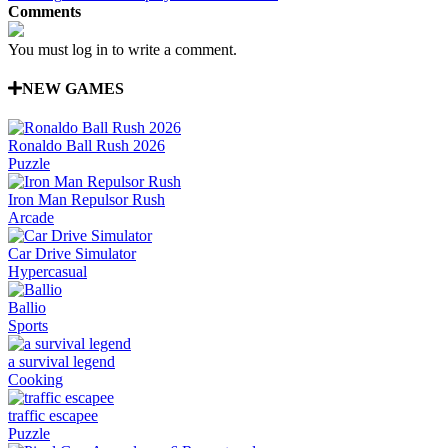
Comments
You must log in to write a comment.
NEW GAMES
Ronaldo Ball Rush 2026
Puzzle
Iron Man Repulsor Rush
Arcade
Car Drive Simulator
Hypercasual
Ballio
Sports
a survival legend
Cooking
traffic escapee
Puzzle