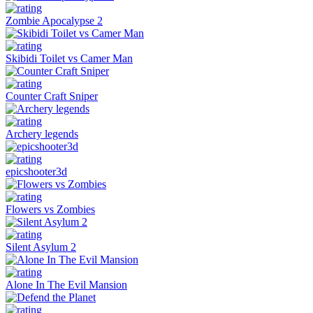
Zombie Apocalypse 2
Skibidi Toilet vs Camer Man
Counter Craft Sniper
Archery legends
epicshooter3d
Flowers vs Zombies
Silent Asylum 2
Alone In The Evil Mansion