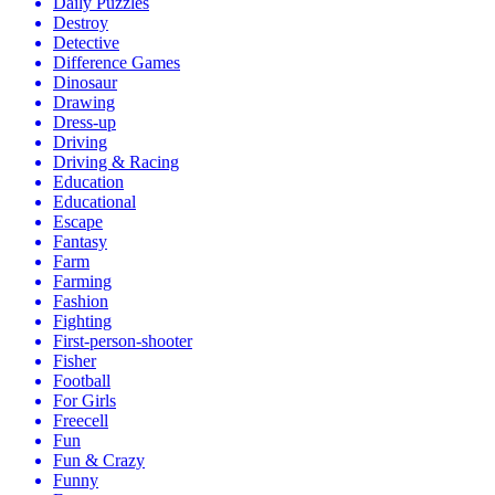
Daily Puzzles
Destroy
Detective
Difference Games
Dinosaur
Drawing
Dress-up
Driving
Driving & Racing
Education
Educational
Escape
Fantasy
Farm
Farming
Fashion
Fighting
First-person-shooter
Fisher
Football
For Girls
Freecell
Fun
Fun & Crazy
Funny