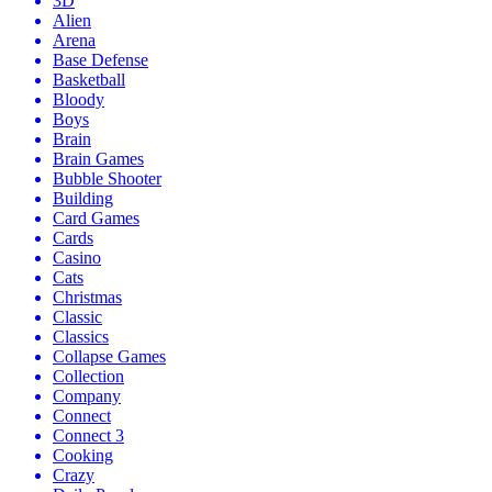
3D
Alien
Arena
Base Defense
Basketball
Bloody
Boys
Brain
Brain Games
Bubble Shooter
Building
Card Games
Cards
Casino
Cats
Christmas
Classic
Classics
Collapse Games
Collection
Company
Connect
Connect 3
Cooking
Crazy