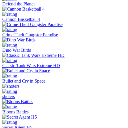
Defend the Planet
Cannon Basketball 4
Crime Theft Gangster Paradise
Dino War Birds
Classic Tank Wars Extreme HD
Bullet and Cry in Space
shoters
Bloons Battles
Secret Agent H5