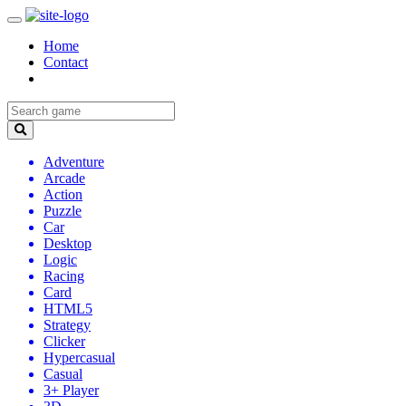
Home
Contact
Adventure
Arcade
Action
Puzzle
Car
Desktop
Logic
Racing
Card
HTML5
Strategy
Clicker
Hypercasual
Casual
3+ Player