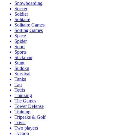
Snowboarding
Soccer
Soldier
Solitaire
Solitaire Games
Sorting Games
Space
Spider
Sport
Sports
Stickman
Stunt
Sudoku
Survival
Tanks
Tap
Tetris
Thinking
Tile Games
Tower Defense
Training
Tripeaks & Golf
Trivia
Two players
Tycoon