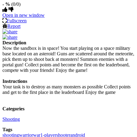
- %
(0/0)
Open in new window
Fullscreen
Report
Description
Now the sandbox is in space! You start playing on a space military
base located on an asteroid! Guns are scattered around the meteorite,
pick them up to shoot back at monsters! Summon enemies with a
portal gun! Collect points and become the first on the leaderboard,
compete with your friends! Enjoy the game!
Instructions
Your task is to destroy as many monsters as possible Collect points
and get to the first place in the leaderboard Enjoy the game
Categories
Shooting
Tags
shooting
warrior
war
1-player
shooter
android