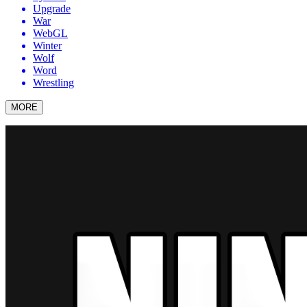
Upgrade
War
WebGL
Winter
Wolf
Word
Wrestling
MORE