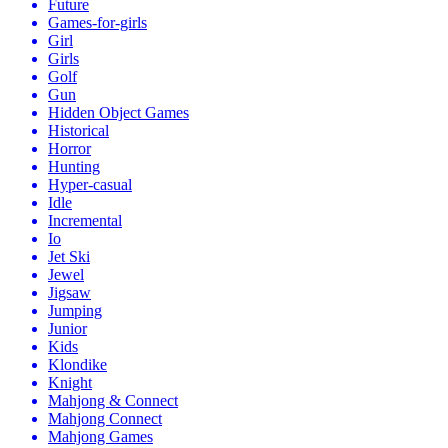
Future
Games-for-girls
Girl
Girls
Golf
Gun
Hidden Object Games
Historical
Horror
Hunting
Hyper-casual
Idle
Incremental
Io
Jet Ski
Jewel
Jigsaw
Jumping
Junior
Kids
Klondike
Knight
Mahjong & Connect
Mahjong Connect
Mahjong Games