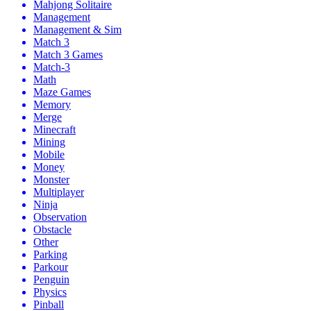
Mahjong Solitaire
Management
Management & Sim
Match 3
Match 3 Games
Match-3
Math
Maze Games
Memory
Merge
Minecraft
Mining
Mobile
Money
Monster
Multiplayer
Ninja
Observation
Obstacle
Other
Parking
Parkour
Penguin
Physics
Pinball