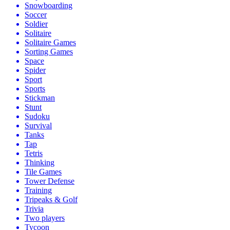
Snowboarding
Soccer
Soldier
Solitaire
Solitaire Games
Sorting Games
Space
Spider
Sport
Sports
Stickman
Stunt
Sudoku
Survival
Tanks
Tap
Tetris
Thinking
Tile Games
Tower Defense
Training
Tripeaks & Golf
Trivia
Two players
Tycoon