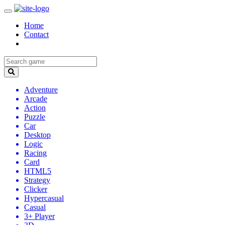
Home
Contact
Adventure
Arcade
Action
Puzzle
Car
Desktop
Logic
Racing
Card
HTML5
Strategy
Clicker
Hypercasual
Casual
3+ Player