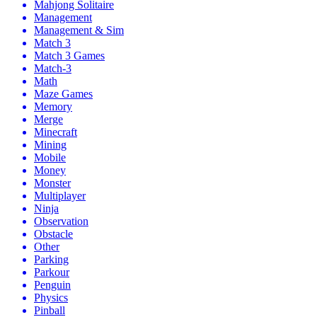
Mahjong Solitaire
Management
Management & Sim
Match 3
Match 3 Games
Match-3
Math
Maze Games
Memory
Merge
Minecraft
Mining
Mobile
Money
Monster
Multiplayer
Ninja
Observation
Obstacle
Other
Parking
Parkour
Penguin
Physics
Pinball