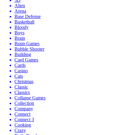
3D
Alien
Arena
Base Defense
Basketball
Bloody
Boys
Brain
Brain Games
Bubble Shooter
Building
Card Games
Cards
Casino
Cats
Christmas
Classic
Classics
Collapse Games
Collection
Company
Connect
Connect 3
Cooking
Crazy