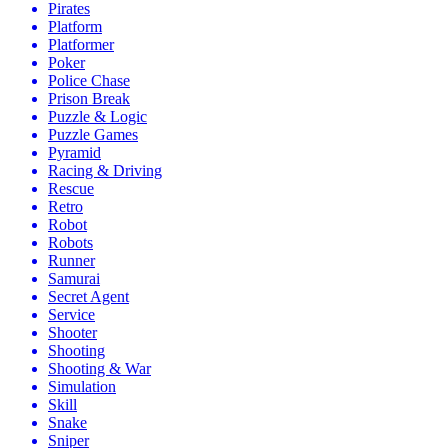
Pirates
Platform
Platformer
Poker
Police Chase
Prison Break
Puzzle & Logic
Puzzle Games
Pyramid
Racing & Driving
Rescue
Retro
Robot
Robots
Runner
Samurai
Secret Agent
Service
Shooter
Shooting
Shooting & War
Simulation
Skill
Snake
Sniper