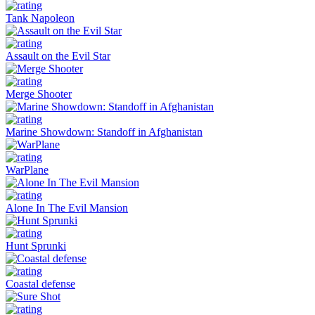
Tank Napoleon
Assault on the Evil Star
Merge Shooter
Marine Showdown: Standoff in Afghanistan
WarPlane
Alone In The Evil Mansion
Hunt Sprunki
Coastal defense