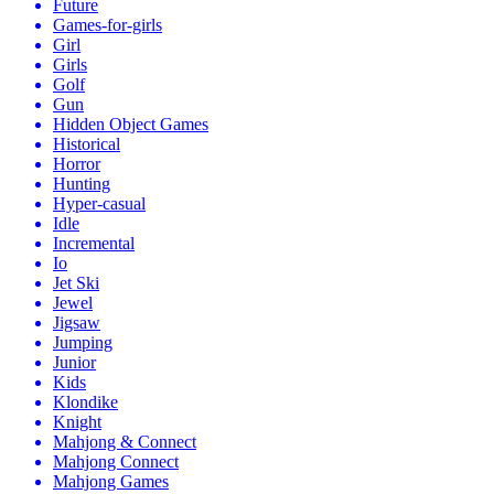
Future
Games-for-girls
Girl
Girls
Golf
Gun
Hidden Object Games
Historical
Horror
Hunting
Hyper-casual
Idle
Incremental
Io
Jet Ski
Jewel
Jigsaw
Jumping
Junior
Kids
Klondike
Knight
Mahjong & Connect
Mahjong Connect
Mahjong Games