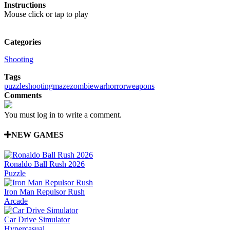
Instructions
Mouse click or tap to play
Categories
Shooting
Tags
puzzle
shooting
maze
zombie
war
horror
weapons
Comments
You must log in to write a comment.
NEW GAMES
Ronaldo Ball Rush 2026
Puzzle
Iron Man Repulsor Rush
Arcade
Car Drive Simulator
Hypercasual