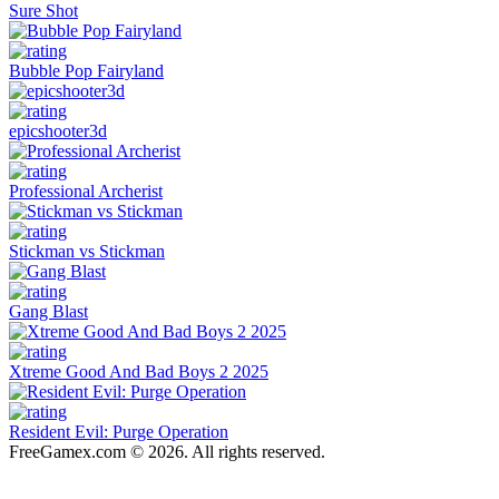
Sure Shot
Bubble Pop Fairyland
epicshooter3d
Professional Archerist
Stickman vs Stickman
Gang Blast
Xtreme Good And Bad Boys 2 2025
Resident Evil: Purge Operation
FreeGamex.com © 2026. All rights reserved.