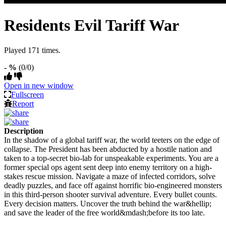
Residents Evil Tariff War
Played 171 times.
- %
(0/0)
Open in new window
Fullscreen
Report
Description
In the shadow of a global tariff war, the world teeters on the edge of
collapse. The President has been abducted by a hostile nation and
taken to a top-secret bio-lab for unspeakable experiments. You are a
former special ops agent sent deep into enemy territory on a high-
stakes rescue mission. Navigate a maze of infected corridors, solve
deadly puzzles, and face off against horrific bio-engineered monsters
in this third-person shooter survival adventure. Every bullet counts.
Every decision matters. Uncover the truth behind the war&hellip;
and save the leader of the free world&mdash;before its too late.