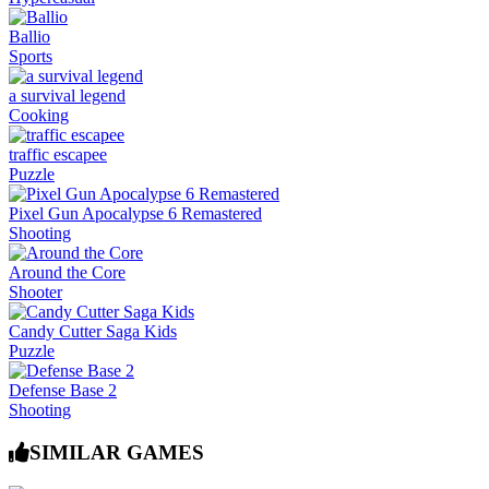
Ballio
Sports
a survival legend
Cooking
traffic escapee
Puzzle
Pixel Gun Apocalypse 6 Remastered
Shooting
Around the Core
Shooter
Candy Cutter Saga Kids
Puzzle
Defense Base 2
Shooting
SIMILAR GAMES