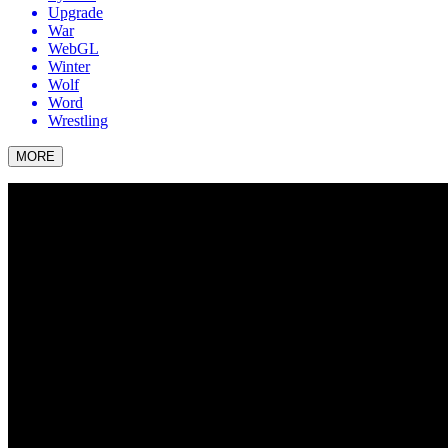
Upgrade
War
WebGL
Winter
Wolf
Word
Wrestling
MORE