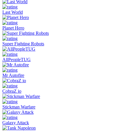
Last World
Planet Hero
Super Fighting Robots
AllPeopleTUG
Mr Autofire
CobraZ io
Stickman Warfare
Galaxy Attack