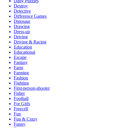
Daily Puzzles
Destroy
Detective
Difference Games
Dinosaur
Drawing
Dress-up
Driving
Driving & Racing
Education
Educational
Escape
Fantasy
Farm
Farming
Fashion
Fighting
First-person-shooter
Fisher
Football
For Girls
Freecell
Fun
Fun & Crazy
Funny