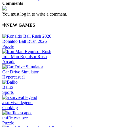
Comments
You must log in to write a comment.
NEW GAMES
Ronaldo Ball Rush 2026
Puzzle
Iron Man Repulsor Rush
Arcade
Car Drive Simulator
Hypercasual
Ballio
Sports
a survival legend
Cooking
traffic escapee
Puzzle