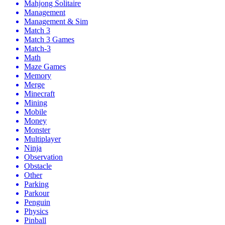
Mahjong Solitaire
Management
Management & Sim
Match 3
Match 3 Games
Match-3
Math
Maze Games
Memory
Merge
Minecraft
Mining
Mobile
Money
Monster
Multiplayer
Ninja
Observation
Obstacle
Other
Parking
Parkour
Penguin
Physics
Pinball