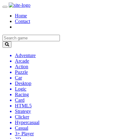
Home
Contact
Adventure
Arcade
Action
Puzzle
Car
Desktop
Logic
Racing
Card
HTML5
Strategy
Clicker
Hypercasual
Casual
3+ Player