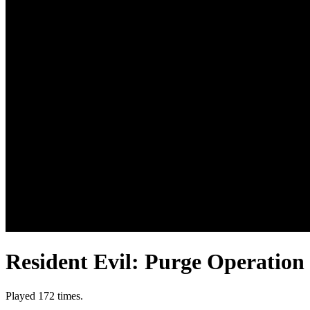
Resident Evil: Purge Operation
Played 172 times.