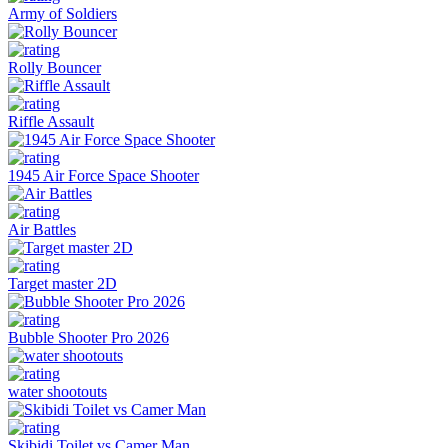
Army of Soldiers
Rolly Bouncer
Riffle Assault
1945 Air Force Space Shooter
Air Battles
Target master 2D
Bubble Shooter Pro 2026
water shootouts
Skibidi Toilet vs Camer Man