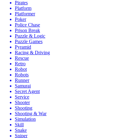
Pirates
Platform
Platformer
Poker
Police Chase
Prison Break
Puzzle & Logic
Puzzle Games
Pyramid
Racing & Driving
Rescue
Retro
Robot
Robots
Runner
Samurai
Secret Agent
Service
Shooter
Shooting
Shooting & War
Simulation
Skill
Snake
Sniper