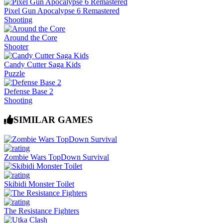
Pixel Gun Apocalypse 6 Remastered
Shooting
Around the Core
Shooter
Candy Cutter Saga Kids
Puzzle
Defense Base 2
Shooting
SIMILAR GAMES
Zombie Wars TopDown Survival
Skibidi Monster Toilet
The Resistance Fighters