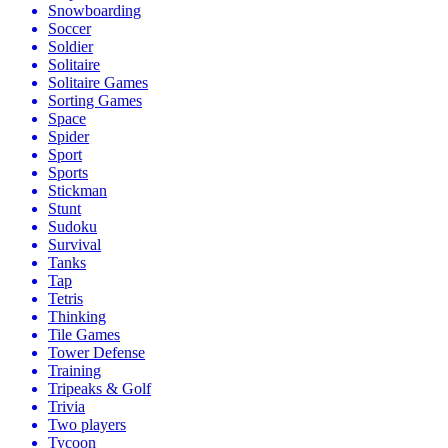
Snowboarding
Soccer
Soldier
Solitaire
Solitaire Games
Sorting Games
Space
Spider
Sport
Sports
Stickman
Stunt
Sudoku
Survival
Tanks
Tap
Tetris
Thinking
Tile Games
Tower Defense
Training
Tripeaks & Golf
Trivia
Two players
Tycoon