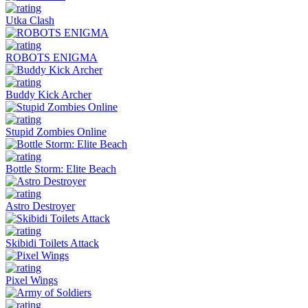
Utka Clash
ROBOTS ENIGMA
Buddy Kick Archer
Stupid Zombies Online
Bottle Storm: Elite Beach
Astro Destroyer
Skibidi Toilets Attack
Pixel Wings