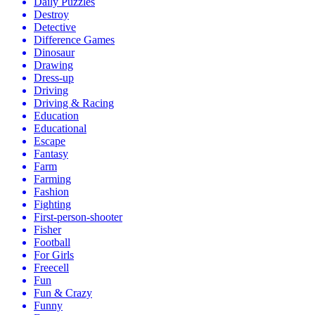
Daily Puzzles
Destroy
Detective
Difference Games
Dinosaur
Drawing
Dress-up
Driving
Driving & Racing
Education
Educational
Escape
Fantasy
Farm
Farming
Fashion
Fighting
First-person-shooter
Fisher
Football
For Girls
Freecell
Fun
Fun & Crazy
Funny