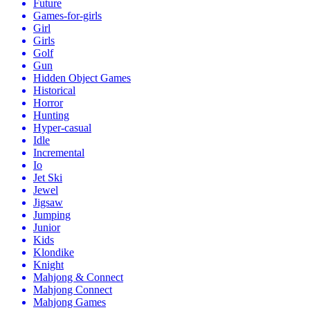
Future
Games-for-girls
Girl
Girls
Golf
Gun
Hidden Object Games
Historical
Horror
Hunting
Hyper-casual
Idle
Incremental
Io
Jet Ski
Jewel
Jigsaw
Jumping
Junior
Kids
Klondike
Knight
Mahjong & Connect
Mahjong Connect
Mahjong Games