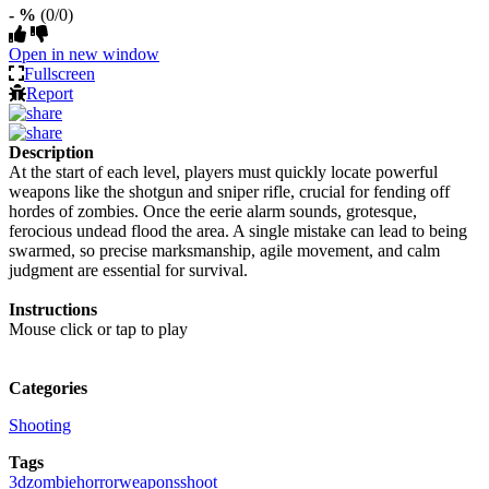
- %
(0/0)
Open in new window
Fullscreen
Report
Description
At the start of each level, players must quickly locate powerful
weapons like the shotgun and sniper rifle, crucial for fending off
hordes of zombies. Once the eerie alarm sounds, grotesque,
ferocious undead flood the area. A single mistake can lead to being
swarmed, so precise marksmanship, agile movement, and calm
judgment are essential for survival.
Instructions
Mouse click or tap to play
Categories
Shooting
Tags
3d
zombie
horror
weapons
shoot