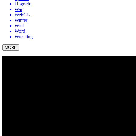
Upgrade
War
WebGL
Winter
Wolf
Word
Wrestling
MORE