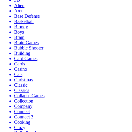
3D
Alien
Arena
Base Defense
Basketball
Bloody
Boys
Brain
Brain Games
Bubble Shooter
Building
Card Games
Cards
Casino
Cats
Christmas
Classic
Classics
Collapse Games
Collection
Company
Connect
Connect 3
Cooking
Crazy