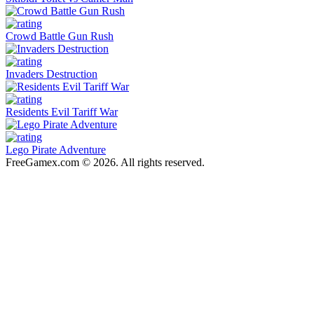
Crowd Battle Gun Rush
Invaders Destruction
Residents Evil Tariff War
Lego Pirate Adventure
FreeGamex.com © 2026. All rights reserved.