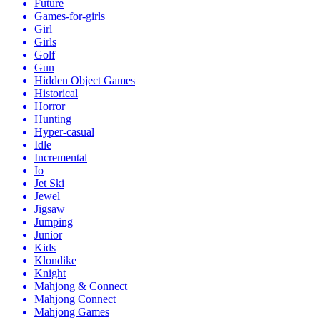
Future
Games-for-girls
Girl
Girls
Golf
Gun
Hidden Object Games
Historical
Horror
Hunting
Hyper-casual
Idle
Incremental
Io
Jet Ski
Jewel
Jigsaw
Jumping
Junior
Kids
Klondike
Knight
Mahjong & Connect
Mahjong Connect
Mahjong Games