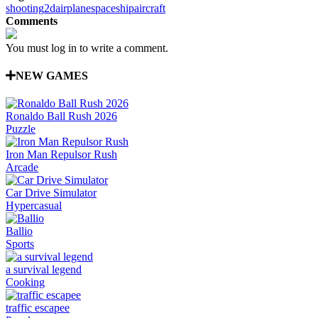
shooting
2d
airplane
spaceship
aircraft
Comments
You must log in to write a comment.
NEW GAMES
Ronaldo Ball Rush 2026
Puzzle
Iron Man Repulsor Rush
Arcade
Car Drive Simulator
Hypercasual
Ballio
Sports
a survival legend
Cooking
traffic escapee