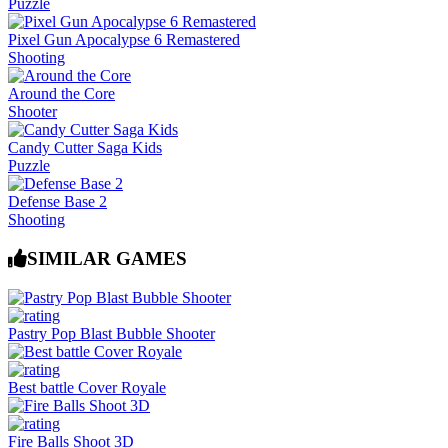
Puzzle
Pixel Gun Apocalypse 6 Remastered
Shooting
Around the Core
Shooter
Candy Cutter Saga Kids
Puzzle
Defense Base 2
Shooting
SIMILAR GAMES
Pastry Pop Blast Bubble Shooter
Best battle Cover Royale
Fire Balls Shoot 3D