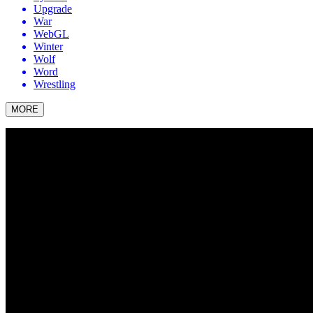
Upgrade
War
WebGL
Winter
Wolf
Word
Wrestling
MORE