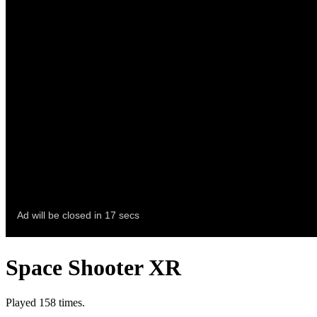
Space Shooter XR
Played 158 times.