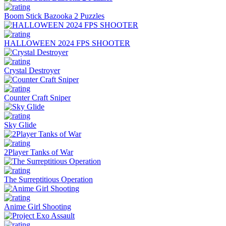
Boom Stick Bazooka 2 Puzzles
HALLOWEEN 2024 FPS SHOOTER
Crystal Destroyer
Counter Craft Sniper
Sky Glide
2Player Tanks of War
The Surreptitious Operation
Anime Girl Shooting