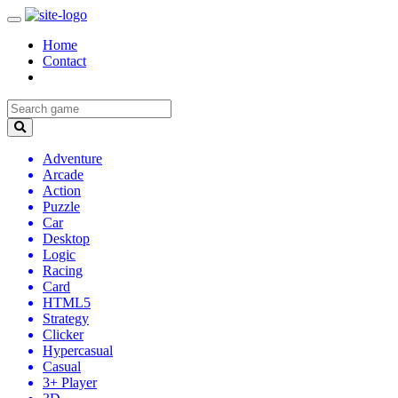
Home
Contact
Adventure
Arcade
Action
Puzzle
Car
Desktop
Logic
Racing
Card
HTML5
Strategy
Clicker
Hypercasual
Casual
3+ Player