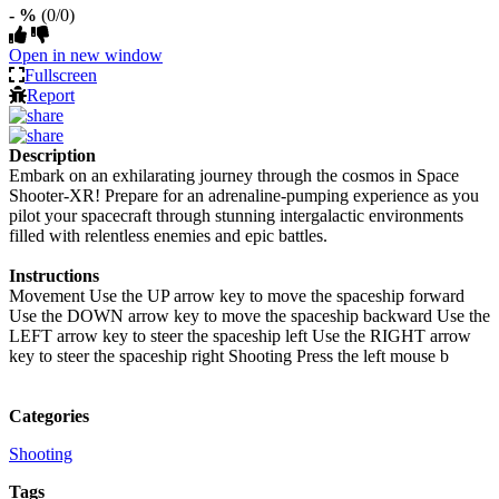
- %
(0/0)
Open in new window
Fullscreen
Report
Description
Embark on an exhilarating journey through the cosmos in Space
Shooter-XR! Prepare for an adrenaline-pumping experience as you
pilot your spacecraft through stunning intergalactic environments
filled with relentless enemies and epic battles.
Instructions
Movement Use the UP arrow key to move the spaceship forward
Use the DOWN arrow key to move the spaceship backward Use the
LEFT arrow key to steer the spaceship left Use the RIGHT arrow
key to steer the spaceship right Shooting Press the left mouse b
Categories
Shooting
Tags