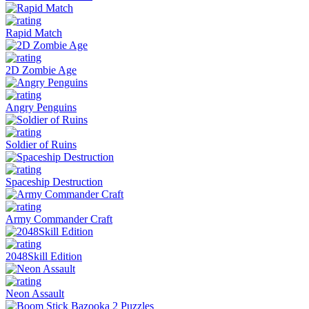
Rapid Match
2D Zombie Age
Angry Penguins
Soldier of Ruins
Spaceship Destruction
Army Commander Craft
2048Skill Edition
Neon Assault