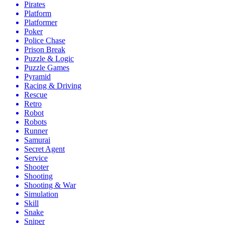
Pirates
Platform
Platformer
Poker
Police Chase
Prison Break
Puzzle & Logic
Puzzle Games
Pyramid
Racing & Driving
Rescue
Retro
Robot
Robots
Runner
Samurai
Secret Agent
Service
Shooter
Shooting
Shooting & War
Simulation
Skill
Snake
Sniper