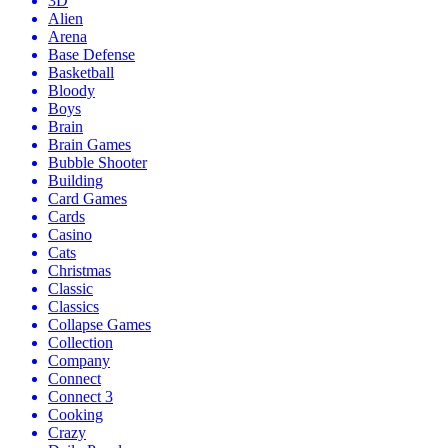
3D
Alien
Arena
Base Defense
Basketball
Bloody
Boys
Brain
Brain Games
Bubble Shooter
Building
Card Games
Cards
Casino
Cats
Christmas
Classic
Classics
Collapse Games
Collection
Company
Connect
Connect 3
Cooking
Crazy