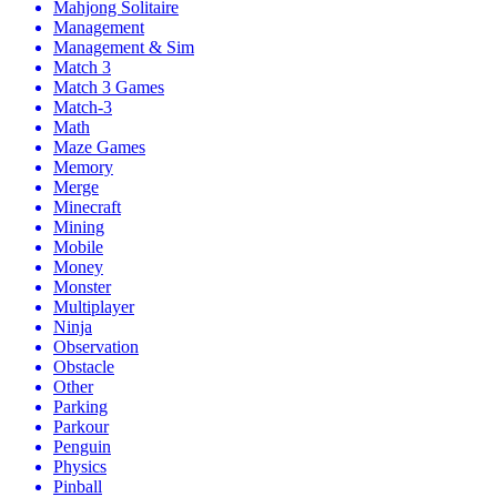
Mahjong Solitaire
Management
Management & Sim
Match 3
Match 3 Games
Match-3
Math
Maze Games
Memory
Merge
Minecraft
Mining
Mobile
Money
Monster
Multiplayer
Ninja
Observation
Obstacle
Other
Parking
Parkour
Penguin
Physics
Pinball