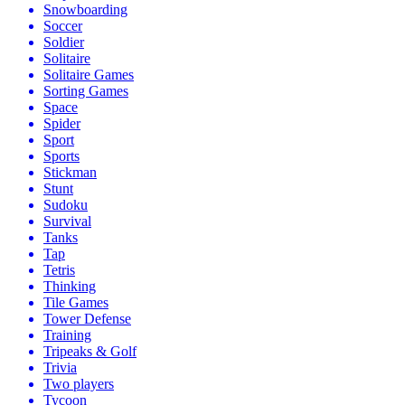
Snowboarding
Soccer
Soldier
Solitaire
Solitaire Games
Sorting Games
Space
Spider
Sport
Sports
Stickman
Stunt
Sudoku
Survival
Tanks
Tap
Tetris
Thinking
Tile Games
Tower Defense
Training
Tripeaks & Golf
Trivia
Two players
Tycoon