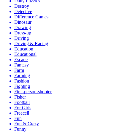
Daily Puzzles
Destroy
Detective
Difference Games
Dinosaur
Drawing
Dress-up
Driving
Driving & Racing
Education
Educational
Escape
Fantasy
Farm
Farming
Fashion
Fighting
First-person-shooter
Fisher
Football
For Girls
Freecell
Fun
Fun & Crazy
Funny