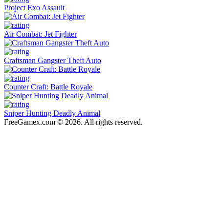
Project Exo Assault
Air Combat: Jet Fighter
Craftsman Gangster Theft Auto
Counter Craft: Battle Royale
Sniper Hunting Deadly Animal
FreeGamex.com © 2026. All rights reserved.