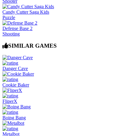
Shooter
Candy Cutter Saga Kids
Puzzle
Defense Base 2
Shooting
SIMILAR GAMES
Danger Cave
Cookie Baker
FliperX
Boing Bang
Metalbot