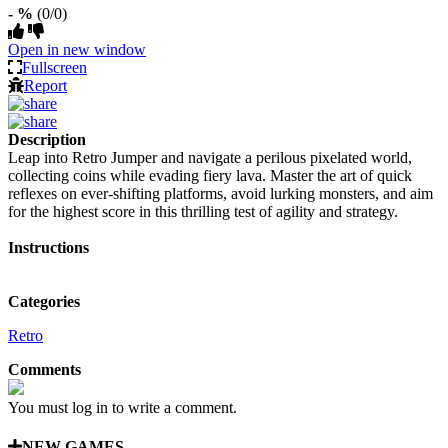
- %
(0/0)
Open in new window
Fullscreen
Report
Description
Leap into Retro Jumper and navigate a perilous pixelated world,
collecting coins while evading fiery lava. Master the art of quick
reflexes on ever-shifting platforms, avoid lurking monsters, and aim
for the highest score in this thrilling test of agility and strategy.
Instructions
Categories
Retro
Comments
You must log in to write a comment.
NEW GAMES