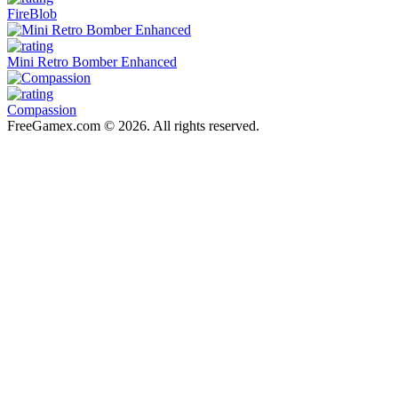
FireBlob
Mini Retro Bomber Enhanced
Compassion
FreeGamex.com © 2026. All rights reserved.