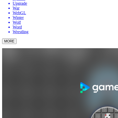
Upgrade
War
WebGL
Winter
Wolf
Word
Wrestling
MORE