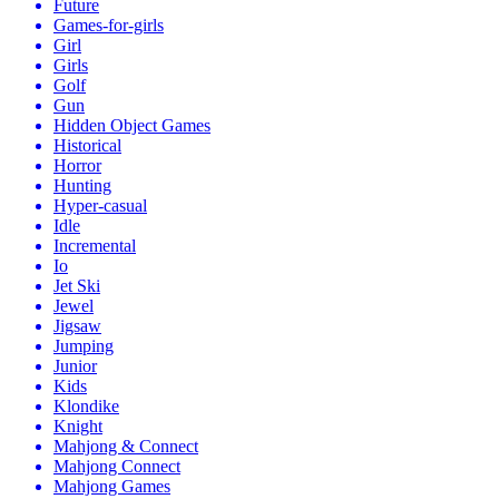
Future
Games-for-girls
Girl
Girls
Golf
Gun
Hidden Object Games
Historical
Horror
Hunting
Hyper-casual
Idle
Incremental
Io
Jet Ski
Jewel
Jigsaw
Jumping
Junior
Kids
Klondike
Knight
Mahjong & Connect
Mahjong Connect
Mahjong Games