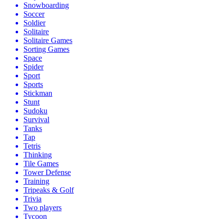
Snowboarding
Soccer
Soldier
Solitaire
Solitaire Games
Sorting Games
Space
Spider
Sport
Sports
Stickman
Stunt
Sudoku
Survival
Tanks
Tap
Tetris
Thinking
Tile Games
Tower Defense
Training
Tripeaks & Golf
Trivia
Two players
Tycoon