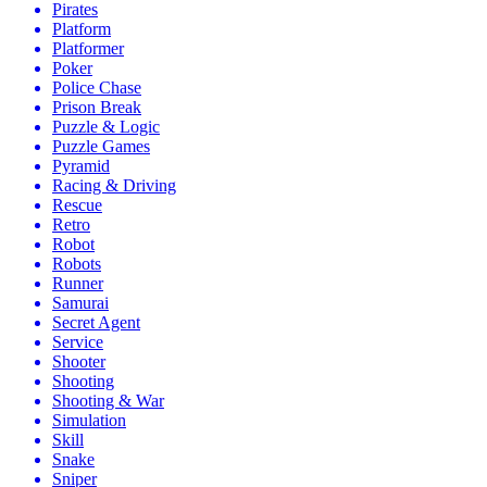
Pirates
Platform
Platformer
Poker
Police Chase
Prison Break
Puzzle & Logic
Puzzle Games
Pyramid
Racing & Driving
Rescue
Retro
Robot
Robots
Runner
Samurai
Secret Agent
Service
Shooter
Shooting
Shooting & War
Simulation
Skill
Snake
Sniper