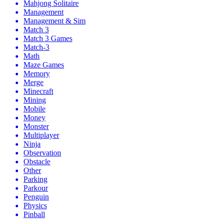
Mahjong Solitaire
Management
Management & Sim
Match 3
Match 3 Games
Match-3
Math
Maze Games
Memory
Merge
Minecraft
Mining
Mobile
Money
Monster
Multiplayer
Ninja
Observation
Obstacle
Other
Parking
Parkour
Penguin
Physics
Pinball