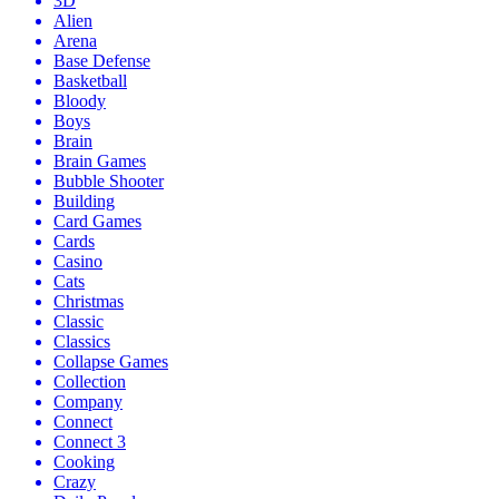
3D
Alien
Arena
Base Defense
Basketball
Bloody
Boys
Brain
Brain Games
Bubble Shooter
Building
Card Games
Cards
Casino
Cats
Christmas
Classic
Classics
Collapse Games
Collection
Company
Connect
Connect 3
Cooking
Crazy