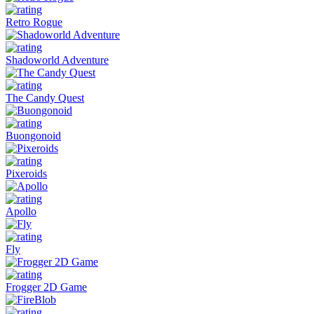
Retro Rogue
Shadoworld Adventure
The Candy Quest
Buongonoid
Pixeroids
Apollo
Fly
Frogger 2D Game