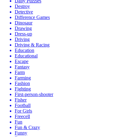
Daily Puzzles
Destroy
Detective
Difference Games
Dinosaur
Drawing
Dress-up
Driving
Driving & Racing
Education
Educational
Escape
Fantasy
Farm
Farming
Fashion
Fighting
First-person-shooter
Fisher
Football
For Girls
Freecell
Fun
Fun & Crazy
Funny