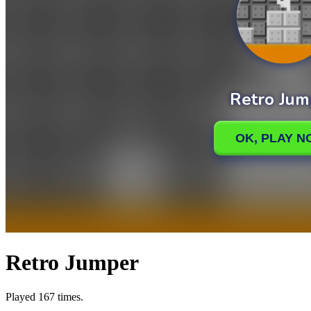
Retro Jumper
Played 167 times.