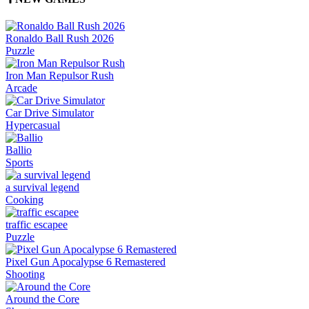
Ronaldo Ball Rush 2026
Puzzle
Iron Man Repulsor Rush
Arcade
Car Drive Simulator
Hypercasual
Ballio
Sports
a survival legend
Cooking
traffic escapee
Puzzle
Pixel Gun Apocalypse 6 Remastered
Shooting
Around the Core