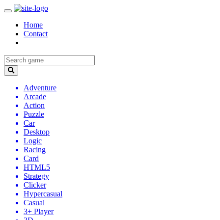
Home
Contact
Adventure
Arcade
Action
Puzzle
Car
Desktop
Logic
Racing
Card
HTML5
Strategy
Clicker
Hypercasual
Casual
3+ Player