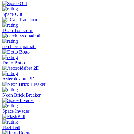
Space Out
I Can Transform
cerchi vs quadrati
Dotto Botto
Asteroidsibra 2D
Neon Brick Breaker
Space Invader
FlashBall