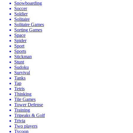
Snowboarding
Soccer
Soldier
Solitaire
Solitaire Games
Sorting Games
Space
Spider
Sport
Sports
Stickman
Stunt
Sudoku
Survival
Tanks
Tap
Tetris
Thinking
Tile Games
Tower Defense
Training
Tripeaks & Golf
Trivia
Two players
Tycoon