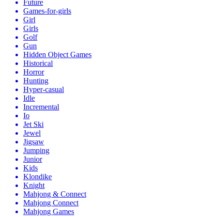
Future
Games-for-girls
Girl
Girls
Golf
Gun
Hidden Object Games
Historical
Horror
Hunting
Hyper-casual
Idle
Incremental
Io
Jet Ski
Jewel
Jigsaw
Jumping
Junior
Kids
Klondike
Knight
Mahjong & Connect
Mahjong Connect
Mahjong Games