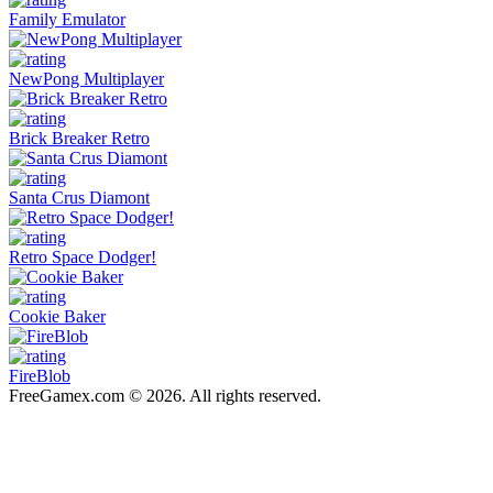
Family Emulator
NewPong Multiplayer
Brick Breaker Retro
Santa Crus Diamont
Retro Space Dodger!
Cookie Baker
FireBlob
FreeGamex.com © 2026. All rights reserved.