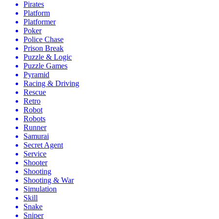
Pirates
Platform
Platformer
Poker
Police Chase
Prison Break
Puzzle & Logic
Puzzle Games
Pyramid
Racing & Driving
Rescue
Retro
Robot
Robots
Runner
Samurai
Secret Agent
Service
Shooter
Shooting
Shooting & War
Simulation
Skill
Snake
Sniper