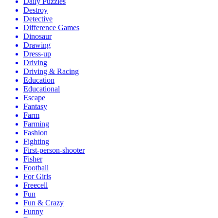
Daily Puzzles
Destroy
Detective
Difference Games
Dinosaur
Drawing
Dress-up
Driving
Driving & Racing
Education
Educational
Escape
Fantasy
Farm
Farming
Fashion
Fighting
First-person-shooter
Fisher
Football
For Girls
Freecell
Fun
Fun & Crazy
Funny