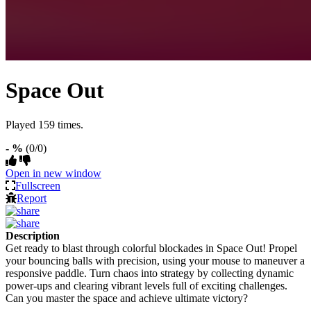
Space Out
Played 159 times.
- %
(0/0)
Open in new window
Fullscreen
Report
Description
Get ready to blast through colorful blockades in Space Out! Propel
your bouncing balls with precision, using your mouse to maneuver a
responsive paddle. Turn chaos into strategy by collecting dynamic
power-ups and clearing vibrant levels full of exciting challenges.
Can you master the space and achieve ultimate victory?