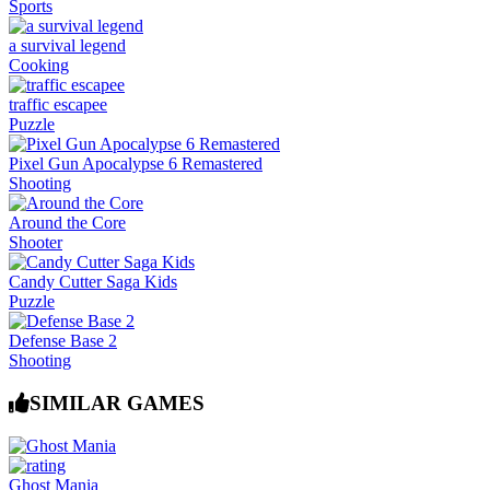
Sports
a survival legend
Cooking
traffic escapee
Puzzle
Pixel Gun Apocalypse 6 Remastered
Shooting
Around the Core
Shooter
Candy Cutter Saga Kids
Puzzle
Defense Base 2
Shooting
SIMILAR GAMES
Ghost Mania