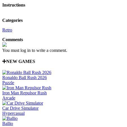
Instructions
Categories
Retro
Comments
You must log in to write a comment.
NEW GAMES
Ronaldo Ball Rush 2026
Puzzle
Iron Man Repulsor Rush
Arcade
Car Drive Simulator
Hypercasual
Ballio