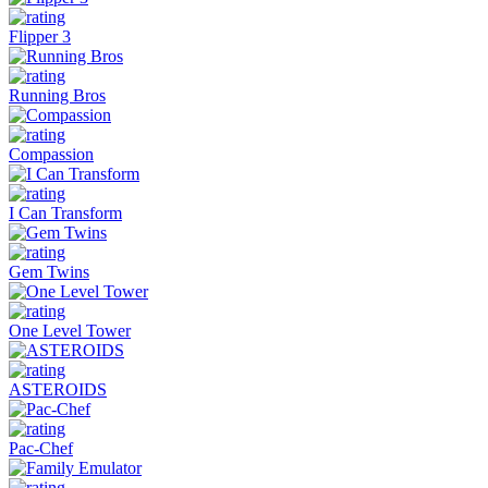
Flipper 3
Running Bros
Compassion
I Can Transform
Gem Twins
One Level Tower
ASTEROIDS
Pac-Chef