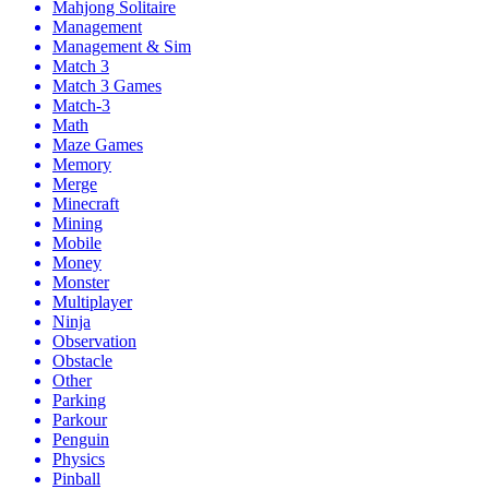
Mahjong Solitaire
Management
Management & Sim
Match 3
Match 3 Games
Match-3
Math
Maze Games
Memory
Merge
Minecraft
Mining
Mobile
Money
Monster
Multiplayer
Ninja
Observation
Obstacle
Other
Parking
Parkour
Penguin
Physics
Pinball