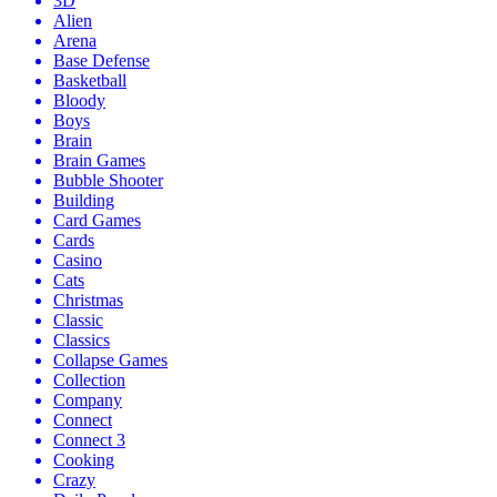
3D
Alien
Arena
Base Defense
Basketball
Bloody
Boys
Brain
Brain Games
Bubble Shooter
Building
Card Games
Cards
Casino
Cats
Christmas
Classic
Classics
Collapse Games
Collection
Company
Connect
Connect 3
Cooking
Crazy