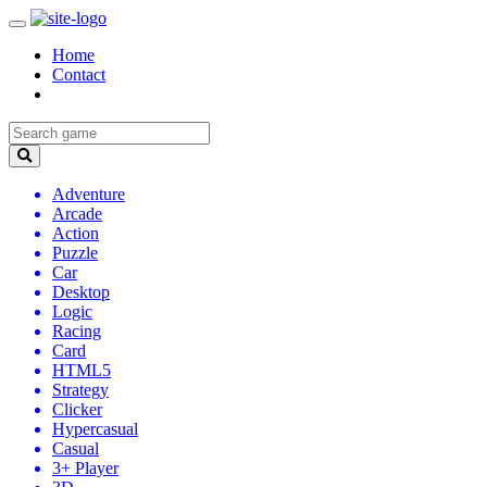
Home
Contact
Adventure
Arcade
Action
Puzzle
Car
Desktop
Logic
Racing
Card
HTML5
Strategy
Clicker
Hypercasual
Casual
3+ Player