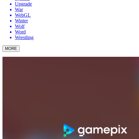
Upgrade
War
WebGL
Winter
Wolf
Word
Wrestling
MORE