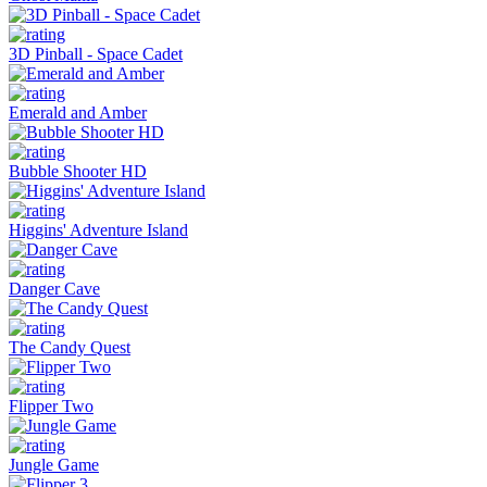
3D Pinball - Space Cadet
Emerald and Amber
Bubble Shooter HD
Higgins' Adventure Island
Danger Cave
The Candy Quest
Flipper Two
Jungle Game