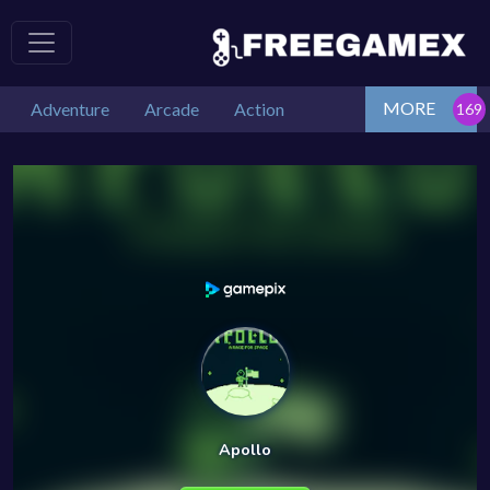
MORE
Adventure
Arcade
Action