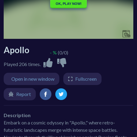
Apollo
- %
(0/0)
Played 206 times.
Open in new window
Fullscreen
Report
Description
Embark on a cosmic odyssey in "Apollo," where retro-
futuristic landscapes merge with intense space battles.