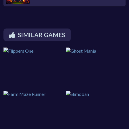
SIMILAR GAMES