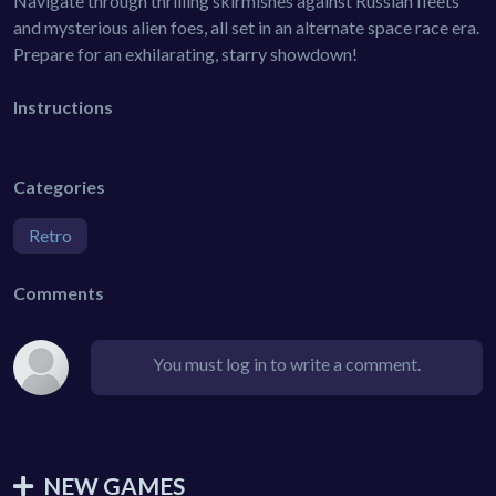
Navigate through thrilling skirmishes against Russian fleets
and mysterious alien foes, all set in an alternate space race era.
Prepare for an exhilarating, starry showdown!
Instructions
Categories
Retro
Comments
You must log in to write a comment.
NEW GAMES