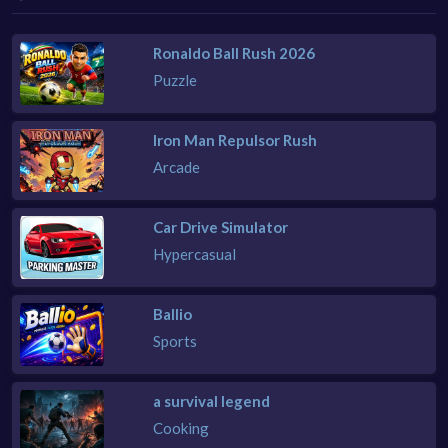
Ronaldo Ball Rush 2026
Puzzle
Iron Man Repulsor Rush
Arcade
Car Drive Simulator
Hypercasual
Ballio
Sports
a survival legend
Cooking