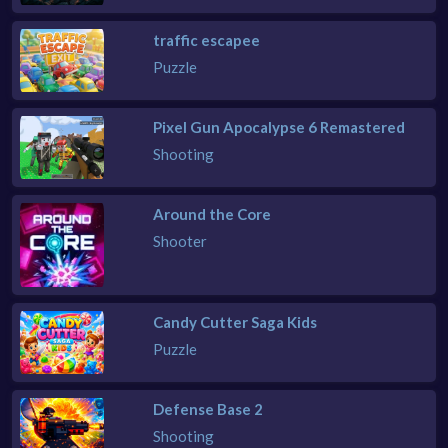
traffic escapee
Puzzle
Pixel Gun Apocalypse 6 Remastered
Shooting
Around the Core
Shooter
Candy Cutter Saga Kids
Puzzle
Defense Base 2
Shooting