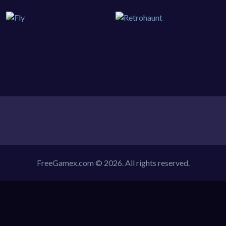
FreeGamex.com © 2026. All rights reserved.