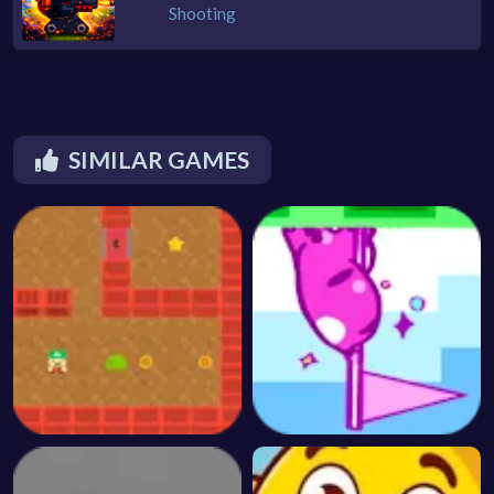
Shooting
SIMILAR GAMES