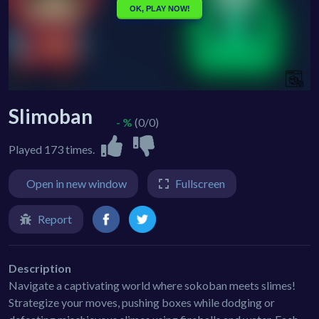
Slimoban
- %
(0/0)
Played 173 times.
Open in new window
Fullscreen
Report
Description
Navigate a captivating world where sokoban meets slimes!
Strategize your moves, pushing boxes while dodging or