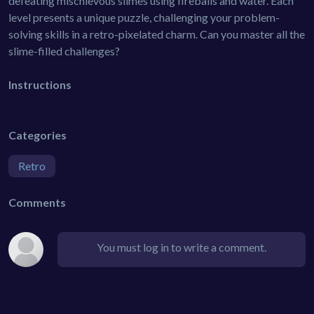
defeating mischievous slimes using fireballs and water. Each
level presents a unique puzzle, challenging your problem-
solving skills in a retro-pixelated charm. Can you master all the
slime-filled challenges?
Instructions
Categories
Retro
Comments
You must log in to write a comment.