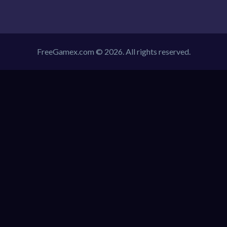
FreeGamex.com © 2026. All rights reserved.