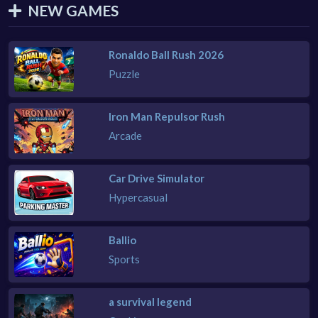
NEW GAMES
Ronaldo Ball Rush 2026
Puzzle
Iron Man Repulsor Rush
Arcade
Car Drive Simulator
Hypercasual
Ballio
Sports
a survival legend