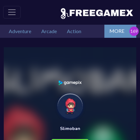
MORE
Adventure
Arcade
Action