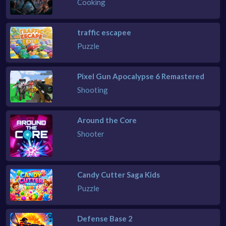
Cooking
traffic escapee
Puzzle
Pixel Gun Apocalypse 6 Remastered
Shooting
Around the Core
Shooter
Candy Cutter Saga Kids
Puzzle
Defense Base 2