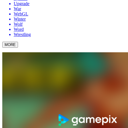
Upgrade
War
WebGL
Winter
Wolf
Word
Wrestling
MORE