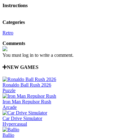
Instructions
Categories
Retro
Comments
You must log in to write a comment.
NEW GAMES
Ronaldo Ball Rush 2026
Puzzle
Iron Man Repulsor Rush
Arcade
Car Drive Simulator
Hypercasual
Ballio