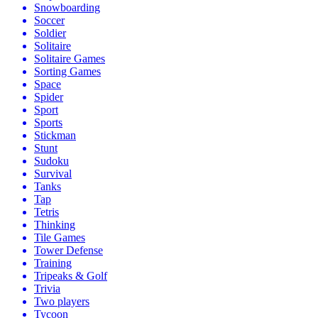
Snowboarding
Soccer
Soldier
Solitaire
Solitaire Games
Sorting Games
Space
Spider
Sport
Sports
Stickman
Stunt
Sudoku
Survival
Tanks
Tap
Tetris
Thinking
Tile Games
Tower Defense
Training
Tripeaks & Golf
Trivia
Two players
Tycoon