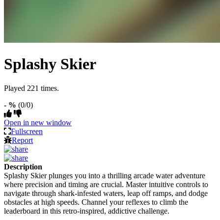
Splashy Skier
Played 221 times.
- %
(0/0)
Open in new window
Fullscreen
Report
Description
Splashy Skier plunges you into a thrilling arcade water adventure
where precision and timing are crucial. Master intuitive controls to
navigate through shark-infested waters, leap off ramps, and dodge
obstacles at high speeds. Channel your reflexes to climb the
leaderboard in this retro-inspired, addictive challenge.