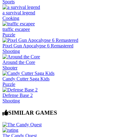
Sports
a survival legend
Cooking
traffic escapee
Puzzle
Pixel Gun Apocalypse 6 Remastered
Shooting
Around the Core
Shooter
Candy Cutter Saga Kids
Puzzle
Defense Base 2
Shooting
SIMILAR GAMES
The Candy Quest