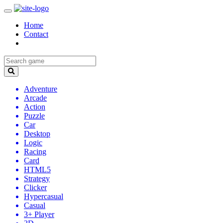
Home
Contact
Adventure
Arcade
Action
Puzzle
Car
Desktop
Logic
Racing
Card
HTML5
Strategy
Clicker
Hypercasual
Casual
3+ Player