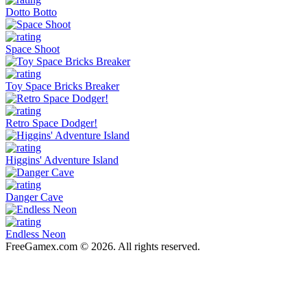
Dotto Botto
Space Shoot
Toy Space Bricks Breaker
Retro Space Dodger!
Higgins' Adventure Island
Danger Cave
Endless Neon
FreeGamex.com © 2026. All rights reserved.