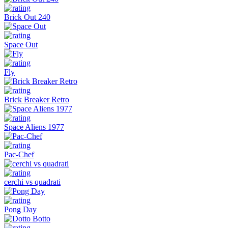
Brick Out 240
Space Out
Fly
Brick Breaker Retro
Space Aliens 1977
Pac-Chef
cerchi vs quadrati
Pong Day