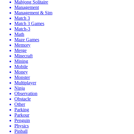
Mahjong Solitaire
Management
Management & Sim
Match 3
Match 3 Games
Match-3
Math
Maze Games
Memory
Merge
Minecraft
Mining
Mobile
Money
Monster
Multiplayer
Ninja
Observation
Obstacle
Other
Parking
Parkour
Penguin
Physics
Pinball