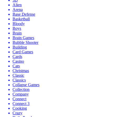
3D
Alien
Arena
Base Defense
Basketball
Bloody
Boys
Brain
Brain Games
Bubble Shooter
Building
Card Games
Cards
Casino
Cats
Christmas
Classic
Classics
Collapse Games
Collection
Company
Connect
Connect 3
Cooking
Crazy