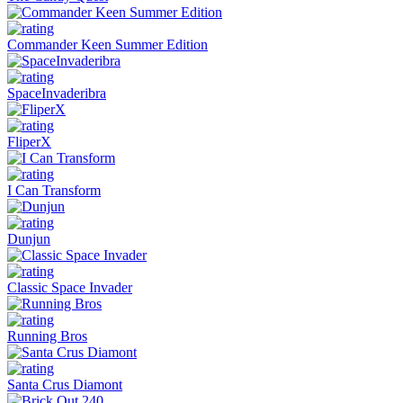
Commander Keen Summer Edition
SpaceInvaderibra
FliperX
I Can Transform
Dunjun
Classic Space Invader
Running Bros
Santa Crus Diamont