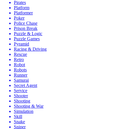
Pirates
Platform
Platformer
Poker
Police Chase
Prison Break
Puzzle & Logic
Puzzle Games
Pyramid
Racing & Driving
Rescue
Retro
Robot
Robots
Runner
Samurai
Secret Agent
Service
Shooter
Shooting
Shooting & War
Simulation
Skill
Snake
Sniper