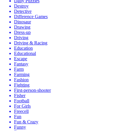
Daily Puzzles
Destroy
Detective
Difference Games
Dinosaur
Drawing
Dress-up
Driving
Driving & Racing
Education
Educational
Escape
Fantasy
Farm
Farming
Fashion
Fighting
First-person-shooter
Fisher
Football
For Girls
Freecell
Fun
Fun & Crazy
Funny