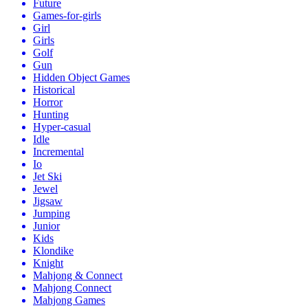
Future
Games-for-girls
Girl
Girls
Golf
Gun
Hidden Object Games
Historical
Horror
Hunting
Hyper-casual
Idle
Incremental
Io
Jet Ski
Jewel
Jigsaw
Jumping
Junior
Kids
Klondike
Knight
Mahjong & Connect
Mahjong Connect
Mahjong Games