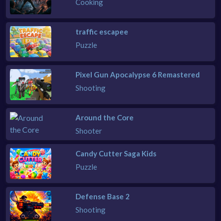
Cooking
traffic escapee
Puzzle
Pixel Gun Apocalypse 6 Remastered
Shooting
Around the Core
Shooter
Candy Cutter Saga Kids
Puzzle
Defense Base 2
Shooting