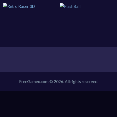
FreeGamex.com © 2026. All rights reserved.