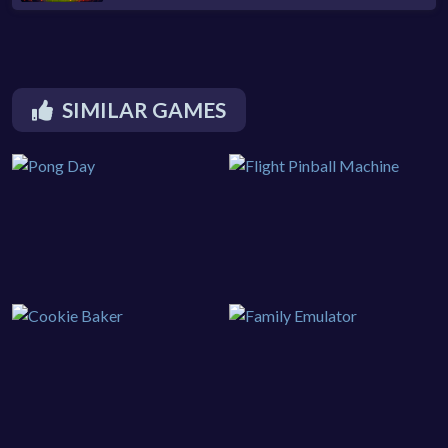
SIMILAR GAMES