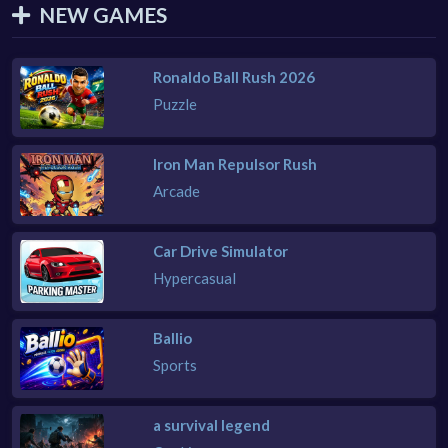
NEW GAMES
Ronaldo Ball Rush 2026
Puzzle
Iron Man Repulsor Rush
Arcade
Car Drive Simulator
Hypercasual
Ballio
Sports
a survival legend