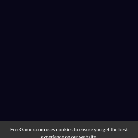
FreeGamex.com uses cookies to ensure you get the best
experience on our website.