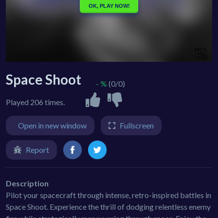
Space Shoot
- %
(0/0)
Played 206 times.
Open in new window
Fullscreen
Report
Description
Pilot your spacecraft through intense, retro-inspired battles in
Space Shoot. Experience the thrill of dodging relentless enemy