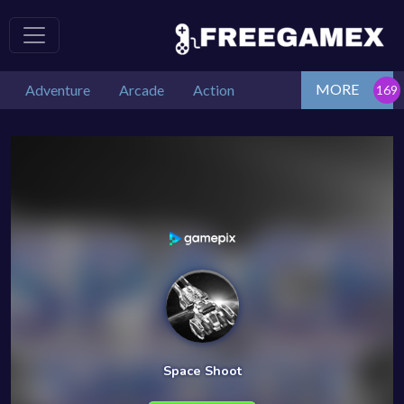
MORE
Adventure
Arcade
Action