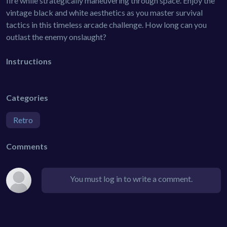
fire while strategically maneuvering through space. Enjoy the
vintage black and white aesthetics as you master survival
tactics in this timeless arcade challenge. How long can you
outlast the enemy onslaught?
Instructions
Categories
Retro
Comments
You must log in to write a comment.