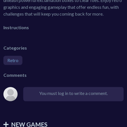
unleash powerful exclamation boxes to clear foes. Enjoy retro
graphics and engaging gameplay that offer endless fun, with
challenges that will keep you coming back for more.
Instructions
Categories
Retro
Comments
You must log in to write a comment.
NEW GAMES