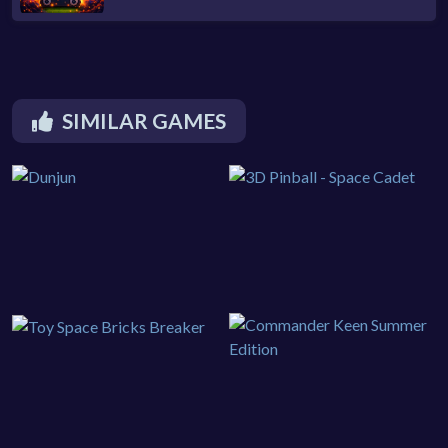
SIMILAR GAMES