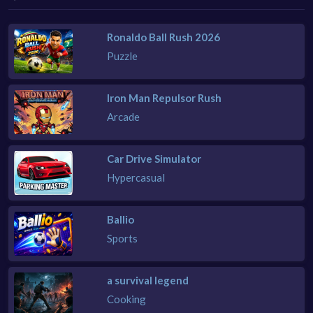
Ronaldo Ball Rush 2026
Puzzle
Iron Man Repulsor Rush
Arcade
Car Drive Simulator
Hypercasual
Ballio
Sports
a survival legend
Cooking