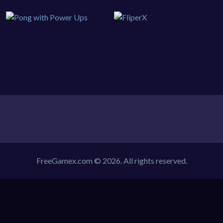
FreeGamex.com © 2026. All rights reserved.