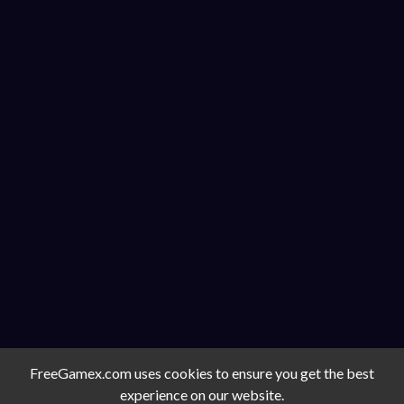
FreeGamex.com uses cookies to ensure you get the best
experience on our website.