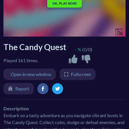
The Candy Quest
- %
(0/0)
Played 161 times.
Open in new window
Fullscreen
Report
Description
Embark on a tasty adventure as you navigate vibrant levels in
The Candy Quest. Collect coins, dodge or defeat enemies, and