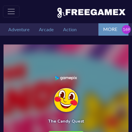
MORE
Adventure
Arcade
Action