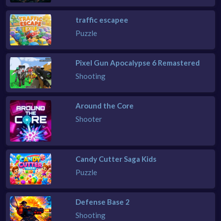
traffic escapee
Puzzle
Pixel Gun Apocalypse 6 Remastered
Shooting
Around the Core
Shooter
Candy Cutter Saga Kids
Puzzle
Defense Base 2
Shooting