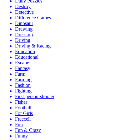
Daily Puzzles
Destroy
Detective
Difference Games
Dinosaur
Drawing
Dress-up
Driving
Driving & Racing
Education
Educational
Escape
Fantasy
Farm
Farming
Fashion
Fighting
First-person-shooter
Fisher
Football
For Girls
Freecell
Fun
Fun & Crazy
Funny