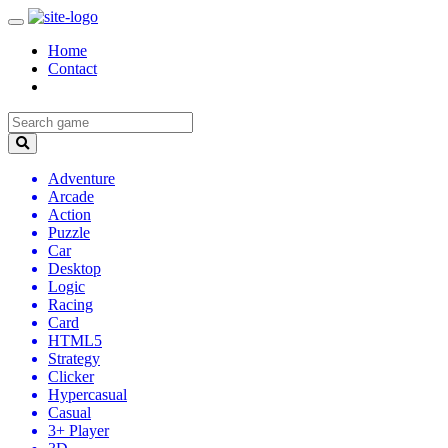
Home
Contact
Adventure
Arcade
Action
Puzzle
Car
Desktop
Logic
Racing
Card
HTML5
Strategy
Clicker
Hypercasual
Casual
3+ Player