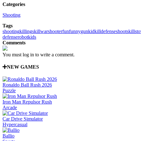
Categories
Shooting
Tags
shooting
killing
skill
war
shooter
fun
funny
gun
kid
kill
defense
shoot
skills
to
defense
robot
kids
Comments
You must log in to write a comment.
NEW GAMES
Ronaldo Ball Rush 2026
Puzzle
Iron Man Repulsor Rush
Arcade
Car Drive Simulator
Hypercasual
Ballio