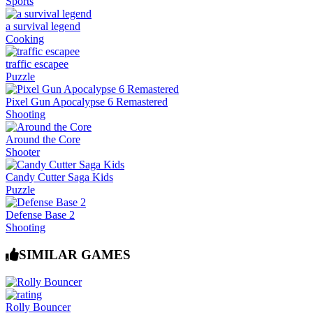
Sports
a survival legend
Cooking
traffic escapee
Puzzle
Pixel Gun Apocalypse 6 Remastered
Shooting
Around the Core
Shooter
Candy Cutter Saga Kids
Puzzle
Defense Base 2
Shooting
SIMILAR GAMES
Rolly Bouncer