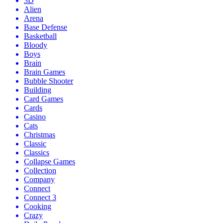
3D
Alien
Arena
Base Defense
Basketball
Bloody
Boys
Brain
Brain Games
Bubble Shooter
Building
Card Games
Cards
Casino
Cats
Christmas
Classic
Classics
Collapse Games
Collection
Company
Connect
Connect 3
Cooking
Crazy