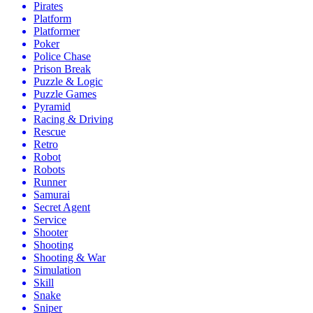
Pirates
Platform
Platformer
Poker
Police Chase
Prison Break
Puzzle & Logic
Puzzle Games
Pyramid
Racing & Driving
Rescue
Retro
Robot
Robots
Runner
Samurai
Secret Agent
Service
Shooter
Shooting
Shooting & War
Simulation
Skill
Snake
Sniper