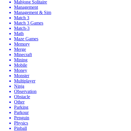
Mahjong Solitaire
Management
Management & Sim
Match 3
Match 3 Games
Match-3
Math
Maze Games
Memory
Merge
Minecraft
Mining
Mobile
Money
Monster
Multiplayer
Ninja
Observation
Obstacle
Other
Parking
Parkour
Penguin
Physics
Pinball