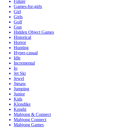
Future
Games-for-girls
Girl
Girls
Golf
Gun
Hidden Object Games
Historical
Horror
Hunting
Hyper-casual
Idle
Incremental
Io
Jet Ski
Jewel
Jigsaw
Jumping
Junior
Kids
Klondike
Knight
Mahjong & Connect
Mahjong Connect
Mahjong Games