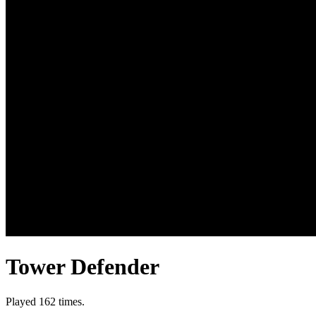
Tower Defender
Played 162 times.