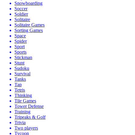
Snowboarding
Soccer
Soldier
Solitaire
Solitaire Games
Sorting Games
Space
Spider
Sport
Sports
Stickman
Stunt
Sudoku
Survival
Tanks
Tap
Tetris
Thinking
Tile Games
Tower Defense
Training
Tripeaks & Golf
Trivia
Two players
Tycoon