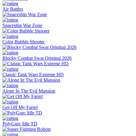
Air Battles
Spaceship War Zone
Color Bubble Shooter
Blocky Combat Swat Original 2026
Classic Tank Wars Extreme HD
Alone In The Evil Mansion
Get Off My Farm!
PolyGun: Idle TD