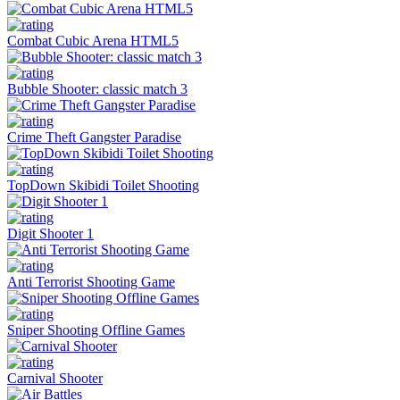
Combat Cubic Arena HTML5
Bubble Shooter: classic match 3
Crime Theft Gangster Paradise
TopDown Skibidi Toilet Shooting
Digit Shooter 1
Anti Terrorist Shooting Game
Sniper Shooting Offline Games
Carnival Shooter