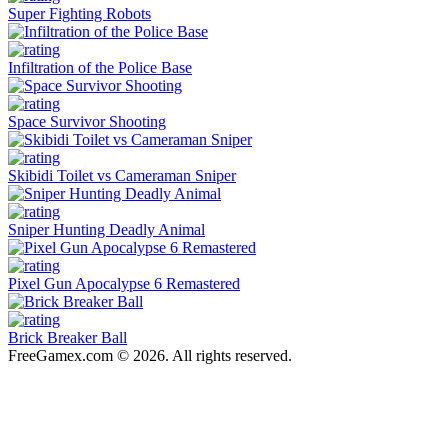
Super Fighting Robots
Infiltration of the Police Base
Space Survivor Shooting
Skibidi Toilet vs Cameraman Sniper
Sniper Hunting Deadly Animal
Pixel Gun Apocalypse 6 Remastered
Brick Breaker Ball
FreeGamex.com © 2026. All rights reserved.