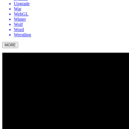
Upgrade
War
WebGL
Winter
Wolf
Word
Wrestling
MORE