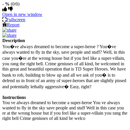
- %
(0/0)
Open in new window
Fullscreen
Report
Description
You�ve always dreamed to become a super-heroe ? You�ve
always wanted to fly in the sky, save people and stuff? Well, in this
case you�re at the wrong house but if you feel like a super-villain,
you rang the right bell. Crime geniuses of all kind, be welcomed in
this great and beautiful operation that is TD Super Heroes. We have
bank to rob, building to blow up and all we ask of you� is to
defend us in front of an army of super-heroes that are slightly pissed
and potentially lethally aggressive� Easy, right?
Instructions
You ve always dreamed to become a super-heroe You ve always
wanted to fly in the sky save people and stuff Well in this case you
re at the wrong house but if you feel like a super-villain you rang the
right bell Crime geniuses of all kind be welco