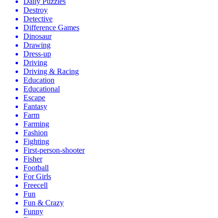
Daily Puzzles
Destroy
Detective
Difference Games
Dinosaur
Drawing
Dress-up
Driving
Driving & Racing
Education
Educational
Escape
Fantasy
Farm
Farming
Fashion
Fighting
First-person-shooter
Fisher
Football
For Girls
Freecell
Fun
Fun & Crazy
Funny