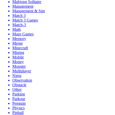
Mahjong Solitaire
Management
Management & Sim
Match 3
Match 3 Games
Match-3
Math
Maze Games
Memory
Merge
Minecraft
Mining
Mobile
Money
Monster
Multiplayer
Ninja
Observation
Obstacle
Other
Parking
Parkour
Penguin
Physics
Pinball