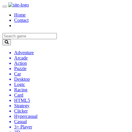
Home
Contact
Adventure
Arcade
Action
Puzzle
Car
Desktop
Logic
Racing
Card
HTML5
Strategy
Clicker
Hypercasual
Casual
3+ Player