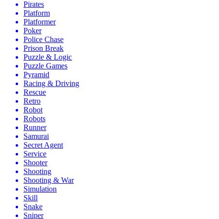
Pirates
Platform
Platformer
Poker
Police Chase
Prison Break
Puzzle & Logic
Puzzle Games
Pyramid
Racing & Driving
Rescue
Retro
Robot
Robots
Runner
Samurai
Secret Agent
Service
Shooter
Shooting
Shooting & War
Simulation
Skill
Snake
Sniper