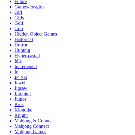
Future
Games-for-girls
Girl
Girls
Golf
Gun
Hidden Object Games
Historical
Horror
Hunting
Hyper-casual
Idle
Incremental
Io
Jet Ski
Jewel
Jigsaw
Jumping
Junior
Kids
Klondike
Knight
Mahjong & Connect
Mahjong Connect
Mahjong Games