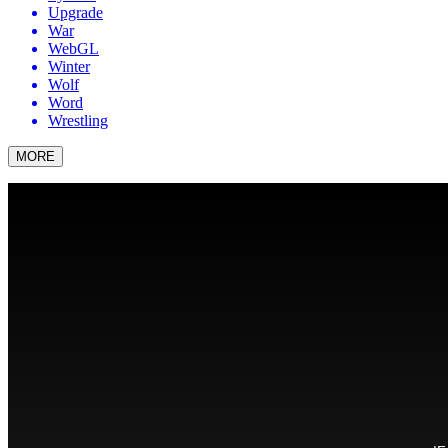
Upgrade
War
WebGL
Winter
Wolf
Word
Wrestling
MORE