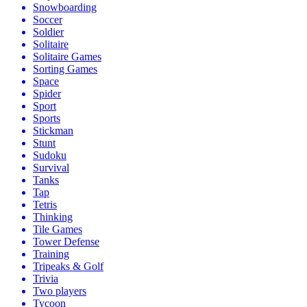
Snowboarding
Soccer
Soldier
Solitaire
Solitaire Games
Sorting Games
Space
Spider
Sport
Sports
Stickman
Stunt
Sudoku
Survival
Tanks
Tap
Tetris
Thinking
Tile Games
Tower Defense
Training
Tripeaks & Golf
Trivia
Two players
Tycoon