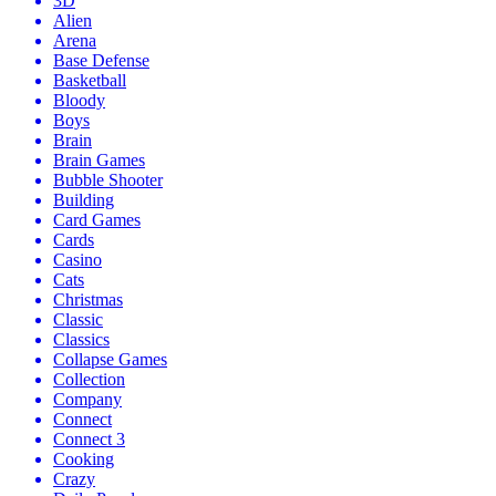
3D
Alien
Arena
Base Defense
Basketball
Bloody
Boys
Brain
Brain Games
Bubble Shooter
Building
Card Games
Cards
Casino
Cats
Christmas
Classic
Classics
Collapse Games
Collection
Company
Connect
Connect 3
Cooking
Crazy