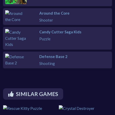
Around the Core
Shooter
Candy Cutter Saga Kids
Puzzle
Defense Base 2
Shooting
SIMILAR GAMES