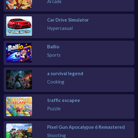
Arcade
Car Drive Simulator
Hypercasual
Ballio
Sports
a survival legend
Cooking
traffic escapee
Puzzle
Pixel Gun Apocalypse 6 Remastered
Shooting