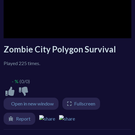
Zombie City Polygon Survival
Played 225 times.
- %
(0/0)
Open in new window
Fullscreen
Report