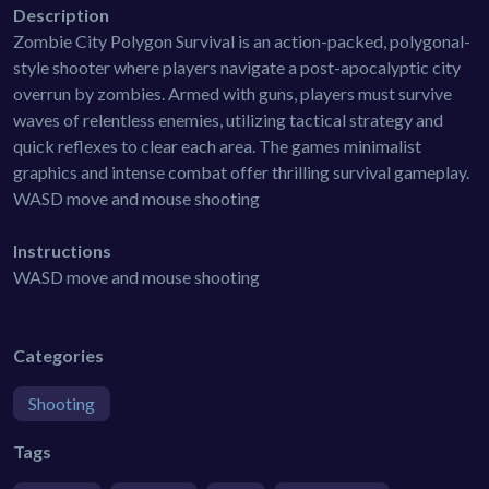
Description
Zombie City Polygon Survival is an action-packed, polygonal-
style shooter where players navigate a post-apocalyptic city
overrun by zombies. Armed with guns, players must survive
waves of relentless enemies, utilizing tactical strategy and
quick reflexes to clear each area. The games minimalist
graphics and intense combat offer thrilling survival gameplay.
WASD move and mouse shooting
Instructions
WASD move and mouse shooting
Categories
Shooting
Tags