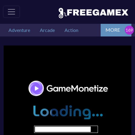
MORE
Adventure
Arcade
Action