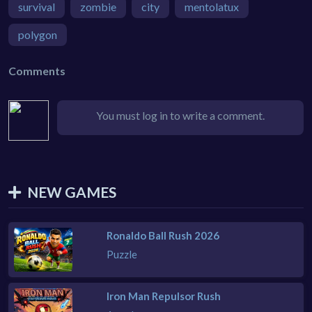
survival
zombie
city
mentolatux
polygon
Comments
You must log in to write a comment.
NEW GAMES
Ronaldo Ball Rush 2026
Puzzle
Iron Man Repulsor Rush