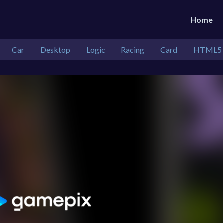
Home
Car
Desktop
Logic
Racing
Card
HTML5