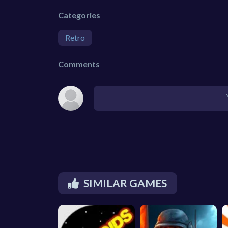
Categories
Retro
Comments
SIMILAR GAMES