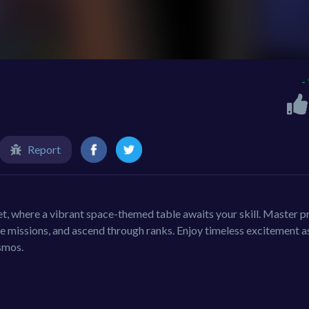
-
Report
et, where a vibrant space-themed table awaits your skill. Master p
te missions, and ascend through ranks. Enjoy timeless excitement a
smos.