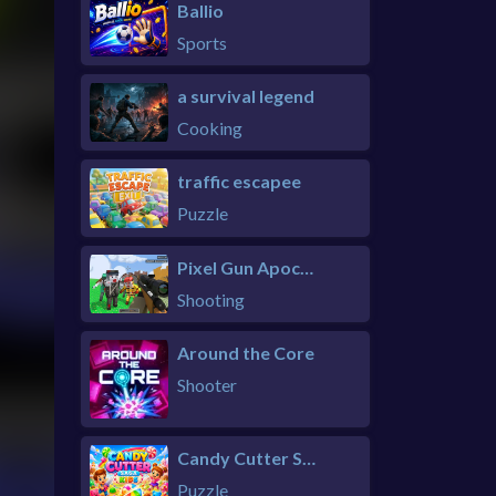
Ballio
Sports
a survival legend
Cooking
traffic escapee
Puzzle
Pixel Gun Apocalypse 6 Remastered
Shooting
Around the Core
Shooter
Candy Cutter Saga Kids
Puzzle