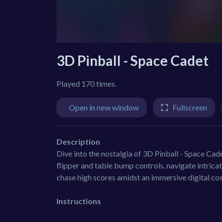
3D Pinball - Space Cadet
Played 170 times.
Open in new window
Fullscreen
Description
Dive into the nostalgia of 3D Pinball - Space Cad
flipper and table bump controls, navigate intrica
chase high scores amidst an immersive digital co
Instructions