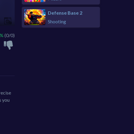
Defense Base 2
Shooting
 %
(0/0)
recise
s you