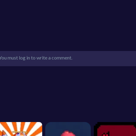
You must log in to write a comment.