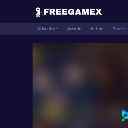
Adventure
Arcade
Action
Puzzle