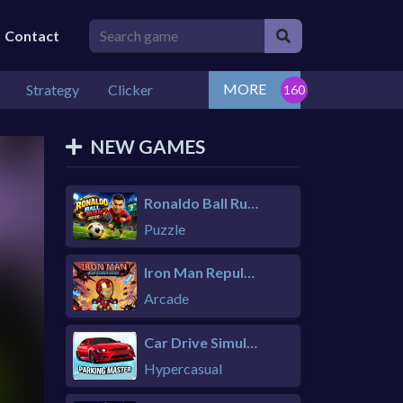
Contact
MORE
Strategy
Clicker
NEW GAMES
Ronaldo Ball Rush 2026
Puzzle
Iron Man Repulsor Rush
Arcade
Car Drive Simulator
Hypercasual