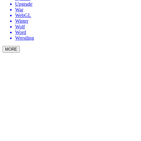
Upgrade
War
WebGL
Winter
Wolf
Word
Wrestling
MORE