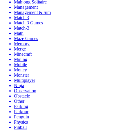
Mahjong Solitaire
Management
Management & Sim
Match 3
Match 3 Games
Match-3
Math
Maze Games
Memory
Merge
Minecraft
Mining
Mobile
Money
Monster
Multiplayer
Ninja
Observation
Obstacle
Other
Parking
Parkour
Penguin
Physics
Pinball