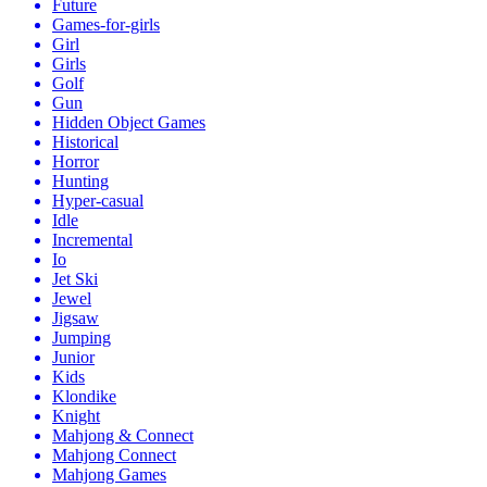
Future
Games-for-girls
Girl
Girls
Golf
Gun
Hidden Object Games
Historical
Horror
Hunting
Hyper-casual
Idle
Incremental
Io
Jet Ski
Jewel
Jigsaw
Jumping
Junior
Kids
Klondike
Knight
Mahjong & Connect
Mahjong Connect
Mahjong Games