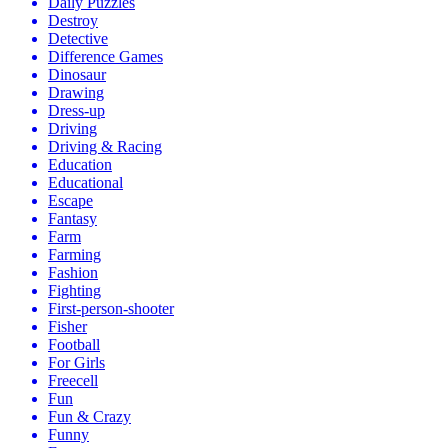
Daily Puzzles
Destroy
Detective
Difference Games
Dinosaur
Drawing
Dress-up
Driving
Driving & Racing
Education
Educational
Escape
Fantasy
Farm
Farming
Fashion
Fighting
First-person-shooter
Fisher
Football
For Girls
Freecell
Fun
Fun & Crazy
Funny