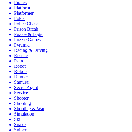
Pirates
Platform
Platformer
Poker
Police Chase
Prison Break
Puzzle & Logic
Puzzle Games
Pyramid
Racing & Driving
Rescue
Retro
Robot
Robots
Runner
Samurai
Secret Agent
Service
Shooter
Shooting
Shooting & War
Simulation
Skill
Snake
Sniper