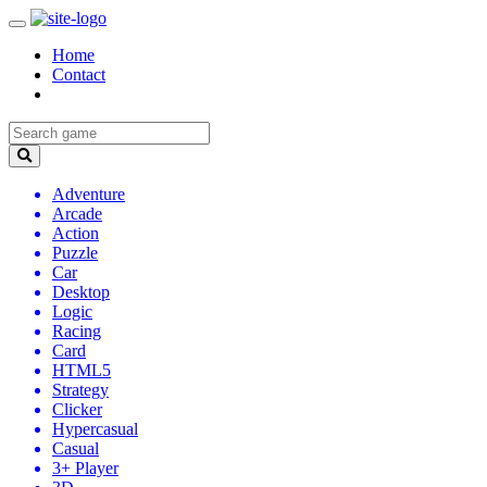
Home
Contact
Adventure
Arcade
Action
Puzzle
Car
Desktop
Logic
Racing
Card
HTML5
Strategy
Clicker
Hypercasual
Casual
3+ Player