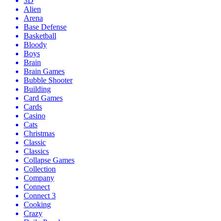
3D
Alien
Arena
Base Defense
Basketball
Bloody
Boys
Brain
Brain Games
Bubble Shooter
Building
Card Games
Cards
Casino
Cats
Christmas
Classic
Classics
Collapse Games
Collection
Company
Connect
Connect 3
Cooking
Crazy