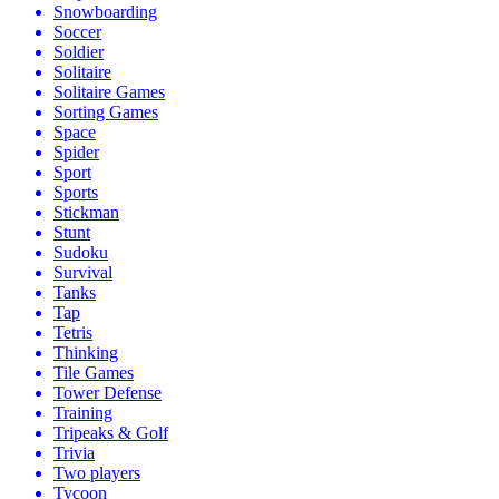
Snowboarding
Soccer
Soldier
Solitaire
Solitaire Games
Sorting Games
Space
Spider
Sport
Sports
Stickman
Stunt
Sudoku
Survival
Tanks
Tap
Tetris
Thinking
Tile Games
Tower Defense
Training
Tripeaks & Golf
Trivia
Two players
Tycoon