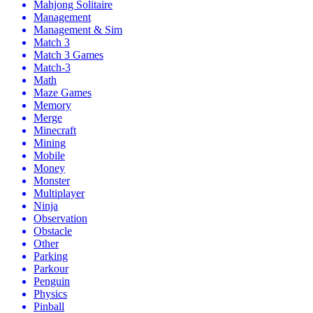
Mahjong Solitaire
Management
Management & Sim
Match 3
Match 3 Games
Match-3
Math
Maze Games
Memory
Merge
Minecraft
Mining
Mobile
Money
Monster
Multiplayer
Ninja
Observation
Obstacle
Other
Parking
Parkour
Penguin
Physics
Pinball