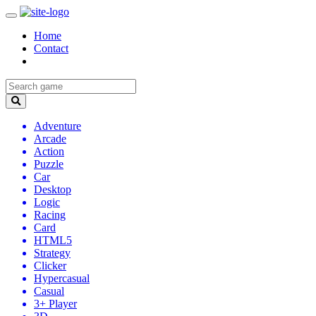
Home
Contact
Adventure
Arcade
Action
Puzzle
Car
Desktop
Logic
Racing
Card
HTML5
Strategy
Clicker
Hypercasual
Casual
3+ Player