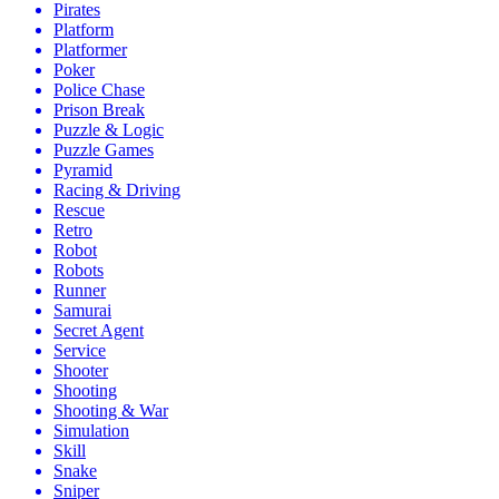
Pirates
Platform
Platformer
Poker
Police Chase
Prison Break
Puzzle & Logic
Puzzle Games
Pyramid
Racing & Driving
Rescue
Retro
Robot
Robots
Runner
Samurai
Secret Agent
Service
Shooter
Shooting
Shooting & War
Simulation
Skill
Snake
Sniper