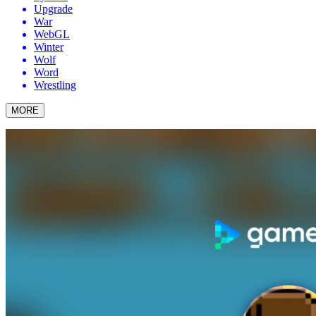
Upgrade
War
WebGL
Winter
Wolf
Word
Wrestling
MORE