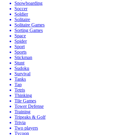
Snowboarding
Soccer
Soldier
Solitaire
Solitaire Games
Sorting Games
Space
Spider
Sport
Sports
Stickman
Stunt
Sudoku
Survival
Tanks
Tap
Tetris
Thinking
Tile Games
Tower Defense
Training
Tripeaks & Golf
Trivia
Two players
Tycoon