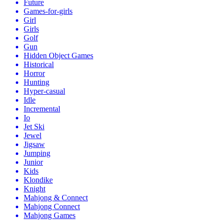
Future
Games-for-girls
Girl
Girls
Golf
Gun
Hidden Object Games
Historical
Horror
Hunting
Hyper-casual
Idle
Incremental
Io
Jet Ski
Jewel
Jigsaw
Jumping
Junior
Kids
Klondike
Knight
Mahjong & Connect
Mahjong Connect
Mahjong Games