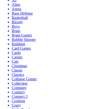
3D
Alien
Arena
Base Defense
Basketball
Bloody
Boys
Brain
Brain Games
Bubble Shooter
Building
Card Games
Cards
Casino
Cats
Christmas
Classic
Classics
Collapse Games
Collection
Company
Connect
Connect 3
Cooking
Crazy