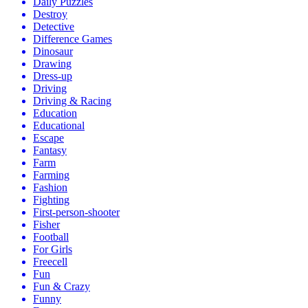
Daily Puzzles
Destroy
Detective
Difference Games
Dinosaur
Drawing
Dress-up
Driving
Driving & Racing
Education
Educational
Escape
Fantasy
Farm
Farming
Fashion
Fighting
First-person-shooter
Fisher
Football
For Girls
Freecell
Fun
Fun & Crazy
Funny