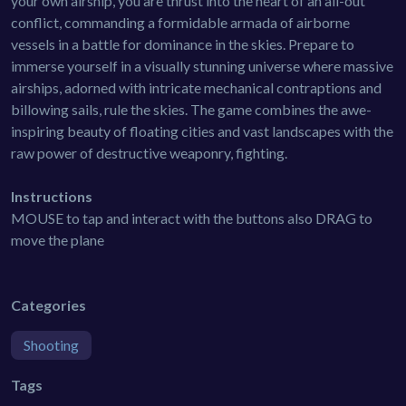
your own airship, you are thrust into the heart of an all-out
conflict, commanding a formidable armada of airborne
vessels in a battle for dominance in the skies. Prepare to
immerse yourself in a visually stunning universe where massive
airships, adorned with intricate mechanical contraptions and
billowing sails, rule the skies. The game combines the awe-
inspiring beauty of floating cities and vast landscapes with the
raw power of destructive weaponry, fighting.
Instructions
MOUSE to tap and interact with the buttons also DRAG to
move the plane
Categories
Shooting
Tags