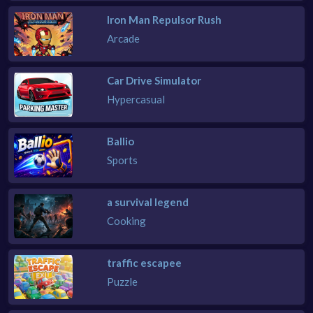
Iron Man Repulsor Rush
Arcade
Car Drive Simulator
Hypercasual
Ballio
Sports
a survival legend
Cooking
traffic escapee
Puzzle