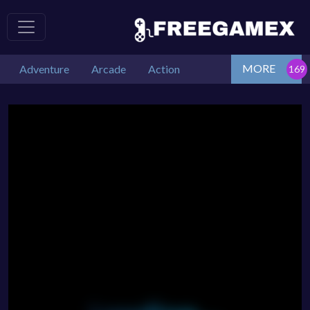
MORE
Adventure
Arcade
Action