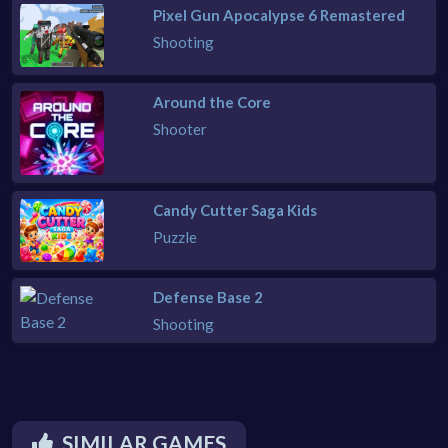
Pixel Gun Apocalypse 6 Remastered
Shooting
Around the Core
Shooter
Candy Cutter Saga Kids
Puzzle
Defense Base 2
Shooting
SIMILAR GAMES