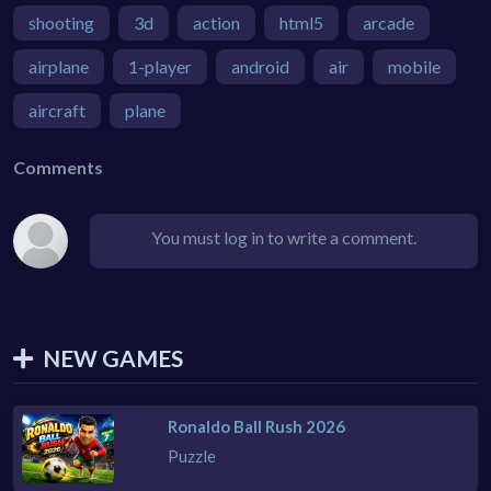
shooting
3d
action
html5
arcade
airplane
1-player
android
air
mobile
aircraft
plane
Comments
You must log in to write a comment.
NEW GAMES
Ronaldo Ball Rush 2026
Puzzle