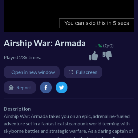
Airship War: Armada
- %
(0/0)
Played 236 times.
Open in new window
Fullscreen
Report
Description
Airship War: Armada takes you on an epic, adrenaline-fueled
adventure set in a fantastical steampunk world teeming with
skyborne battles and strategic warfare. As a daring captain of