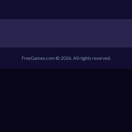
FreeGamex.com © 2026. All rights reserved.