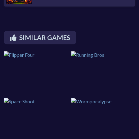
SIMILAR GAMES