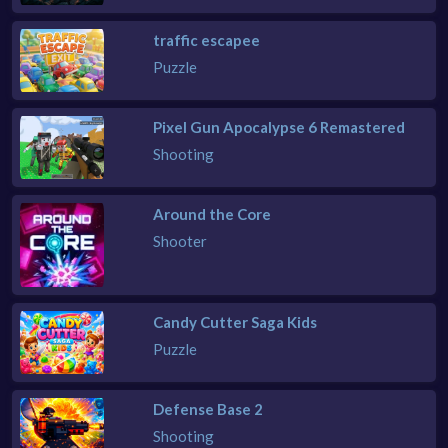
traffic escapee
Puzzle
Pixel Gun Apocalypse 6 Remastered
Shooting
Around the Core
Shooter
Candy Cutter Saga Kids
Puzzle
Defense Base 2
Shooting