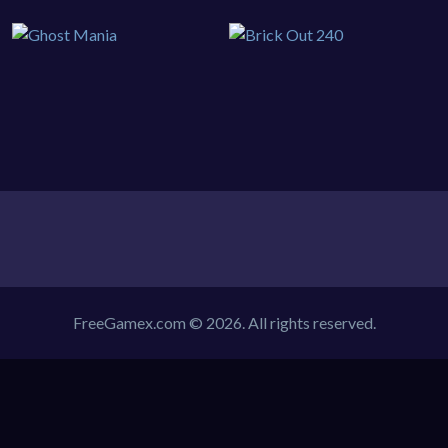
FreeGamex.com © 2026. All rights reserved.