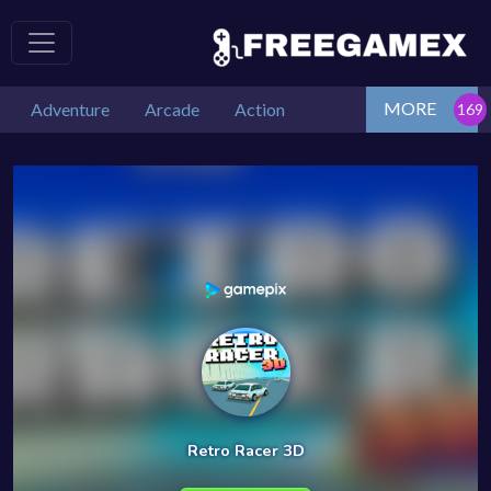
MORE
Adventure
Arcade
Action