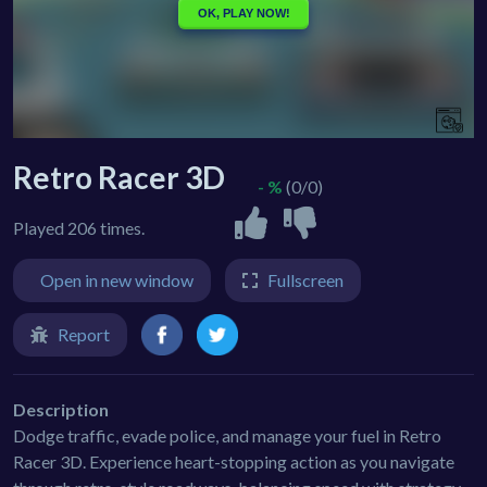
Retro Racer 3D
- %
(0/0)
Played 206 times.
Open in new window
Fullscreen
Report
Description
Dodge traffic, evade police, and manage your fuel in Retro
Racer 3D. Experience heart-stopping action as you navigate