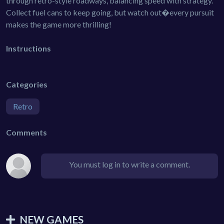
through retro-style roadways, balancing speed with strategy.
Collect fuel cans to keep going, but watch out�every pursuit
makes the game more thrilling!
Instructions
Categories
Retro
Comments
You must log in to write a comment.
NEW GAMES