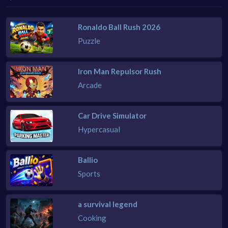
Ronaldo Ball Rush 2026
Puzzle
Iron Man Repulsor Rush
Arcade
Car Drive Simulator
Hypercasual
Ballio
Sports
a survival legend
Cooking