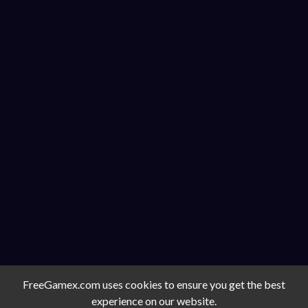
FreeGamex.com uses cookies to ensure you get the best
experience on our website.