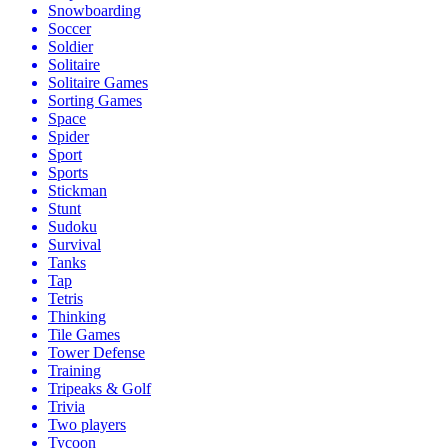
Snowboarding
Soccer
Soldier
Solitaire
Solitaire Games
Sorting Games
Space
Spider
Sport
Sports
Stickman
Stunt
Sudoku
Survival
Tanks
Tap
Tetris
Thinking
Tile Games
Tower Defense
Training
Tripeaks & Golf
Trivia
Two players
Tycoon