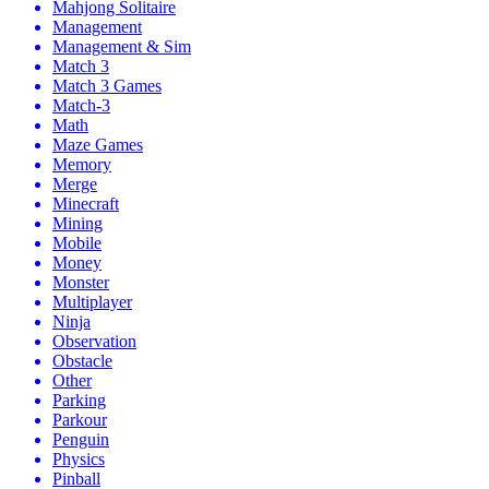
Mahjong Solitaire
Management
Management & Sim
Match 3
Match 3 Games
Match-3
Math
Maze Games
Memory
Merge
Minecraft
Mining
Mobile
Money
Monster
Multiplayer
Ninja
Observation
Obstacle
Other
Parking
Parkour
Penguin
Physics
Pinball