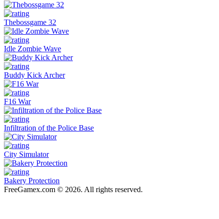
Thebossgame 32
Idle Zombie Wave
Buddy Kick Archer
F16 War
Infiltration of the Police Base
City Simulator
Bakery Protection
FreeGamex.com © 2026. All rights reserved.