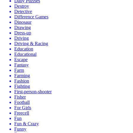
Daily Puzzles
Destroy
Detective
Difference Games
Dinosaur
Drawing
Dress-up
Driving
Driving & Racing
Education
Educational
Escape
Fantasy
Farm
Farming
Fashion
Fighting
First-person-shooter
Fisher
Football
For Girls
Freecell
Fun
Fun & Crazy
Funny