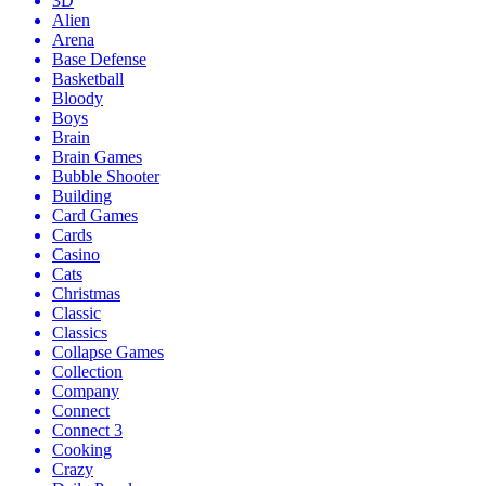
3D
Alien
Arena
Base Defense
Basketball
Bloody
Boys
Brain
Brain Games
Bubble Shooter
Building
Card Games
Cards
Casino
Cats
Christmas
Classic
Classics
Collapse Games
Collection
Company
Connect
Connect 3
Cooking
Crazy