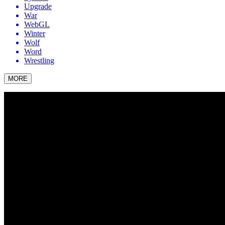
Upgrade
War
WebGL
Winter
Wolf
Word
Wrestling
MORE