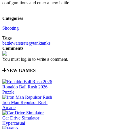
configurations and enter a new battle
Categories
Shooting
Tags
battle
war
strategy
tank
tanks
Comments
You must log in to write a comment.
NEW GAMES
Ronaldo Ball Rush 2026
Puzzle
Iron Man Repulsor Rush
Arcade
Car Drive Simulator
Hypercasual