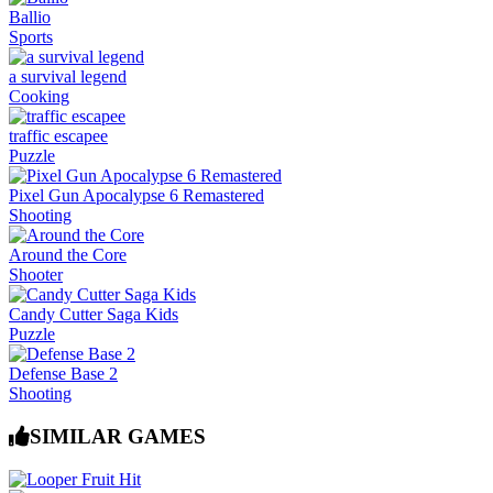
Ballio
Sports
a survival legend
Cooking
traffic escapee
Puzzle
Pixel Gun Apocalypse 6 Remastered
Shooting
Around the Core
Shooter
Candy Cutter Saga Kids
Puzzle
Defense Base 2
Shooting
SIMILAR GAMES