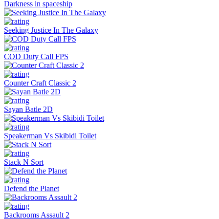
Darkness in spaceship
Seeking Justice In The Galaxy
COD Duty Call FPS
Counter Craft Classic 2
Sayan Batle 2D
Speakerman Vs Skibidi Toilet
Stack N Sort
Defend the Planet
Backrooms Assault 2