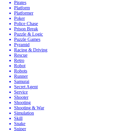
Pirates
Platform
Platformer
Poker
Police Chase
Prison Break
Puzzle & Logic
Puzzle Games
Pyramid
Racing & Driving
Rescue
Retro
Robot
Robots
Runner
Samurai
Secret Agent
Service
Shooter
Shooting
Shooting & War
Simulation
Skill
Snake
Sniper