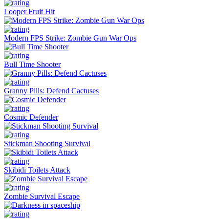
Looper Fruit Hit
Modern FPS Strike: Zombie Gun War Ops
Bull Time Shooter
Granny Pills: Defend Cactuses
Cosmic Defender
Stickman Shooting Survival
Skibidi Toilets Attack
Zombie Survival Escape