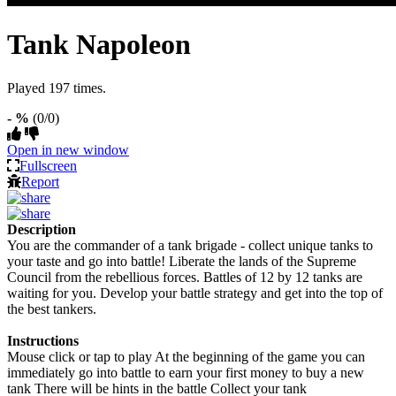
Tank Napoleon
Played 197 times.
- %
(0/0)
Open in new window
Fullscreen
Report
Description
You are the commander of a tank brigade - collect unique tanks to
your taste and go into battle! Liberate the lands of the Supreme
Council from the rebellious forces. Battles of 12 by 12 tanks are
waiting for you. Develop your battle strategy and get into the top of
the best tankers.
Instructions
Mouse click or tap to play At the beginning of the game you can
immediately go into battle to earn your first money to buy a new
tank There will be hints in the battle Collect your tank