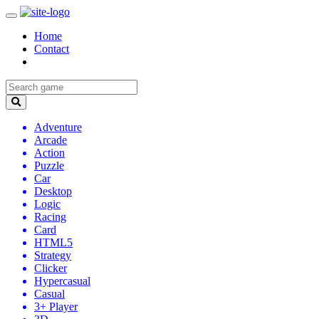
Home
Contact
Adventure
Arcade
Action
Puzzle
Car
Desktop
Logic
Racing
Card
HTML5
Strategy
Clicker
Hypercasual
Casual
3+ Player