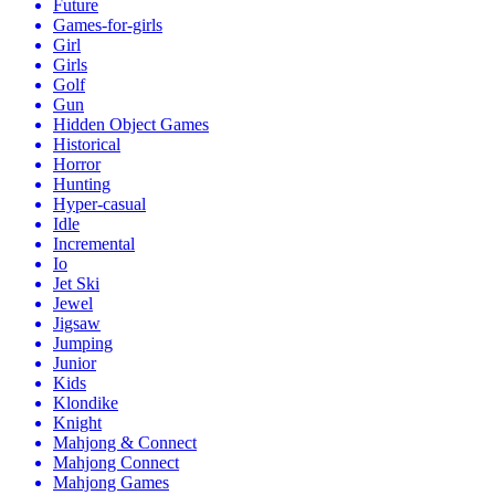
Future
Games-for-girls
Girl
Girls
Golf
Gun
Hidden Object Games
Historical
Horror
Hunting
Hyper-casual
Idle
Incremental
Io
Jet Ski
Jewel
Jigsaw
Jumping
Junior
Kids
Klondike
Knight
Mahjong & Connect
Mahjong Connect
Mahjong Games