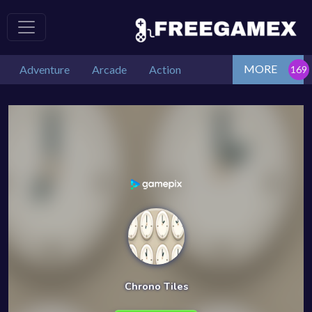
MORE
Adventure
Arcade
Action