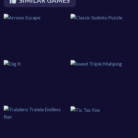
SIMILAR GAMES