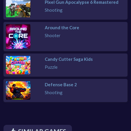
Pixel Gun Apocalypse 6 Remastered
Shooting
Around the Core
Shooter
Candy Cutter Saga Kids
Puzzle
Defense Base 2
Shooting