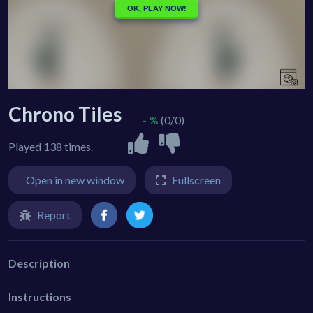
Chrono Tiles
- %
(0/0)
Played 138 times.
Open in new window
Fullscreen
Report
Description
Instructions