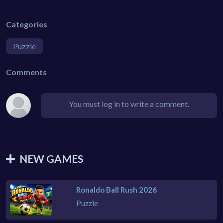
Categories
Puzzle
Comments
You must log in to write a comment.
NEW GAMES
Ronaldo Ball Rush 2026
Puzzle