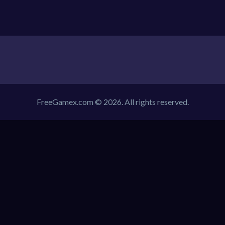
FreeGamex.com © 2026. All rights reserved.