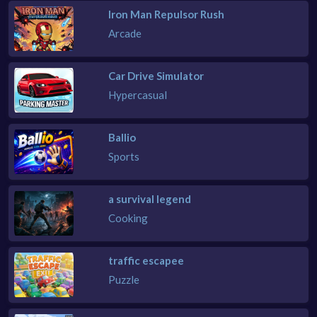
Iron Man Repulsor Rush
Arcade
Car Drive Simulator
Hypercasual
Ballio
Sports
a survival legend
Cooking
traffic escapee
Puzzle