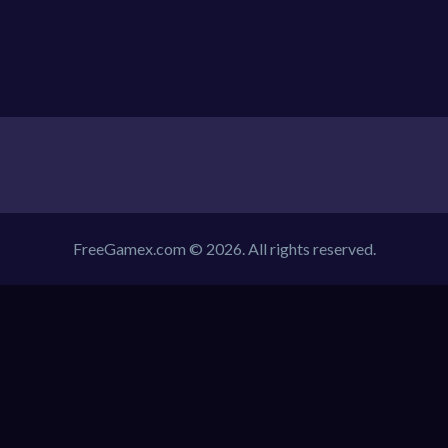
FreeGamex.com © 2026. All rights reserved.