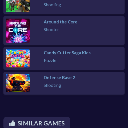
Shooting
Around the Core
Shooter
Candy Cutter Saga Kids
Puzzle
Defense Base 2
Shooting
SIMILAR GAMES