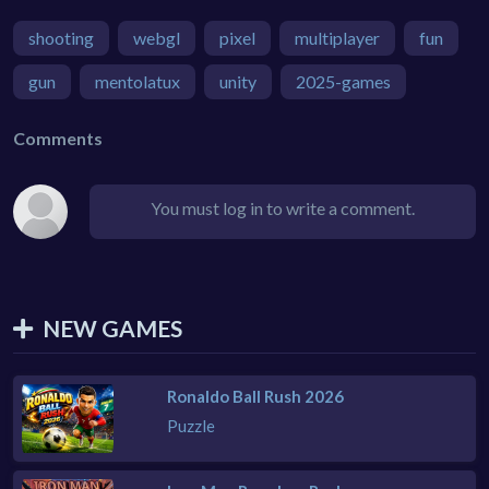
shooting
webgl
pixel
multiplayer
fun
gun
mentolatux
unity
2025-games
Comments
You must log in to write a comment.
NEW GAMES
Ronaldo Ball Rush 2026
Puzzle