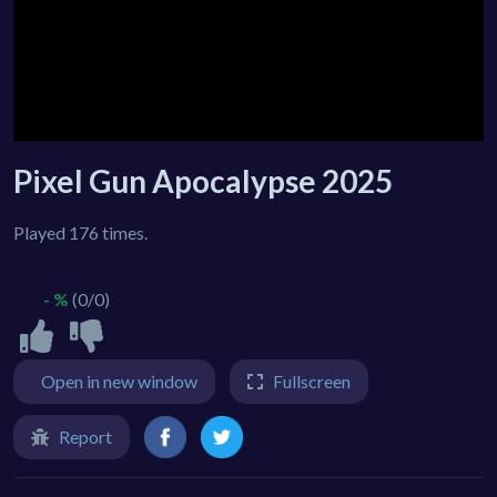
Pixel Gun Apocalypse 2025
Played 176 times.
- %
(0/0)
Open in new window
Fullscreen
Report