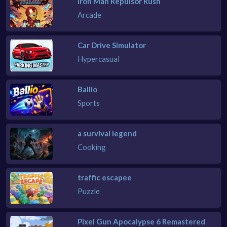
Iron Man Repulsor Rush
Arcade
Car Drive Simulator
Hypercasual
Ballio
Sports
a survival legend
Cooking
traffic escapee
Puzzle
Pixel Gun Apocalypse 6 Remastered