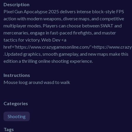
Description
Pixel Gun Apocalypse 2025 delivers intense block-style FPS
action with modern weapons, diverse maps, and competitive
multiplayer modes. Players can choose between SWAT and
mercenaries, engage in fast-paced firefights, and master
tactics for victory. Web Dev <a
href='https://www.crazygamesonline.com/'>https://www.craz
.Updated graphics, smooth gameplay, and new maps make this
edition a thrilling online shooting experience.
Instructions
Mouse loog around wasd to walk
Categories
Shooting
Tags