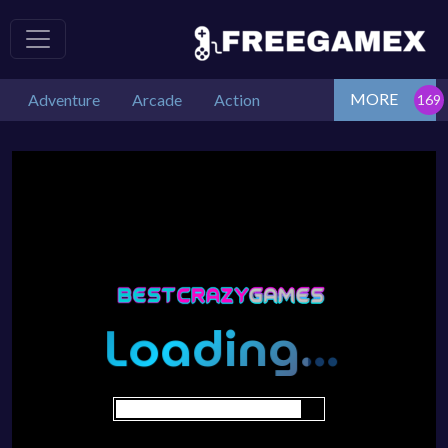
MORE
Adventure
Arcade
Action