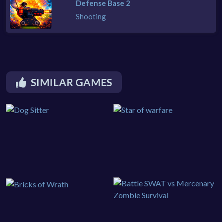
Defense Base 2
Shooting
SIMILAR GAMES