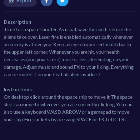
Report
Description
Time for a space shooter. As usual, save the earth before the
aliens take over. Laser fire is enabled automatically whenever
an enemy is above you. Keep an eye on your red health bar in
the upper left corner. Whenever you are hit, your health
decreases (and your score) more or less, depending on your
damage. Adjust music and sound FX to your liking. Everything
can be muted. Can you beat all alien invaders?
Instructions
On desktop click around the space ship to move it The space
ship can move to wherever you are currently clicking You can
also use a keyboard WASD ARROW or a gamepad to move
your ship Fire rockets by pressing SPACE or J K LeftCTRL