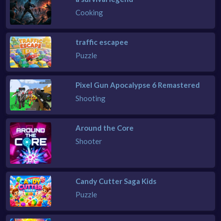
Cooking
traffic escapee
Puzzle
Pixel Gun Apocalypse 6 Remastered
Shooting
Around the Core
Shooter
Candy Cutter Saga Kids
Puzzle