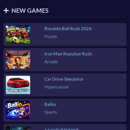
NEW GAMES
Ronaldo Ball Rush 2026
Puzzle
Iron Man Repulsor Rush
Arcade
Car Drive Simulator
Hypercasual
Ballio
Sports
a survival legend