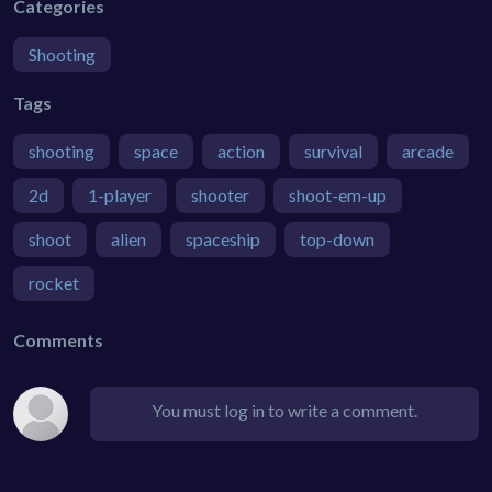
Categories
Shooting
Tags
shooting
space
action
survival
arcade
2d
1-player
shooter
shoot-em-up
shoot
alien
spaceship
top-down
rocket
Comments
You must log in to write a comment.