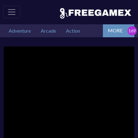
MORE
Adventure
Arcade
Action