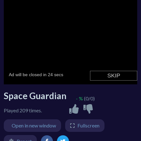
Space Guardian
- %
(0/0)
Played 209 times.
Open in new window
Fullscreen